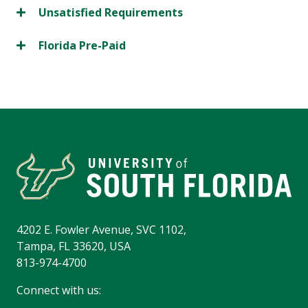
Unsatisfied Requirements
Florida Pre-Paid
4202 E. Fowler Avenue, SVC 1102,
Tampa, FL 33620, USA
813-974-4700
Connect with us: