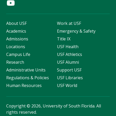
About USF
Work at USF
Academics
Emergency & Safety
Admissions
Title IX
Locations
USF Health
Campus Life
USF Athletics
Research
USF Alumni
Administrative Units
Support USF
Regulations & Policies
USF Libraries
Human Resources
USF World
Copyright
©
2026, University of South Florida. All
rights reserved.