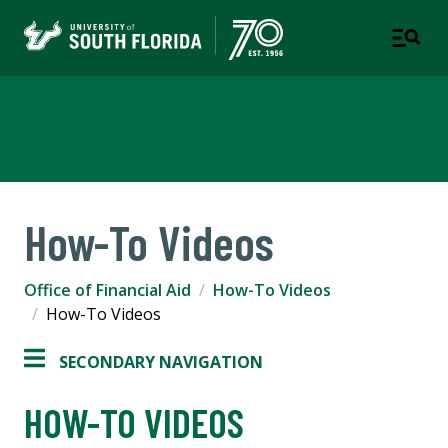
Office of Financial Aid
How-To Videos
Office of Financial Aid
How-To Videos
How-To Videos
SECONDARY NAVIGATION
HOW-TO VIDEOS