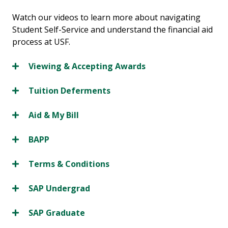
Watch our videos to learn more about navigating
Student Self-Service and understand the financial aid
process at USF.
Viewing & Accepting Awards
Tuition Deferments
Aid & My Bill
BAPP
Terms & Conditions
SAP Undergrad
SAP Graduate