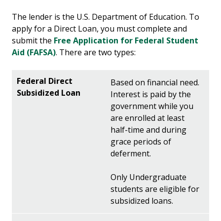
The lender is the U.S. Department of Education. To
apply for a Direct Loan, you must complete and
submit the
Free Application for Federal Student
Aid (FAFSA)
. There are two types:
Based on financial need.
Interest is paid by the
government while you
are enrolled at least
half-time and during
grace periods of
deferment.
Only Undergraduate
students are eligible for
subsidized loans.