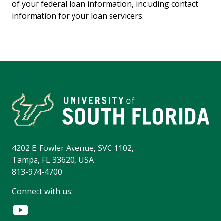
of your federal loan information, including contact
information for your loan servicers.
4202 E. Fowler Avenue, SVC 1102,
Tampa, FL 33620, USA
813-974-4700
Connect with us: