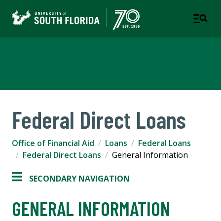
Office of Financial Aid
Federal Direct Loans
Office of Financial Aid
Loans
Federal Loans
Federal Direct Loans
General Information
SECONDARY NAVIGATION
GENERAL INFORMATION