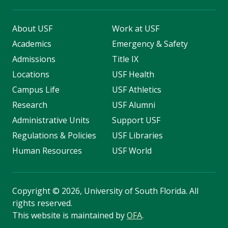
About USF
Work at USF
Academics
Emergency & Safety
Admissions
Title IX
Locations
USF Health
Campus Life
USF Athletics
Research
USF Alumni
Administrative Units
Support USF
Regulations & Policies
USF Libraries
Human Resources
USF World
Copyright
©
2026, University of South Florida. All
rights reserved.
This website is maintained by
OFA
.