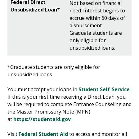
Not based on financial
need. Interest begins to
accrue within 60 days of
disbursement.
Graduate students are
only eligible for
unsubsidized loans.
*Graduate students are only eligible for
unsubsidized loans.
You must accept your loans in
Student Self-Service
.
If this is your first time receiving a Direct Loan, you
will be required to complete Entrance Counseling and
the Master Promissory Note (MPN)
at
https://studentaid.gov
.
Visit
Federal Student Aid
to access and monitor all