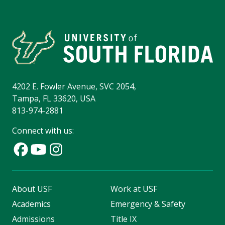
4202 E. Fowler Avenue, SVC 2054,
Tampa, FL 33620, USA
813-974-2881
Connect with us:
About USF
Work at USF
Academics
Emergency & Safety
Admissions
Title IX