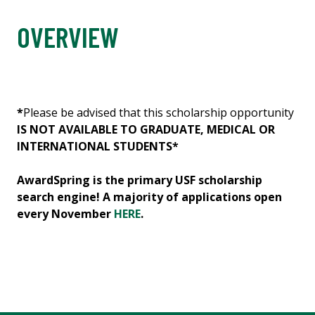
OVERVIEW
*
Please be advised that this scholarship opportunity
IS NOT AVAILABLE TO GRADUATE, MEDICAL OR
INTERNATIONAL STUDENTS*
AwardSpring is the primary USF scholarship
search engine! A majority of applications open
every November
HERE
.