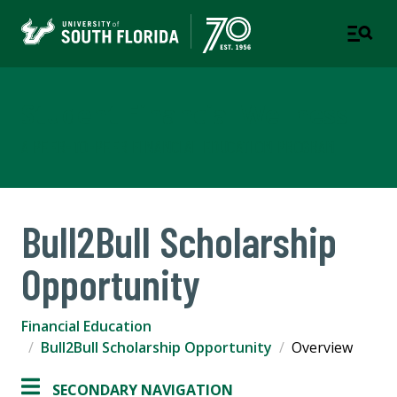
Student Financial Wellness
A PEER-TO-PEER FINANCIAL EDUCATION PROGRAM
Bull2Bull Scholarship
Opportunity
Financial Education
Bull2Bull Scholarship Opportunity
Overview
SECONDARY NAVIGATION