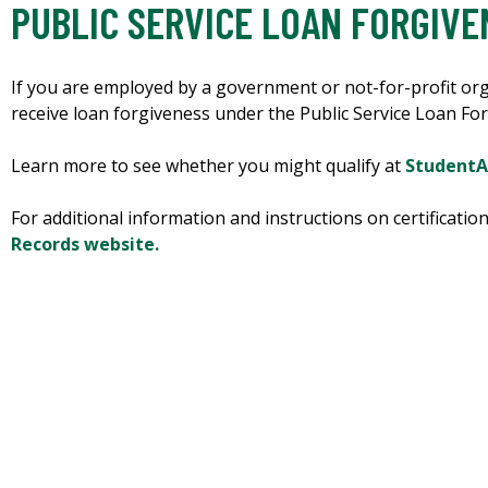
PUBLIC SERVICE LOAN FORGIVE
If you are employed by a government or not-for-profit org
receive loan forgiveness under the Public Service Loan F
Learn more to see whether you might qualify at
StudentA
For additional information and instructions on certificatio
Records website.