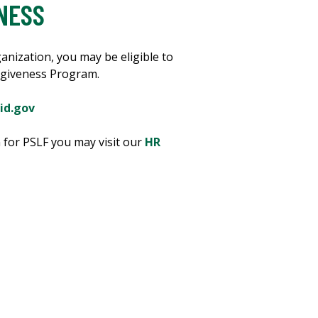
NESS
anization, you may be eligible to
orgiveness Program.
id.gov
n for PSLF you may visit our
HR