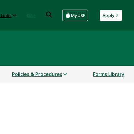
 Links
Give
MyUSF
Apply
Policies & Procedures
Forms Library