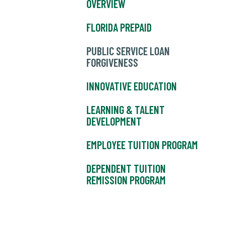
OVERVIEW
FLORIDA PREPAID
PUBLIC SERVICE LOAN
FORGIVENESS
INNOVATIVE EDUCATION
LEARNING & TALENT
DEVELOPMENT
EMPLOYEE TUITION PROGRAM
DEPENDENT TUITION
REMISSION PROGRAM