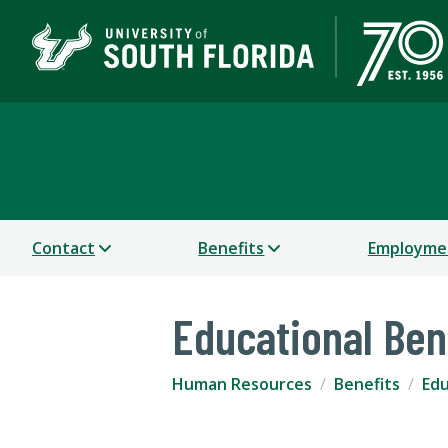
Human Resources
Contact
Benefits
Employme
Educational Ben
Human Resources
Benefits
Edu