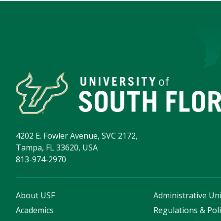
4202 E. Fowler Avenue, SVC 2172,
Tampa, FL 33620, USA
813-974-2970
About USF
Administrative Uni
Academics
Regulations & Poli