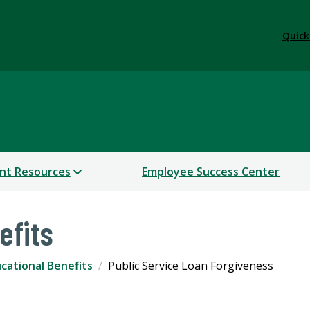
Quick
nt Resources
Employee Success Center
efits
cational Benefits
Public Service Loan Forgiveness