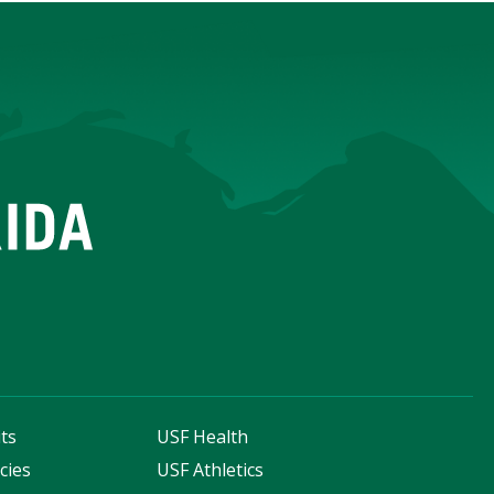
ts
USF Health
cies
USF Athletics