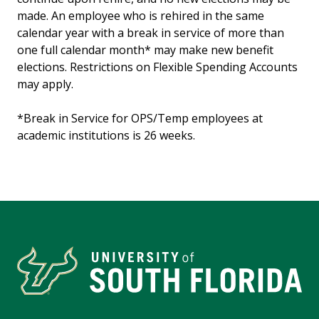
made. An employee who is rehired in the same
calendar year with a break in service of more than
one full calendar month* may make new benefit
elections. Restrictions on Flexible Spending Accounts
may apply.
*Break in Service for OPS/Temp employees at
academic institutions is 26 weeks.