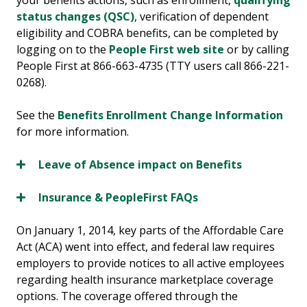
your benefits actions, such as enrollment,
qualifying
status changes (QSC)
, verification of dependent
eligibility and COBRA benefits, can be completed by
logging on to the
People First web site
or by calling
People First at 866-663-4735 (TTY users call 866-221-
0268).
See the
Benefits Enrollment Change Information
for more information.
Leave of Absence impact on Benefits
Insurance & PeopleFirst FAQs
On January 1, 2014, key parts of the Affordable Care
Act (ACA) went into effect, and federal law requires
employers to provide notices to all active employees
regarding health insurance marketplace coverage
options. The coverage offered through the