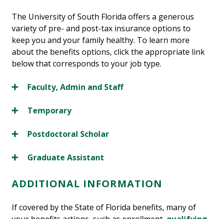
The University of South Florida offers a generous
variety of pre- and post-tax insurance options to
keep you and your family healthy. To learn more
about the benefits options, click the appropriate link
below that corresponds to your job type.
Faculty, Admin and Staff
Temporary
Postdoctoral Scholar
Graduate Assistant
ADDITIONAL INFORMATION
If covered by the State of Florida benefits, many of