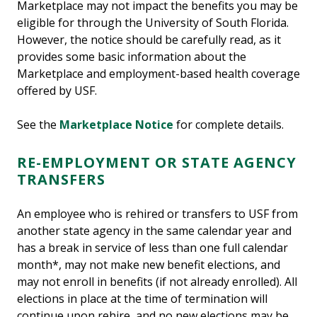
Marketplace may not impact the benefits you may be
eligible for through the University of South Florida.
However, the notice should be carefully read, as it
provides some basic information about the
Marketplace and employment-based health coverage
offered by USF.
See the
Marketplace Notice
for complete details.
RE-EMPLOYMENT OR STATE AGENCY
TRANSFERS
An employee who is rehired or transfers to USF from
another state agency in the same calendar year and
has a break in service of less than one full calendar
month*, may not make new benefit elections, and
may not enroll in benefits (if not already enrolled). All
elections in place at the time of termination will
continue upon rehire, and no new elections may be