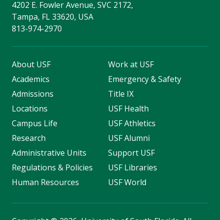
4202 E. Fowler Avenue, SVC 2172,
Tampa, FL 33620, USA
813-974-2970
About USF
Work at USF
Academics
Emergency & Safety
Admissions
Title IX
Locations
USF Health
Campus Life
USF Athletics
Research
USF Alumni
Administrative Units
Support USF
Regulations & Policies
USF Libraries
Human Resources
USF World