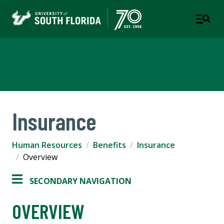
Human Resources
Insurance
Human Resources
Benefits
Insurance
Overview
SECONDARY NAVIGATION
OVERVIEW