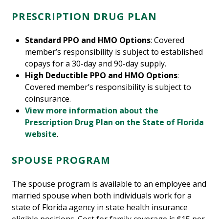
PRESCRIPTION DRUG PLAN
Standard PPO and HMO Options
: Covered
member’s responsibility is subject to established
copays for a 30-day and 90-day supply.
High Deductible PPO and HMO Options
:
Covered member’s responsibility is subject to
coinsurance.
View more information about the
Prescription Drug Plan on the State of Florida
website
.
SPOUSE PROGRAM
The spouse program is available to an employee and
married spouse when both individuals work for a
state of Florida agency in state health insurance