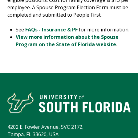
eligible positions. Cost for family coverage is $15 per
employee. A Spouse Program Election Form must be
completed and submitted to People First.
See
FAQs - Insurance & PF
for more information.
View more information about the Spouse
Program on the State of Florida website
.
4202 E. Fowler Avenue, SVC 2172,
Tampa, FL 33620, USA