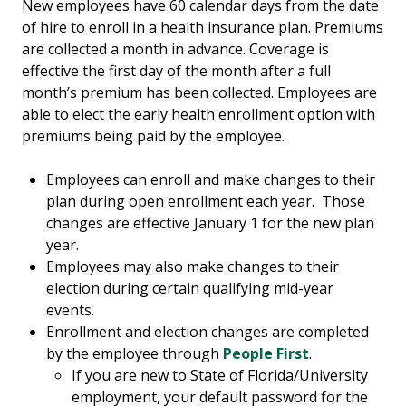
New employees have 60 calendar days from the date
of hire to enroll in a health insurance plan. Premiums
are collected a month in advance. Coverage is
effective the first day of the month after a full
month’s premium has been collected. Employees are
able to elect the early health enrollment option with
premiums being paid by the employee.
Employees can enroll and make changes to their
plan during open enrollment each year. Those
changes are effective January 1 for the new plan
year.
Employees may also make changes to their
election during certain qualifying mid-year
events.
Enrollment and election changes are completed
by the employee through
People First
.
If you are new to State of Florida/University
employment, your default password for the