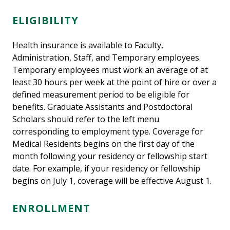
ELIGIBILITY
Health insurance is available to Faculty,
Administration, Staff, and Temporary employees.
Temporary employees must work an average of at
least 30 hours per week at the point of hire or over a
defined measurement period to be eligible for
benefits. Graduate Assistants and Postdoctoral
Scholars should refer to the left menu
corresponding to employment type. Coverage for
Medical Residents begins on the first day of the
month following your residency or fellowship start
date. For example, if your residency or fellowship
begins on July 1, coverage will be effective August 1.
ENROLLMENT