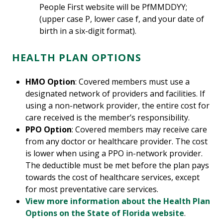
People First website will be PfMMDDYY;
(upper case P, lower case f, and your date of
birth in a six-digit format).
HEALTH PLAN OPTIONS
HMO Option
: Covered members must use a
designated network of providers and facilities. If
using a non-network provider, the entire cost for
care received is the member’s responsibility.
PPO Option
: Covered members may receive care
from any doctor or healthcare provider. The cost
is lower when using a PPO in-network provider.
The deductible must be met before the plan pays
towards the cost of healthcare services, except
for most preventative care services.
View more information about the Health Plan
Options on the State of Florida website
.