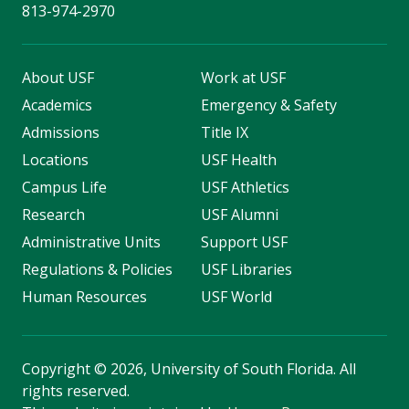
813-974-2970
About USF
Work at USF
Academics
Emergency & Safety
Admissions
Title IX
Locations
USF Health
Campus Life
USF Athletics
Research
USF Alumni
Administrative Units
Support USF
Regulations & Policies
USF Libraries
Human Resources
USF World
Copyright
©
2026, University of South Florida. All
rights reserved.