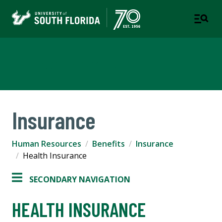
Human Resources
Insurance
Human Resources
Benefits
Insurance
Health Insurance
SECONDARY NAVIGATION
HEALTH INSURANCE