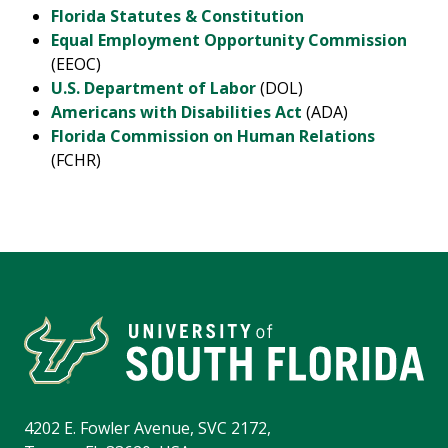
Florida Statutes & Constitution
Equal Employment Opportunity Commission
(EEOC)
U.S. Department of Labor
(DOL)
Americans with Disabilities Act
(ADA)
Florida Commission on Human Relations
(FCHR)
4202 E. Fowler Avenue, SVC 2172,