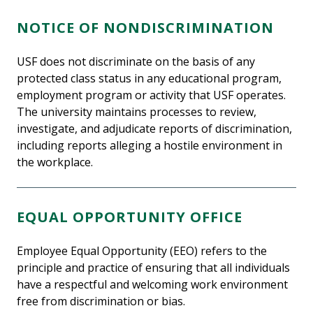
NOTICE OF NONDISCRIMINATION
USF does not discriminate on the basis of any
protected class status in any educational program,
employment program or activity that USF operates.
The university maintains processes to review,
investigate, and adjudicate reports of discrimination,
including reports alleging a hostile environment in
the workplace.
EQUAL OPPORTUNITY OFFICE
Employee Equal Opportunity (EEO) refers to the
principle and practice of ensuring that all individuals
have a respectful and welcoming work environment
free from discrimination or bias.