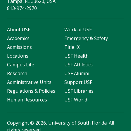
Tampa, FL 33620, USA
813-974-2970
About USF
Work at USF
Academics
Emergency & Safety
Admissions
Title IX
Locations
USF Health
Campus Life
USF Athletics
Research
USF Alumni
Administrative Units
Support USF
Regulations & Policies
USF Libraries
Human Resources
USF World
Copyright
©
2026, University of South Florida. All
rights reserved.