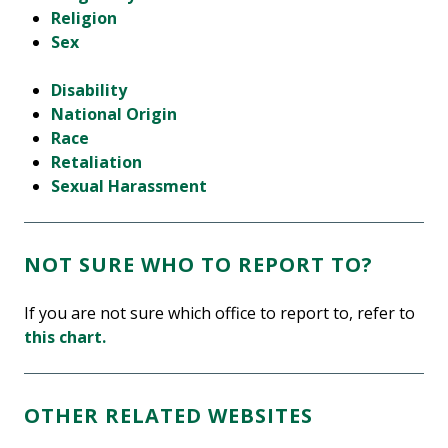
Religion
Sex
Disability
National Origin
Race
Retaliation
Sexual Harassment
NOT SURE WHO TO REPORT TO?
If you are not sure which office to report to, refer to
this chart.
OTHER RELATED WEBSITES