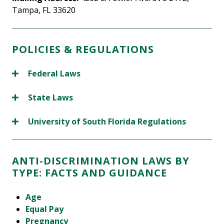
Tampa, FL 33620
POLICIES & REGULATIONS
Federal Laws
State Laws
University of South Florida Regulations
ANTI-DISCRIMINATION LAWS BY
TYPE: FACTS AND GUIDANCE
Age
Equal Pay
Pregnancy