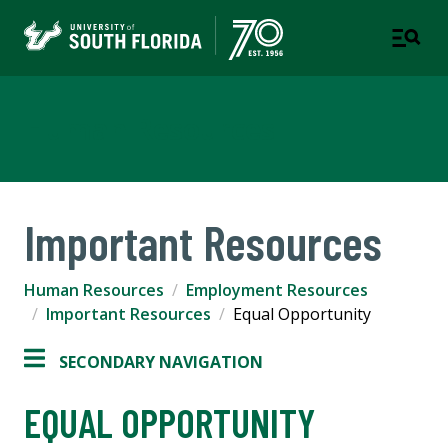
Human Resources
Important Resources
Human Resources
Employment Resources
Important Resources
Equal Opportunity
SECONDARY NAVIGATION
EQUAL OPPORTUNITY