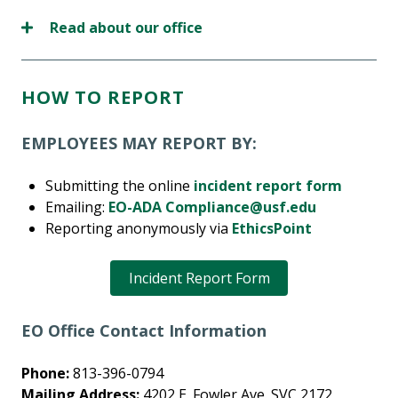
Read about our office
HOW TO REPORT
EMPLOYEES MAY REPORT BY:
Submitting the online
incident report form
Emailing:
EO-ADA Compliance@usf.edu
Reporting anonymously via
EthicsPoint
Incident Report Form
EO Office Contact Information
Phone:
813-396-0794
Mailing Address:
4202 E. Fowler Ave. SVC 2172,