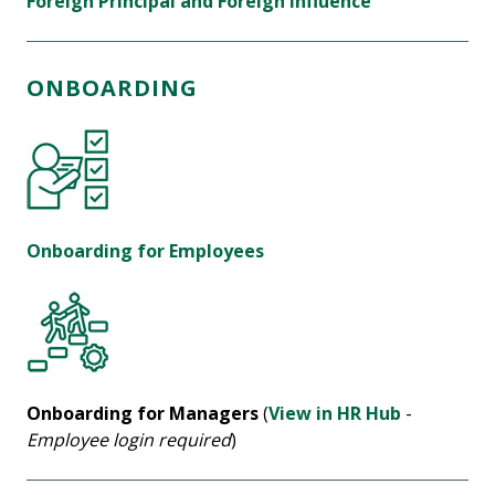
Foreign Principal and Foreign Influence
ONBOARDING
Onboarding for Employees
Onboarding for Managers
(
View in HR Hub
-
Employee login required
)