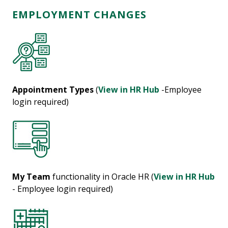
EMPLOYMENT CHANGES
Appointment Types
(
View in HR Hub
-Employee
login required)
My Team
functionality in Oracle HR (
View in HR Hub
- Employee login required)