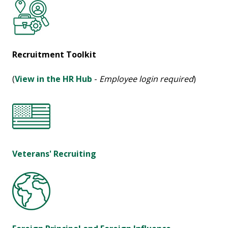
Recruitment Toolkit
(
View in the HR Hub
-
Employee login required
)
Veterans' Recruiting