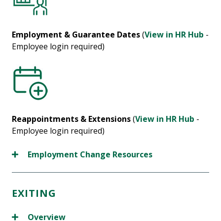
Employment & Guarantee Dates
(
View in HR Hub
-
Employee login required)
Reappointments & Extensions
(
View in HR Hub
-
Employee login required)
Employment Change Resources
EXITING
Overview