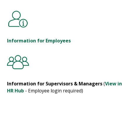
Information for Employees
Information for Supervisors & Managers
(
View in
HR Hub
- Employee login required)