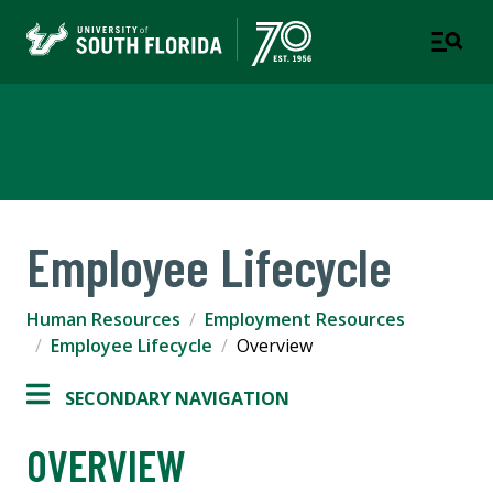
Human Resources
Employee Lifecycle
Human Resources
Employment Resources
Employee Lifecycle
Overview
SECONDARY NAVIGATION
OVERVIEW