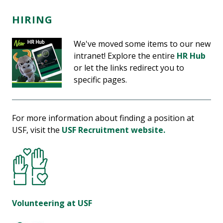
HIRING
We've moved some items to our new
intranet! Explore the entire
HR Hub
or let the links redirect you to
specific pages.
For more information about finding a position at
USF, visit the
USF Recruitment website.
Volunteering at USF