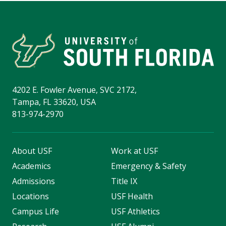
4202 E. Fowler Avenue, SVC 2172,
Tampa, FL 33620, USA
813-974-2970
About USF
Work at USF
Academics
Emergency & Safety
Admissions
Title IX
Locations
USF Health
Campus Life
USF Athletics