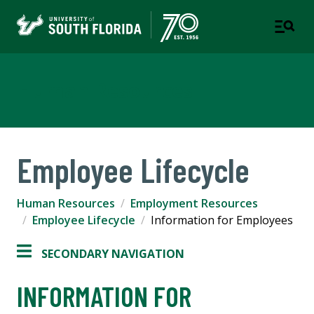
Human Resources
Employee Lifecycle
Human Resources
Employment Resources
Employee Lifecycle
Information for Employees
SECONDARY NAVIGATION
INFORMATION FOR