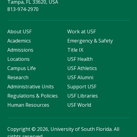
Tampa, FL 33620, USA
813-974-2970
About USF
Work at USF
Academics
Emergency & Safety
Admissions
Title IX
Locations
USF Health
Campus Life
USF Athletics
Research
USF Alumni
Administrative Units
Support USF
Regulations & Policies
USF Libraries
Human Resources
USF World
Copyright
©
2026, University of South Florida. All
rights reserved.