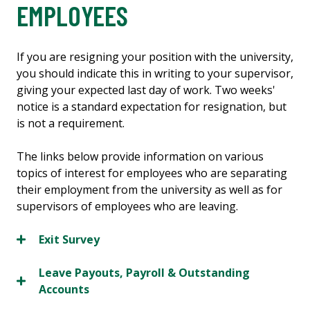
EMPLOYEES
If you are resigning your position with the university,
you should indicate this in writing to your supervisor,
giving your expected last day of work. Two weeks'
notice is a standard expectation for resignation, but
is not a requirement.
The links below provide information on various
topics of interest for employees who are separating
their employment from the university as well as for
supervisors of employees who are leaving.
Exit Survey
Leave Payouts, Payroll & Outstanding
Accounts