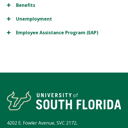
Benefits
Unemployment
Employee Assistance Program (EAP)
4202 E. Fowler Avenue, SVC 2172,