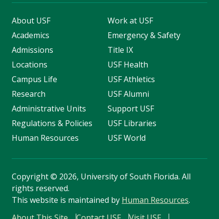
About USF
Work at USF
Academics
Emergency & Safety
Admissions
Title IX
Locations
USF Health
Campus Life
USF Athletics
Research
USF Alumni
Administrative Units
Support USF
Regulations & Policies
USF Libraries
Human Resources
USF World
Copyright
©
2026, University of South Florida. All
rights reserved.
This website is maintained by
Human Resources
.
About This Site
Contact USF
Visit USF