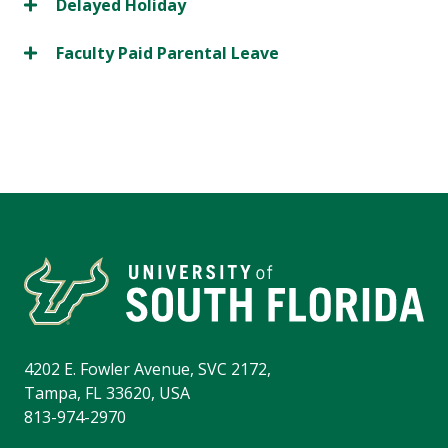
Delayed Holiday
Faculty Paid Parental Leave
4202 E. Fowler Avenue, SVC 2172,
Tampa, FL 33620, USA
813-974-2970