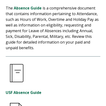
The
Absence Guide
is a comprehensive document
that contains information pertaining to Attendance,
such as Hours of Work, Overtime and Holiday Pay as
well as information on eligibility, requesting and
payment for Leave of Absences including Annual,
Sick, Disability, Parental, Military, etc. Review this
guide for detailed information on your paid and
unpaid benefits.
USF Absence Guide