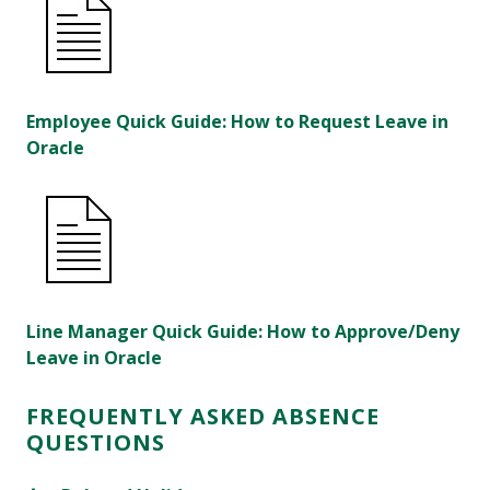
Employee Quick Guide: How to Request Leave in
Oracle
Line Manager Quick Guide: How to Approve/Deny
Leave in Oracle
FREQUENTLY ASKED ABSENCE
QUESTIONS