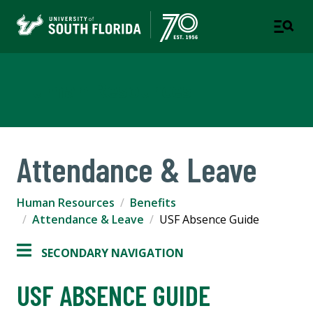
Human Resources
Attendance & Leave
Human Resources
Benefits
Attendance & Leave
USF Absence Guide
SECONDARY NAVIGATION
USF ABSENCE GUIDE