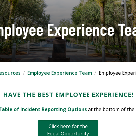
ployee Experience T
esources
Employee Experience Team
Employee Exper
 HAVE THE BEST EMPLOYEE EXPERIENCE!
Table of Incident Reporting Options
at the bottom of the
Click here for the
Equal Opportunity