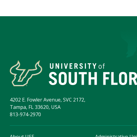
4202 E. Fowler Avenue, SVC 2172,
Tampa, FL 33620, USA
813-974-2970
About USF
Administrative Uni