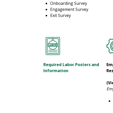
Onboarding Survey
Engagement Survey
Exit Survey
Required Labor Posters and
Em
Information
Re
(V
Emp