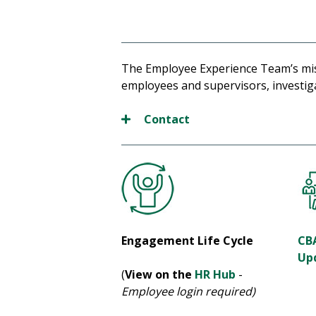
The Employee Experience Team’s miss
employees and supervisors, investigat
Contact
Engagement Life Cycle
CB
Up
(
View on the
HR Hub
-
Employee login required)