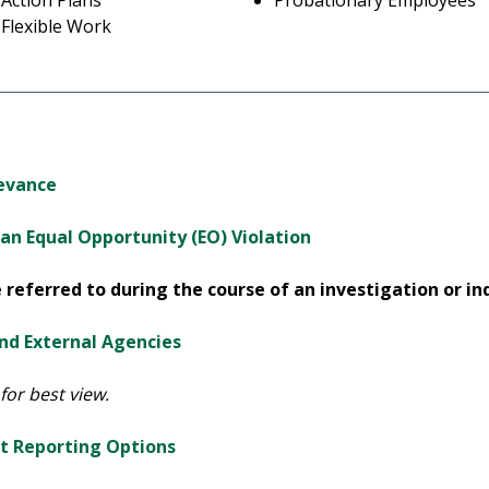
Action Plans
Probationary Employees
Flexible Work
ievance
n Equal Opportunity (EO) Violation
referred to during the course of an investigation or inq
and External Agencies
for best view.
t Reporting Options