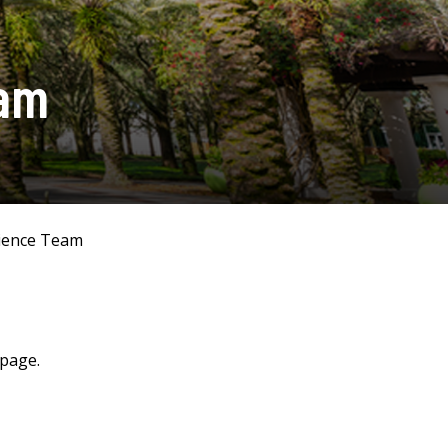
eam
ience Team
 page.