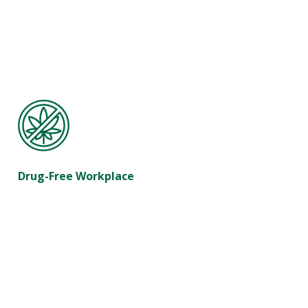
Drug-Free Workplace