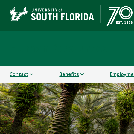
Human Resources
Contact
Benefits
Employme