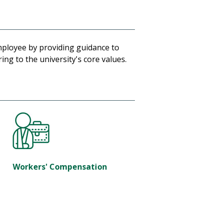
mployee by providing guidance to
ng to the university's core values.
Workers' Compensation