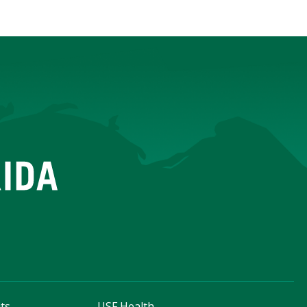
ts
USF Health