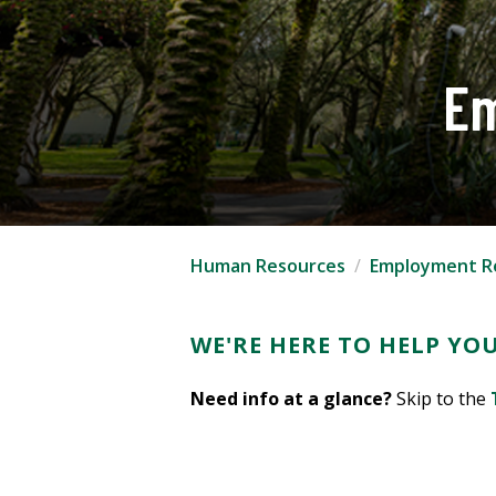
Em
Human Resources
Employment R
WE'RE HERE TO HELP YOU
Need info at a glance?
Skip to the