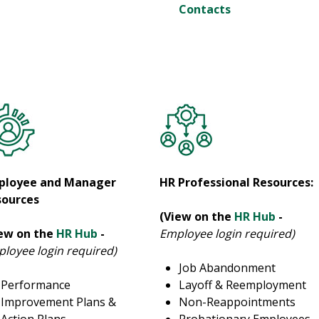
Contacts
ployee and Manager
HR Professional Resources:
sources
(View on the
HR Hub
-
iew on the
HR Hub
-
Employee login required)
loyee login required)
Job Abandonment
Performance
Layoff & Reemployment
Improvement Plans &
Non-Reappointments