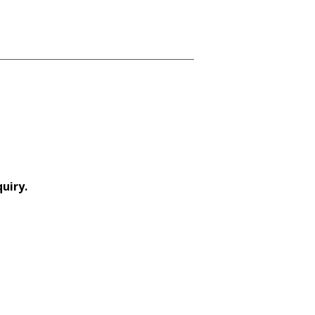
uiry.