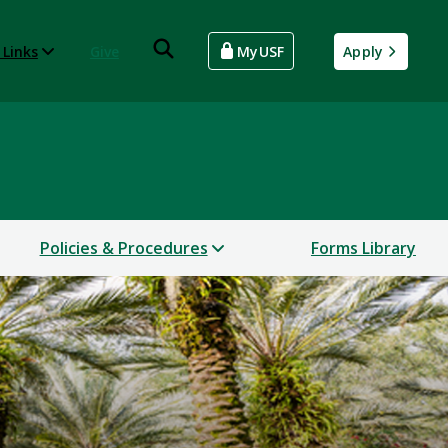
 Links
Give
MyUSF
Apply
Policies & Procedures
Forms Library