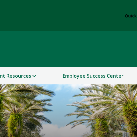
Quick
nt Resources
Employee Success Center