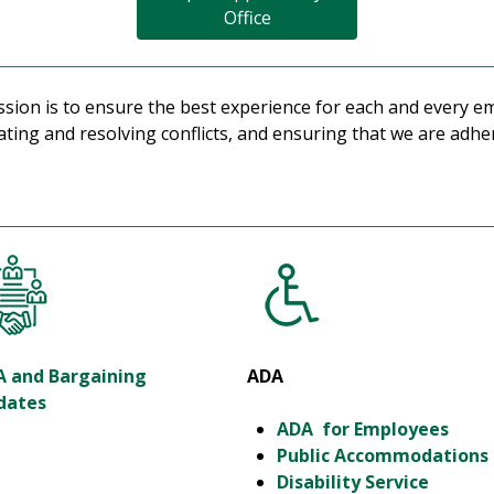
Office
ion is to ensure the best experience for each and every e
ing and resolving conflicts, and ensuring that we are adheri
A and Bargaining
ADA
dates
ADA for Employees
Public Accommodations
Disability Service