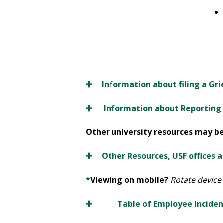
Information about filing a Gr
Information about Reporting a
Other university resources may be 
Other Resources, USF offices 
*
Viewing on mobile?
Rotate device 
Table of Employee Inciden