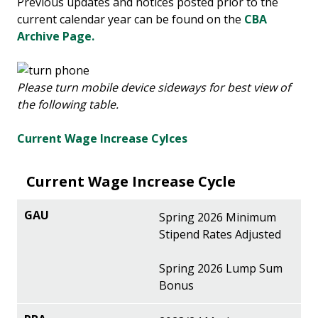
Previous updates and notices posted prior to the
current calendar year can be found on the
CBA
Archive Page.
Please turn mobile device sideways for best view of
the following table.
Current Wage Increase Cylces
Current Wage Increase Cycle
Spring 2026 Minimum
Stipend Rates Adjusted
Spring 2026 Lump Sum
Bonus