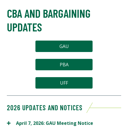
CBA AND BARGAINING
UPDATES
GAU
PBA
UFF
2026 UPDATES AND NOTICES
April 7, 2026: GAU Meeting Notice