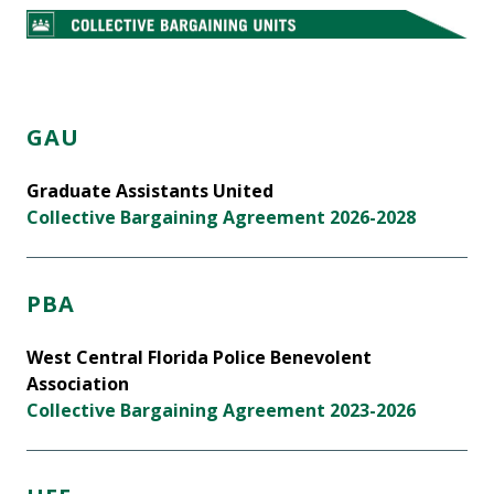
GAU
Graduate Assistants United
Collective Bargaining Agreement 2026-2028
PBA
West Central Florida Police Benevolent
Association
Collective Bargaining Agreement 2023-2026