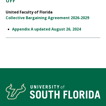
UFF
United Faculty of Florida
Collective Bargaining Agreement 2026-2029
Appendix A updated August 26, 2024