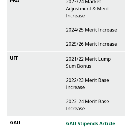
2023/24 Market
Adjustment & Merit
Increase
2024/25 Merit Increase
2025/26 Merit Increase
2021/22 Merit Lump
Sum Bonus
2022/23 Merit Base
Increase
2023-24 Merit Base
Increase
GAU Stipends Article