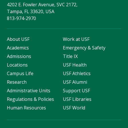
4202 E. Fowler Avenue, SVC 2172,
Tampa, FL 33620, USA
813-974-2970
About USF
Work at USF
Academics
Emergency & Safety
Admissions
Title IX
Locations
USF Health
Campus Life
USF Athletics
Research
USF Alumni
Administrative Units
Support USF
Regulations & Policies
USF Libraries
Human Resources
USF World