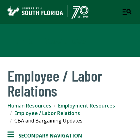
Human Resources
Employee / Labor
Relations
Human Resources
Employment Resources
Employee / Labor Relations
CBA and Bargaining Updates
SECONDARY NAVIGATION