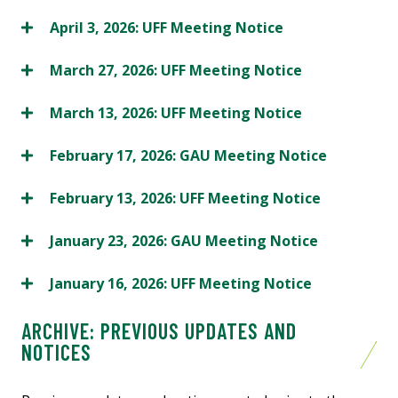
April 3, 2026: UFF Meeting Notice
March 27, 2026: UFF Meeting Notice
March 13, 2026: UFF Meeting Notice
February 17, 2026: GAU Meeting Notice
February 13, 2026: UFF Meeting Notice
January 23, 2026: GAU Meeting Notice
January 16, 2026: UFF Meeting Notice
ARCHIVE: PREVIOUS UPDATES AND
NOTICES