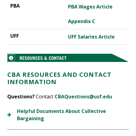
PBA Wages Article
Appendix C
UFF Salaries Article
CBA RESOURCES AND CONTACT
INFORMATION
Questions?
Contact
CBAQuestions@usf.edu
Helpful Documents About Collective
Bargaining