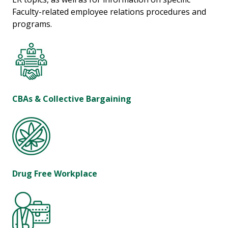
Faculty-related employee relations procedures and
programs.
CBAs & Collective Bargaining
Drug Free Workplace