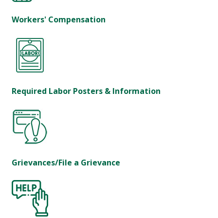
Workers' Compensation
Required Labor Posters & Information
Grievances/File a Grievance