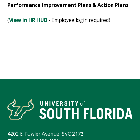
Performance Improvement Plans & Action Plans
(
View in HR HUB
- Employee login required)
4202 E. Fowler Avenue, SVC 2172,