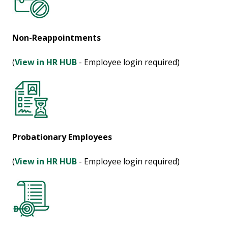
Non-Reappointments
(
View in HR HUB
- Employee login required)
Probationary Employees
(
View in HR HUB
- Employee login required)