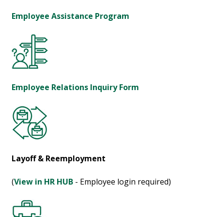
Employee Assistance Program
Employee Relations Inquiry Form
Layoff & Reemployment
(
View in HR HUB
- Employee login required)