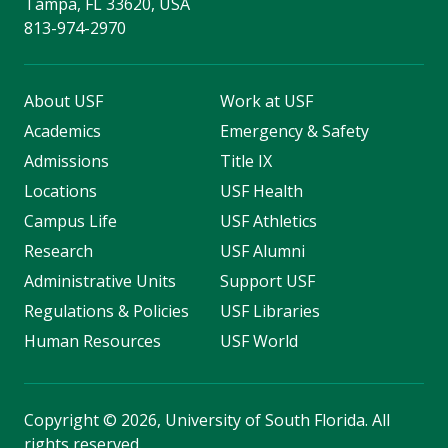
Tampa, FL 33620, USA
813-974-2970
About USF
Work at USF
Academics
Emergency & Safety
Admissions
Title IX
Locations
USF Health
Campus Life
USF Athletics
Research
USF Alumni
Administrative Units
Support USF
Regulations & Policies
USF Libraries
Human Resources
USF World
Copyright
©
2026, University of South Florida. All
rights reserved.