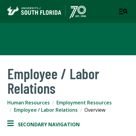
Human Resources
Employee / Labor
Relations
Human Resources
Employment Resources
Employee / Labor Relations
Overview
SECONDARY NAVIGATION