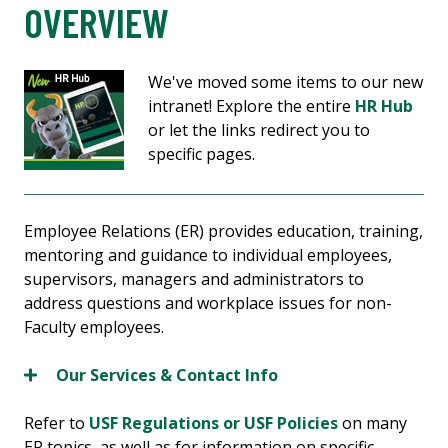
OVERVIEW
We've moved some items to our new
intranet! Explore the entire
HR Hub
or let the links redirect you to
specific pages.
Employee Relations (ER) provides education, training,
mentoring and guidance to individual employees,
supervisors, managers and administrators to
address questions and workplace issues for non-
Faculty employees.
Our Services & Contact Info
Refer to
USF Regulations or USF Policies
on many
ER topics, as well as for information on specific