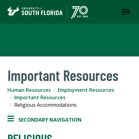
Human Resources
Important Resources
Human Resources
Employment Resources
Important Resources
Religious Accommodations
SECONDARY NAVIGATION
RELIGIOUS