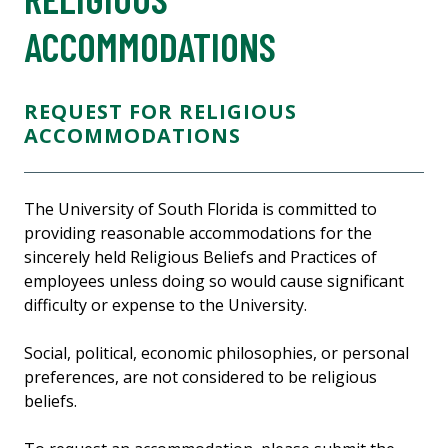
ACCOMMODATIONS
REQUEST FOR RELIGIOUS
ACCOMMODATIONS
The University of South Florida is committed to
providing reasonable accommodations for the
sincerely held Religious Beliefs and Practices of
employees unless doing so would cause significant
difficulty or expense to the University.
Social, political, economic philosophies, or personal
preferences, are not considered to be religious
beliefs.