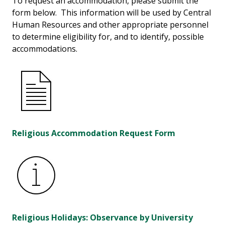
To request an accommodation, please submit the
form below. This information will be used by Central
Human Resources and other appropriate personnel
to determine eligibility for, and to identify, possible
accommodations.
Religious Accommodation Request Form
Religious Holidays: Observance by University