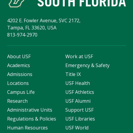
4202 E. Fowler Avenue, SVC 2172,
Tampa, FL 33620, USA
813-974-2970
About USF
Work at USF
Academics
Emergency & Safety
Admissions
Title IX
Locations
USF Health
Campus Life
USF Athletics
Research
USF Alumni
Administrative Units
Support USF
Regulations & Policies
USF Libraries
Human Resources
USF World