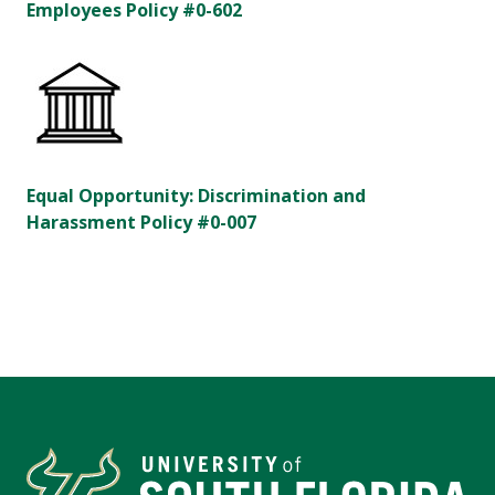
Employees Policy #0-602
Equal Opportunity: Discrimination and
Harassment Policy #0-007