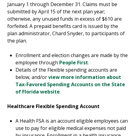
January 1 through December 31. Claims must be
submitted by April 15 of the next plan year;
otherwise, any unused funds in excess of $610 are
forfeited. A prepaid benefits card is issued by the
plan administrator, Chard Snyder, to participants of
the plan.
Enrollment and election changes are made by the
employee through
People First
.
Details of the Flexible spending accounts are
below, and/or
view more information about
Tax-Favored Spending Accounts on the State
of Florida website
.
Healthcare Flexible Spending Account
A Health FSA is an account eligible employees can
use to pay for eligible medical expenses not paid
by insurance. Enrollment in a health insurance