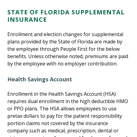
STATE OF FLORIDA SUPPLEMENTAL
INSURANCE
Enrollment and election changes for supplemental
plans provided by the State of Florida are made by
the employee through People First for the below
benefits. Unless otherwise noted, premiums are paid
by the employee with no employer contribution.
Health Savings Account
Enrollment in the Health Savings Account (HSA)
requires dual enrollment in the high deductible HMO
or PPO plans. The HSA allows employees to use
pretax dollars to pay for the patient responsibility
portion claims not covered by the insurance
company such as medical, prescription, dental or