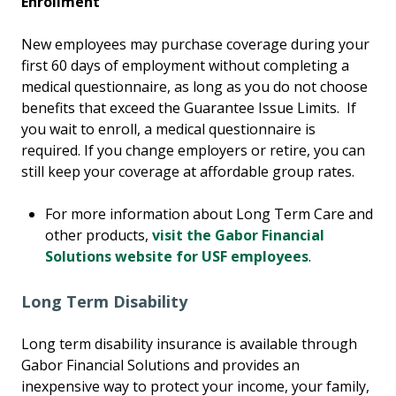
Enrollment
New employees may purchase coverage during your
first 60 days of employment without completing a
medical questionnaire, as long as you do not choose
benefits that exceed the Guarantee Issue Limits. If
you wait to enroll, a medical questionnaire is
required. If you change employers or retire, you can
still keep your coverage at affordable group rates.
For more information about Long Term Care and
other products,
visit the Gabor Financial
Solutions website for USF employees
.
Long Term Disability
Long term disability insurance is available through
Gabor Financial Solutions and provides an
inexpensive way to protect your income, your family,