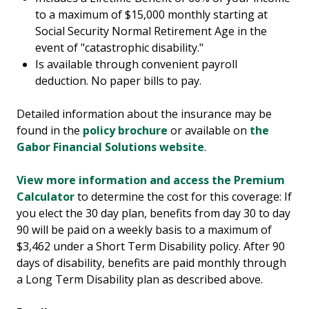
to a maximum of $15,000 monthly starting at
Social Security Normal Retirement Age in the
event of "catastrophic disability."
Is available through convenient payroll
deduction. No paper bills to pay.
Detailed information about the insurance may be
found in the
policy brochure
or available on
the
Gabor Financial Solutions website
.
View more information and access the Premium
Calculator
to determine the cost for this coverage: If
you elect the 30 day plan, benefits from day 30 to day
90 will be paid on a weekly basis to a maximum of
$3,462 under a Short Term Disability policy. After 90
days of disability, benefits are paid monthly through
a Long Term Disability plan as described above.