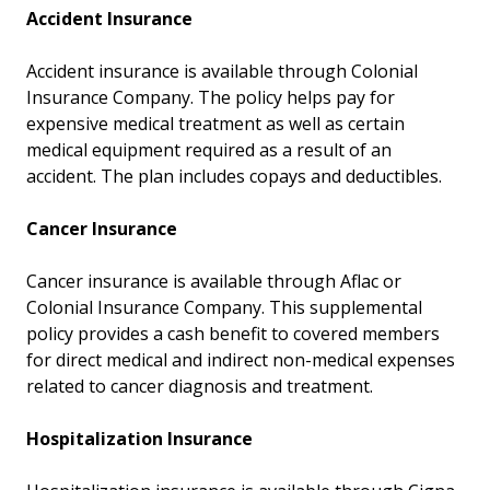
Accident Insurance
Accident insurance is available through Colonial
Insurance Company. The policy helps pay for
expensive medical treatment as well as certain
medical equipment required as a result of an
accident. The plan includes copays and deductibles.
Cancer Insurance
Cancer insurance is available through Aflac or
Colonial Insurance Company. This supplemental
policy provides a cash benefit to covered members
for direct medical and indirect non-medical expenses
related to cancer diagnosis and treatment.
Hospitalization Insurance