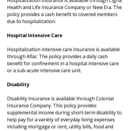
Hospitalization insurance is available through Cigna
Health and Life Insurance Company or New Era. The
policy provides a cash benefit to covered members
due to hospitalization.
Hospital Intensive Care
Hospitalization intensive care insurance is available
through Aflac. The policy provides a daily cash
benefit for confinement in a hospital intensive care
or a sub-acute intensive care unit.
Disability
Disability insurance is available through Colonial
Insurance Company. This policy provides
supplemental income during short-term disability to
help pay for a variety of everyday living expenses
including mortgage or rent, utility bills, food and