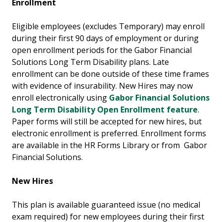
Enrollment
Eligible employees (excludes Temporary) may enroll
during their first 90 days of employment or during
open enrollment periods for the Gabor Financial
Solutions Long Term Disability plans. Late
enrollment can be done outside of these time frames
with evidence of insurability. New Hires may now
enroll electronically using
Gabor Financial Solutions
Long Term Disability Open Enrollment feature
.
Paper forms will still be accepted for new hires, but
electronic enrollment is preferred. Enrollment forms
are available in the HR Forms Library or from Gabor
Financial Solutions.
New Hires
This plan is available guaranteed issue (no medical
exam required) for new employees during their first