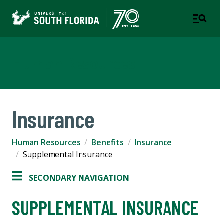
Human Resources
Insurance
Human Resources
Benefits
Insurance
Supplemental Insurance
SECONDARY NAVIGATION
SUPPLEMENTAL INSURANCE