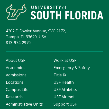
4202 E. Fowler Avenue, SVC 2172,
Tampa, FL 33620, USA
813-974-2970
About USF
Work at USF
Academics
Emergency & Safety
Admissions
Title IX
Locations
USF Health
Campus Life
USF Athletics
Research
USF Alumni
Administrative Units
Support USF