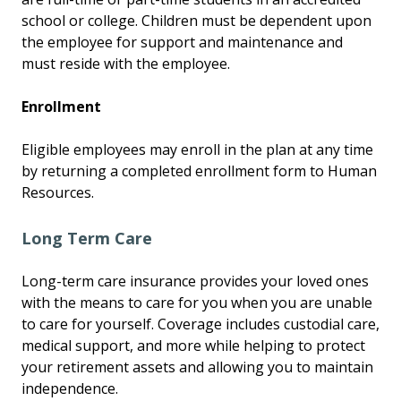
school or college. Children must be dependent upon
the employee for support and maintenance and
must reside with the employee.
Enrollment
Eligible employees may enroll in the plan at any time
by returning a completed enrollment form to Human
Resources.
Long Term Care
Long-term care insurance provides your loved ones
with the means to care for you when you are unable
to care for yourself. Coverage includes custodial care,
medical support, and more while helping to protect
your retirement assets and allowing you to maintain
independence.