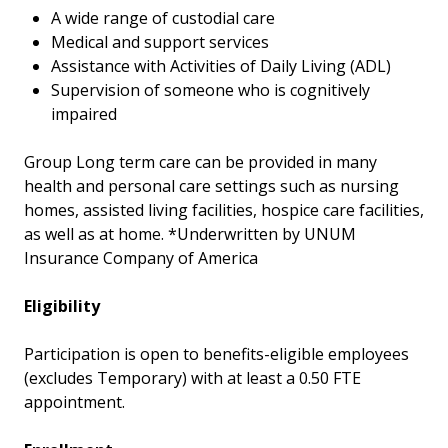
A wide range of custodial care
Medical and support services
Assistance with Activities of Daily Living (ADL)
Supervision of someone who is cognitively
impaired
Group Long term care can be provided in many
health and personal care settings such as nursing
homes, assisted living facilities, hospice care facilities,
as well as at home. *Underwritten by UNUM
Insurance Company of America
Eligibility
Participation is open to benefits-eligible employees
(excludes Temporary) with at least a 0.50 FTE
appointment.