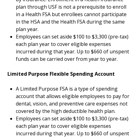
plan through USF is not a prerequisite to enroll
in a Health FSA but enrollees cannot participate
in the HSA and the Health FSA during the same
plan year.
Employees can set aside $100 to $3,300 (pre-tax)
each plan year to cover eligible expenses
incurred during that year. Up to $660 of unspent
funds can be carried over from year to year.
Limited Purpose Flexible Spending Account
A Limited Purpose FSA is a type of spending
account that allows eligible employees to pay for
dental, vision, and preventive care expenses not
covered by the high deductible health plan.
Employees can set aside $100 to $3,300 (pre-tax)
each plan year to cover eligible expenses
incurred during that year. Up to $660 of unspent