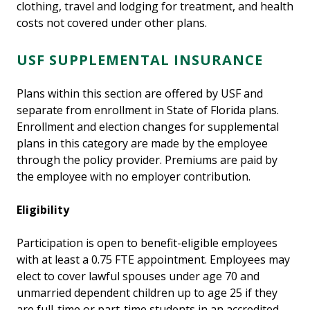
clothing, travel and lodging for treatment, and health
costs not covered under other plans.
USF SUPPLEMENTAL INSURANCE
Plans within this section are offered by USF and
separate from enrollment in State of Florida plans.
Enrollment and election changes for supplemental
plans in this category are made by the employee
through the policy provider. Premiums are paid by
the employee with no employer contribution.
Eligibility
Participation is open to benefit-eligible employees
with at least a 0.75 FTE appointment. Employees may
elect to cover lawful spouses under age 70 and
unmarried dependent children up to age 25 if they
are full-time or part-time students in an accredited