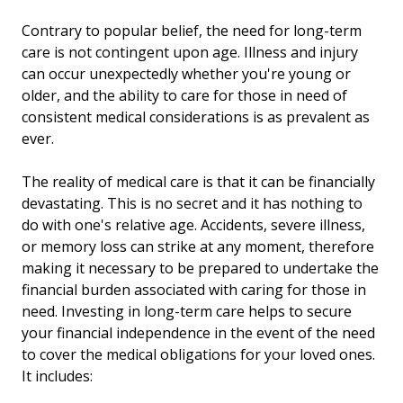
Contrary to popular belief, the need for long-term
care is not contingent upon age. Illness and injury
can occur unexpectedly whether you're young or
older, and the ability to care for those in need of
consistent medical considerations is as prevalent as
ever.
The reality of medical care is that it can be financially
devastating. This is no secret and it has nothing to
do with one's relative age. Accidents, severe illness,
or memory loss can strike at any moment, therefore
making it necessary to be prepared to undertake the
financial burden associated with caring for those in
need. Investing in long-term care helps to secure
your financial independence in the event of the need
to cover the medical obligations for your loved ones.
It includes: