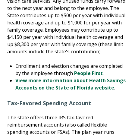
vision care services. Any unused funds carry forward
to the next year and belong to the employee. The
State contributes up to $500 per year with individual
health coverage and up to $1,000 for per year with
family coverage. Employees may contribute up to
$4,150 per year with individual health coverage and
up $8,300 per year with family coverage (these limit
amounts include the state's contribution).
Enrollment and election changes are completed
by the employee through
People First
.
View more information about Health Savings
Accounts on the State of Florida website
.
Tax-Favored Spending Account
The state offers three IRS tax-favored
reimbursement accounts (also called flexible
spending accounts or FSAs). The plan year runs