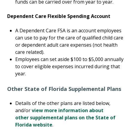
funds can be carried over from year to year.
Dependent Care Flexible Spending Account
A Dependent Care FSA is an account employees
can use to pay for the care of qualified child care
or dependent adult care expenses (not health
care related).
Employees can set aside $100 to $5,000 annually
to cover eligible expenses incurred during that
year.
Other State of Florida Supplemental Plans
Details of the other plans are listed below,
and/or
view more information about
other supplemental plans on the State of
Florida website
.