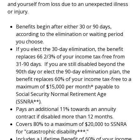
and yourself from loss due to an unexpected illness
or injury.
Benefits begin after either 30 or 90 days,
according to the elimination or waiting period
you choose.
If you elect the 30-day elimination, the benefit
replaces 66 2/3% of your income tax-free from
31-90 days. If you are still disabled beyond the
90th day or elect the 90-day elimination plan, the
benefit replaces 60% of your income tax-free to a
maximum of $15,000 per month* payable to
Social Security Normal Retirement Age
(SSNRA**).
Pays an additional 11% towards an annuity
contract if disabled more than 12 months.
Covers 80% to a maximum of $20,000 to SSNRA
for "catastrophic disability***."
Includes a Lifetime Benefit of 60% of your income