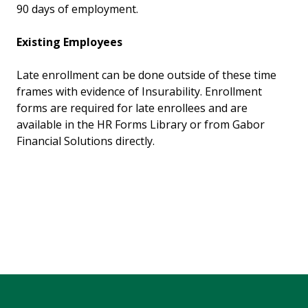
90 days of employment.
Existing Employees
Late enrollment can be done outside of these time
frames with evidence of Insurability. Enrollment
forms are required for late enrollees and are
available in the HR Forms Library or from Gabor
Financial Solutions directly.