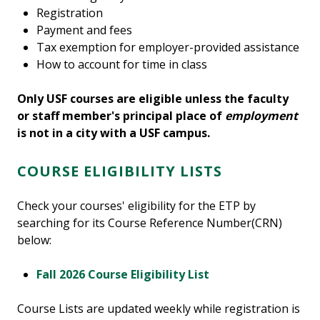
Registration
Payment and fees
Tax exemption for employer-provided assistance
How to account for time in class
Only USF courses are eligible unless the faculty
or staff member's principal place of
employment
is not in a city with a USF campus.
COURSE ELIGIBILITY LISTS
Check your courses' eligibility for the ETP by
searching for its Course Reference Number(CRN)
below:
Fall 2026 Course Eligibility List
Course Lists are updated weekly while registration is