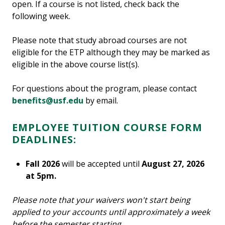
open. If a course is not listed, check back the
following week.
Please note that study abroad courses are not
eligible for the ETP although they may be marked as
eligible in the above course list(s).
For questions about the program, please contact
benefits@usf.edu
by email.
EMPLOYEE TUITION COURSE FORM
DEADLINES:
Fall 2026
will be accepted until
August 27, 2026
at 5pm.
Please note that your waivers won't start being
applied to your accounts until approximately a week
before the semester starting.