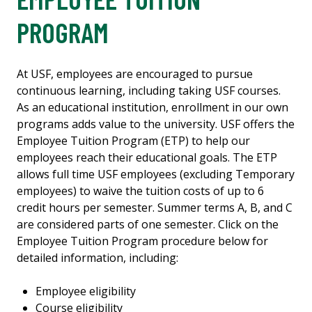
PROGRAM
At USF, employees are encouraged to pursue
continuous learning, including taking USF courses.
As an educational institution, enrollment in our own
programs adds value to the university. USF offers the
Employee Tuition Program (ETP) to help our
employees reach their educational goals. The ETP
allows full time USF employees (excluding Temporary
employees) to waive the tuition costs of up to 6
credit hours per semester. Summer terms A, B, and C
are considered parts of one semester. Click on the
Employee Tuition Program procedure below for
detailed information, including:
Employee eligibility
Course eligibility