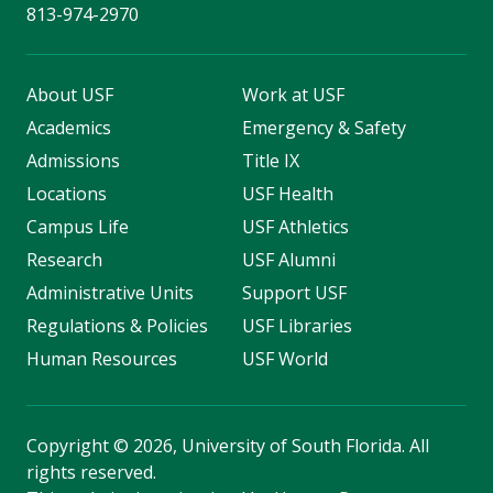
813-974-2970
About USF
Work at USF
Academics
Emergency & Safety
Admissions
Title IX
Locations
USF Health
Campus Life
USF Athletics
Research
USF Alumni
Administrative Units
Support USF
Regulations & Policies
USF Libraries
Human Resources
USF World
Copyright
©
2026, University of South Florida. All
rights reserved.