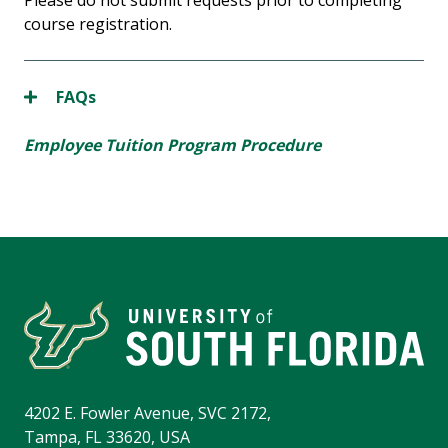
Please do not submit requests prior to completing
course registration.
FAQs
Employee Tuition Program Procedure
4202 E. Fowler Avenue, SVC 2172,
Tampa, FL 33620, USA