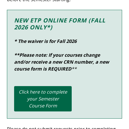
NEW ETP ONLINE FORM (FALL
2026 ONLY*)
* The waiver is for Fall
2026
**Please note: If your courses change
and/or receive a new CRN number, a new
course form is
REQUIRED
**
Click here to complete
your Semester
Course Form