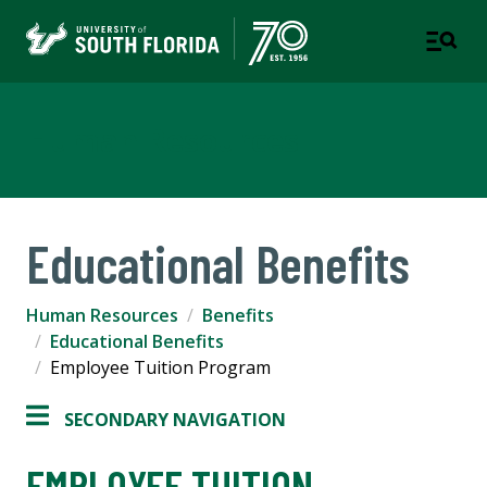
Human Resources
Educational Benefits
Human Resources
Benefits
Educational Benefits
Employee Tuition Program
SECONDARY NAVIGATION
EMPLOYEE TUITION