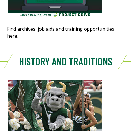
Find archives, job aids and training opportunities
here.
HISTORY AND TRADITIONS