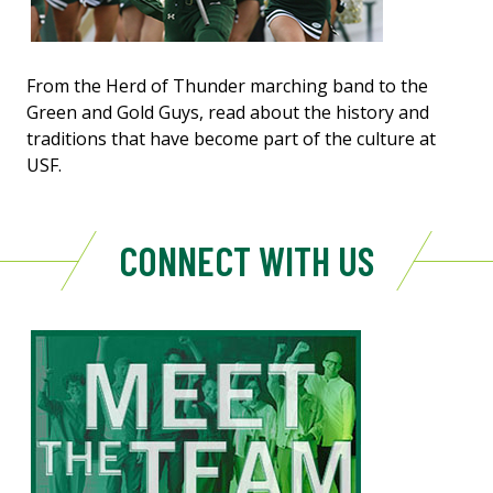
From the Herd of Thunder marching band to the
Green and Gold Guys, read about the history and
traditions that have become part of the culture at
USF.
CONNECT WITH US