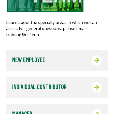
Learn about the specialty areas in which we can
assist. For general questions, please email
training@usf.edu.
NEW EMPLOYEE
INDIVIDUAL CONTRIBUTOR
MANAGER