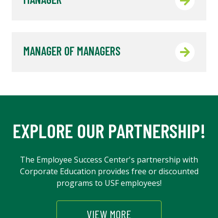
MANAGER OF MANAGERS
EXPLORE OUR PARTNERSHIP!
The Employee Success Center's partnership with
Corporate Education provides free or discounted
programs to USF employees!
VIEW MORE