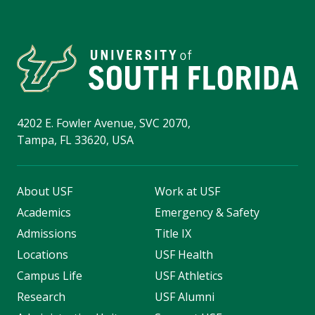
4202 E. Fowler Avenue, SVC 2070,
Tampa, FL 33620, USA
About USF
Work at USF
Academics
Emergency & Safety
Admissions
Title IX
Locations
USF Health
Campus Life
USF Athletics
Research
USF Alumni