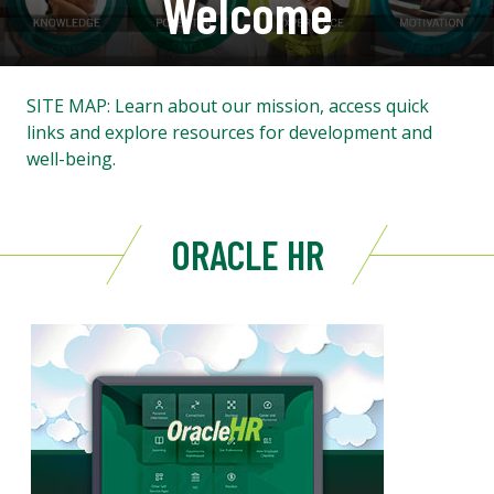
Welcome
SITE MAP: Learn about our mission, access quick
links and explore resources for development and
well-being.
ORACLE HR