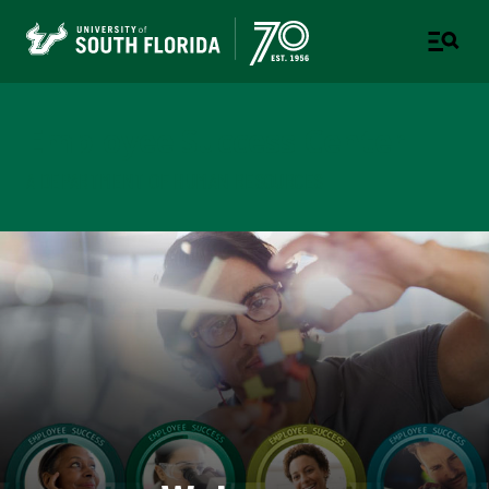
Employee Success Center
A DEPARTMENT OF HUMAN RESOURCES