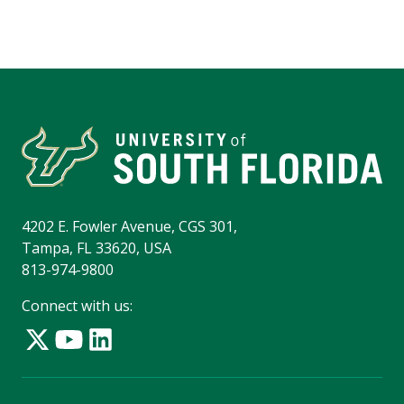
4202 E. Fowler Avenue, CGS 301,
Tampa, FL 33620, USA
813-974-9800
Connect with us: