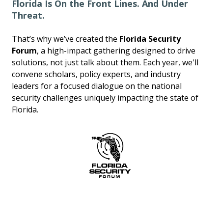
Florida Is On the Front Lines. And Under
Threat.
That’s why we’ve created the
Florida Security
Forum
, a high-impact gathering designed to drive
solutions, not just talk about them. Each year, we'll
convene scholars, policy experts, and industry
leaders for a focused dialogue on the national
security challenges uniquely impacting the state of
Florida.