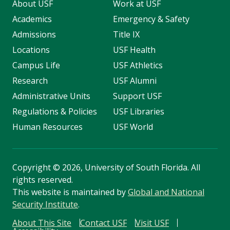
About USF
Work at USF
Academics
Emergency & Safety
Admissions
Title IX
Locations
USF Health
Campus Life
USF Athletics
Research
USF Alumni
Administrative Units
Support USF
Regulations & Policies
USF Libraries
Human Resources
USF World
Copyright
©
2026, University of South Florida. All
rights reserved.
This website is maintained by
Global and National
Security Institute
.
About This Site
Contact USF
Visit USF