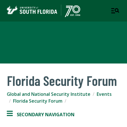
Global and National Security
Institute
Florida Security Forum
Global and National Security Institute
Events
Florida Security Forum
SECONDARY NAVIGATION