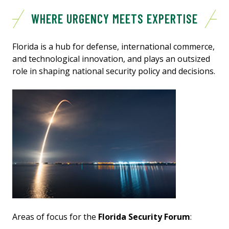
WHERE URGENCY MEETS EXPERTISE
Florida is a hub for defense, international commerce,
and technological innovation, and plays an outsized
role in shaping national security policy and decisions.
Areas of focus for the
Florida Security Forum
: