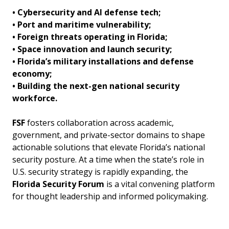
• Cybersecurity and AI defense tech;
• Port and maritime vulnerability;
• Foreign threats operating in Florida;
• Space innovation and launch security;
• Florida’s military installations and defense
economy;
• Building the next-gen national security
workforce.
FSF
fosters collaboration across academic,
government, and private-sector domains to shape
actionable solutions that elevate Florida’s national
security posture. At a time when the state’s role in
U.S. security strategy is rapidly expanding, the
Florida Security Forum
is a vital convening platform
for thought leadership and informed policymaking.