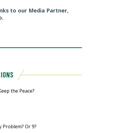
anks to our Media Partner,
o.
SIONS
Keep the Peace?
y Problem? Or 9?