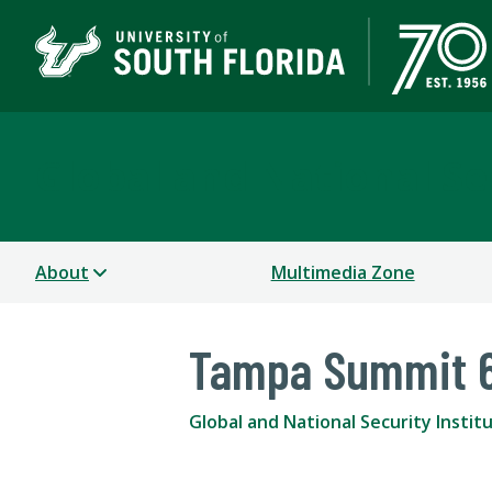
Global and National Sec
About
Multimedia Zone
Tampa Summit 
Global and National Security Instit