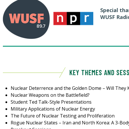
Special th
WUSF Radi
KEY THEMES AND SES
Nuclear Deterrence and the Golden Dome – Will They 
Nuclear Weapons on the Battlefield?
Student Ted Talk-Style Presentations
Military Applications of Nuclear Energy
The Future of Nuclear Testing and Proliferation
Rogue Nuclear States – Iran and North Korea: A 3-Bod