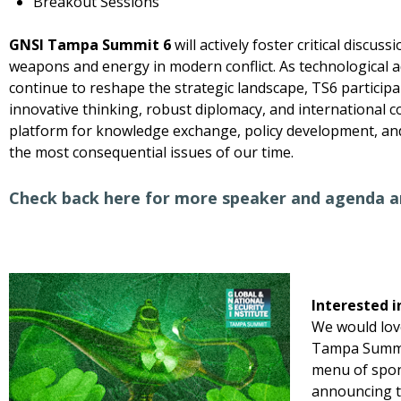
Breakout Sessions
GNSI Tampa Summit 6
will actively foster critical discus
weapons and energy in modern conflict. As technological 
continue to reshape the strategic landscape, TS6 participa
innovative thinking, robust diplomacy, and international c
platform for knowledge exchange, policy development, a
the most consequential issues of our time.
Check back here for more speaker and agenda 
Interested i
We would lov
Tampa Summit
menu of spon
announcing t