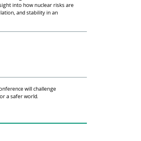
sight into how nuclear risks are
tion, and stability in an
onference will challenge
or a safer world.