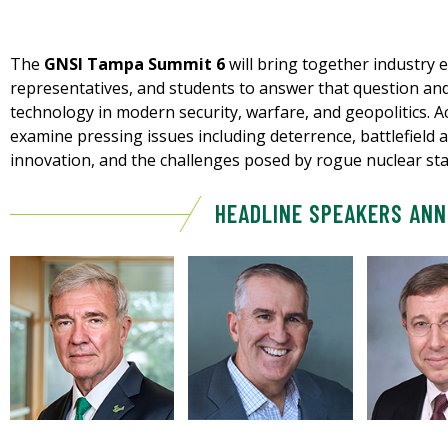
The
GNSI Tampa Summit 6
will bring together industry
representatives, and students to answer that question and
technology in modern security, warfare, and geopolitics. A
examine pressing issues including deterrence, battlefield a
innovation, and the challenges posed by rogue nuclear sta
HEADLINE SPEAKERS AN