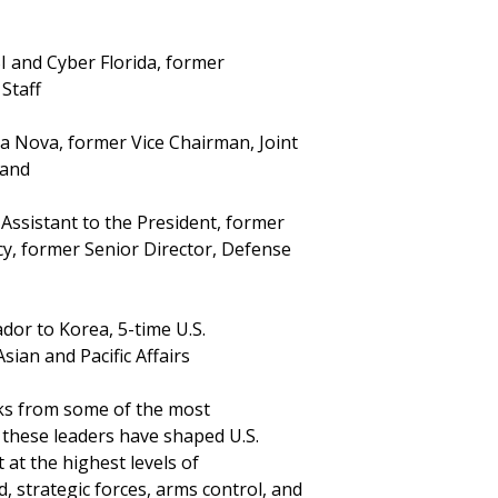
I and Cyber Florida, former
Staff
ara Nova, former Vice Chairman, Joint
mand
 Assistant to the President, former
icy, former Senior Director, Defense
or to Korea, 5-time U.S.
sian and Pacific Affairs
ks from some of the most
y, these leaders have shaped U.S.
 at the highest levels of
strategic forces, arms control, and