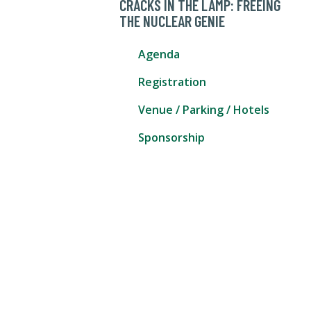
CRACKS IN THE LAMP: FREEING
THE NUCLEAR GENIE
Agenda
Registration
Venue / Parking / Hotels
Sponsorship