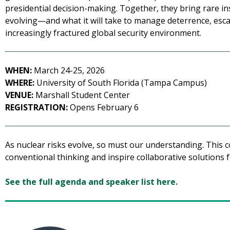
presidential decision-making. Together, they bring rare in
evolving—and what it will take to manage deterrence, escala
increasingly fractured global security environment.
WHEN:
March 24-25, 2026
WHERE:
University of South Florida (Tampa Campus)
VENUE:
Marshall Student Center
REGISTRATION:
Opens February 6
As nuclear risks evolve, so must our understanding. This c
conventional thinking and inspire collaborative solutions f
See the full agenda and speaker list here.