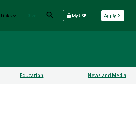
 Links
Give
MyUSF
Apply
Education
News and Media