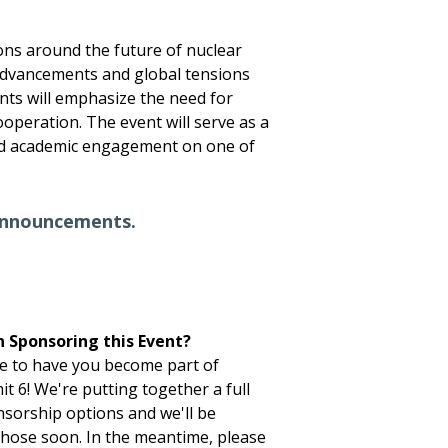
sions around the future of nuclear
advancements and global tensions
nts will emphasize the need for
ooperation. The event will serve as a
nd academic engagement on one of
announcements.
n Sponsoring this Event?
e to have you become part of
 6! We're putting together a full
sorship options and we'll be
hose soon. In the meantime, please