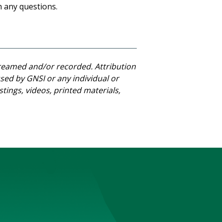
h any questions.
streamed and/or recorded. Attribution
ed by GNSI or any individual or
stings, videos, printed materials,