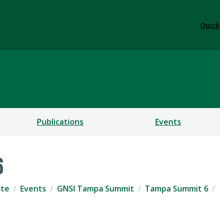
Quick
urity Institute
Publications
Events
6
ute
Events
GNSI Tampa Summit
Tampa Summit 6