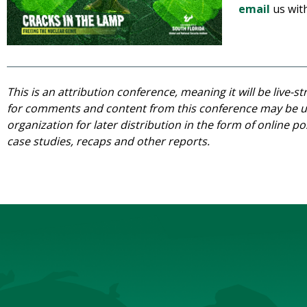
email
us wit
This is an attribution conference, meaning it will be live-
for comments and content from this conference may be us
organization for later distribution in the form of online po
case studies, recaps and other reports.