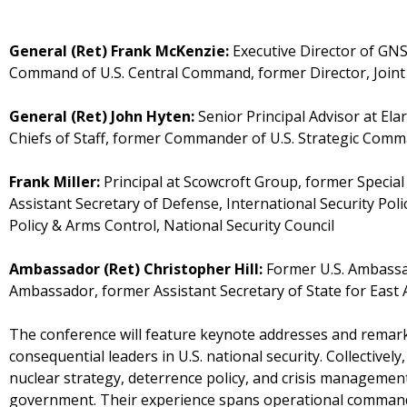
General (Ret) Frank McKenzie:
Executive Director of GNS
Command of U.S. Central Command, former Director, Joint 
General (Ret) John Hyten:
Senior Principal Advisor at El
Chiefs of Staff, former Commander of U.S. Strategic Com
Frank Miller:
Principal at Scowcroft Group, former Special
Assistant Secretary of Defense, International Security Pol
Policy & Arms Control, National Security Council
Ambassador (Ret) Christopher Hill:
Former U.S. Ambassad
Ambassador, former Assistant Secretary of State for East A
The conference will feature keynote addresses and remar
consequential leaders in U.S. national security. Collectivel
nuclear strategy, deterrence policy, and crisis management
government. Their experience spans operational command, 