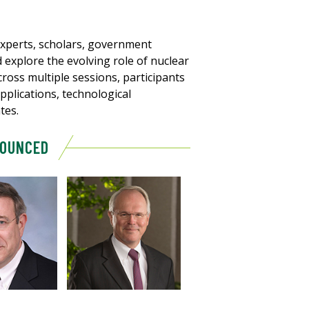
 experts, scholars, government
 explore the evolving role of nuclear
cross multiple sessions, participants
pplications, technological
tes.
NOUNCED