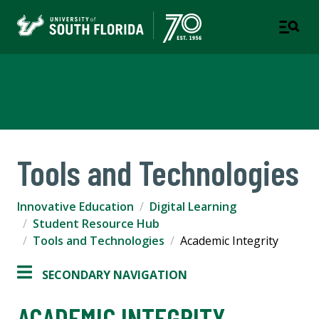
Innovative Education
Tools and Technologies
Innovative Education
Digital Learning
Student Resource Hub
Tools and Technologies
Academic Integrity
SECONDARY NAVIGATION
ACADEMIC INTEGRITY