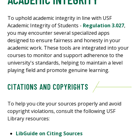
To uphold academic integrity in line with USF
Academic Integrity of Students -
Regulation 3.027
,
you may encounter several specialized apps
designed to ensure fairness and honesty in your
academic work. These tools are integrated into your
courses to monitor and support adherence to the
university's standards, helping to maintain a level
playing field and promote genuine learning.
CITATIONS AND COPYRIGHTS
To help you cite your sources properly and avoid
copyright violations, consult the following USF
Library resources:
LibGuide on Citing Sources