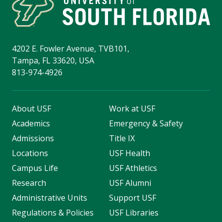
4202 E. Fowler Avenue, TVB101,
Tampa, FL 33620, USA
813-974-4926
About USF
Work at USF
Academics
Emergency & Safety
Admissions
Title IX
Locations
USF Health
Campus Life
USF Athletics
Research
USF Alumni
Administrative Units
Support USF
Regulations & Policies
USF Libraries