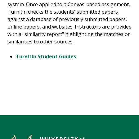
system. Once applied to a Canvas-based assignment,
Turnitin checks the students' submitted papers
against a database of previously submitted papers,
online papers, and websites. Instructors are provided
with a "similarity report" highlighting the matches or
similarities to other sources.
TurnItIn Student Guides