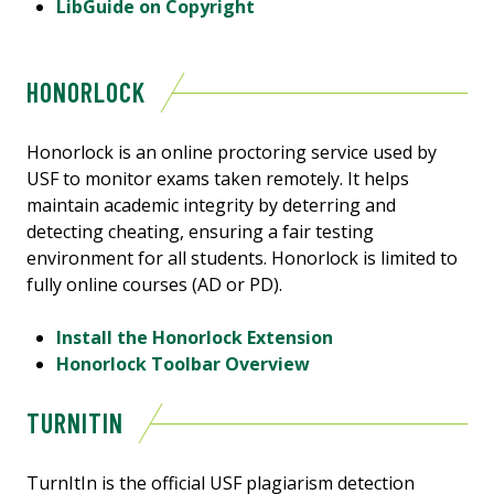
LibGuide on Copyright
HONORLOCK
Honorlock is an online proctoring service used by
USF to monitor exams taken remotely. It helps
maintain academic integrity by deterring and
detecting cheating, ensuring a fair testing
environment for all students. Honorlock is limited to
fully online courses (AD or PD).
Install the Honorlock Extension
Honorlock Toolbar Overview
TURNITIN
TurnItIn is the official USF plagiarism detection