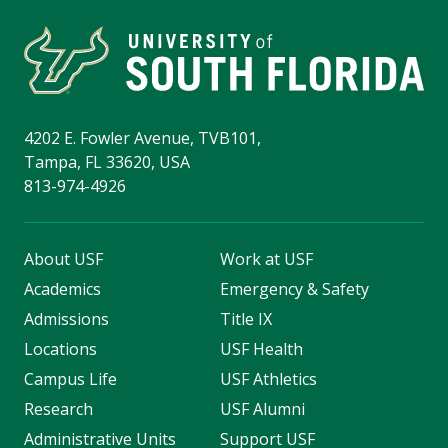
4202 E. Fowler Avenue, TVB101,
Tampa, FL 33620, USA
813-974-4926
About USF
Work at USF
Academics
Emergency & Safety
Admissions
Title IX
Locations
USF Health
Campus Life
USF Athletics
Research
USF Alumni
Administrative Units
Support USF