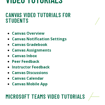
CANVAS VIDEO TUTORIALS FOR
STUDENTS
Canvas Overview
Canvas Notification Settings
Canvas Gradebook
Canvas Assignments
Canvas Inbox
Peer Feedback
Instructor Feedback
Canvas Discussions
Canvas Calendar
Canvas Mobile App
MICROSOFT TEAMS VIDEO TUTORIALS