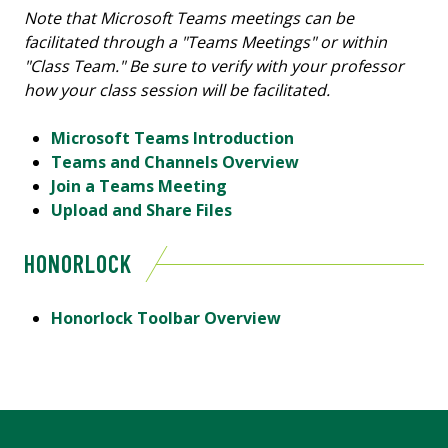
Note that Microsoft Teams meetings can be
facilitated through a "Teams Meetings" or within
"Class Team." Be sure to verify with your professor
how your class session will be facilitated.
Microsoft Teams Introduction
Teams and Channels Overview
Join a Teams Meeting
Upload and Share Files
HONORLOCK
Honorlock Toolbar Overview