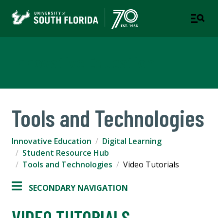
Innovative Education
Tools and Technologies
Innovative Education
Digital Learning
Student Resource Hub
Tools and Technologies
Video Tutorials
SECONDARY NAVIGATION
VIDEO TUTORIALS