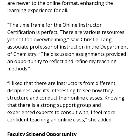
are newer to the online format, enhancing the
learning experience for all.
“The time frame for the Online Instructor
Certification is perfect. There are various resources
yet not too overwhelming,” said Christie Tang,
associate professor of instruction in the Department
of Chemistry. “The discussion assignments provided
an opportunity to reflect and refine my teaching
methods.”
“I liked that there are instructors from different
disciplines, and it’s interesting to see how they
structure and conduct their online classes. Knowing
that there is a strong support group and
experienced experts to consult with, I feel more
confident teaching an online class,” she added.
Faculty Stipend Opportunity