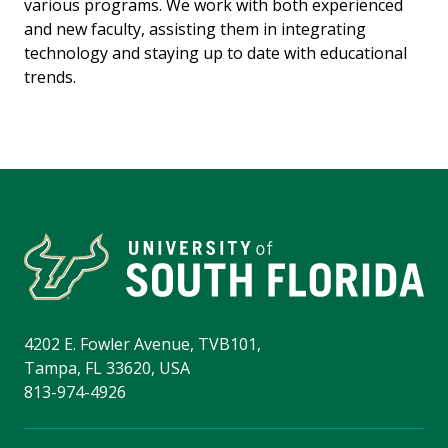
various programs. We work with both experienced
and new faculty, assisting them in integrating
technology and staying up to date with educational
trends.
4202 E. Fowler Avenue, TVB101,
Tampa, FL 33620, USA
813-974-4926