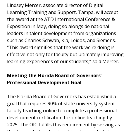
Lindsey Mercer, associate director of Digital
Learning Training and Support, Tampa, will accept
the award at the ATD International Conference &
Exposition in May, doing so alongside national
leaders in talent development from organizations
such as Charles Schwab, Kia, Leidos, and Siemens.
“This award signifies that the work we’re doing is
effective not only for faculty but ultimately improving
learning experiences of our students,” said Mercer.
Meeting the Florida Board of Governors’
Professional Development Goal
The Florida Board of Governors has established a
goal that requires 90% of state university system
faculty teaching online to complete a professional
development certification for online teaching by
2025. The OIC fulfills this requirement by serving as