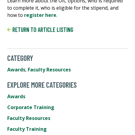
Learn more about the OIC options, who is required
to complete it, who is eligible for the stipend, and
how to
register here
.
RETURN TO ARTICLE LISTING
CATEGORY
Awards
,
Faculty Resources
EXPLORE MORE CATEGORIES
Awards
Corporate Training
Faculty Resources
Faculty Training