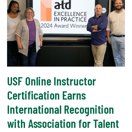
USF Online Instructor
Certification Earns
International Recognition
with Association for Talent