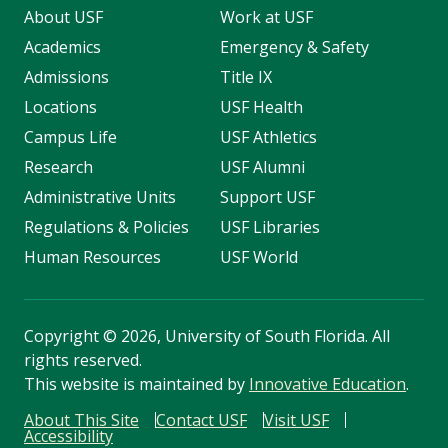
About USF
Work at USF
Academics
Emergency & Safety
Admissions
Title IX
Locations
USF Health
Campus Life
USF Athletics
Research
USF Alumni
Administrative Units
Support USF
Regulations & Policies
USF Libraries
Human Resources
USF World
Copyright
©
2026, University of South Florida. All
rights reserved.
This website is maintained by
Innovative Education
.
About This Site
Contact USF
Visit USF
Accessibility