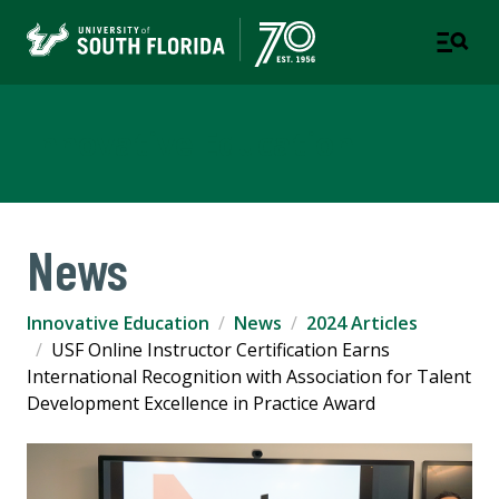
Innovative Education
News
Innovative Education
News
2024 Articles
USF Online Instructor Certification Earns
International Recognition with Association for Talent
Development Excellence in Practice Award