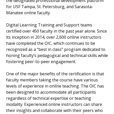
the designated professional development platform
for USF Tampa, St. Petersburg, and Sarasota-
Manatee online faculty.
Digital Learning Training and Support teams
certified over 450 faculty in the past year alone. Since
its inception in 2014, over 2,600 online instructors
have completed the OIC, which continues to be
recognized as a “best in class” program dedicated to
honing faculty’s pedagogical and technical skills while
fostering peer-to-peer engagement.
One of the major benefits of the certification is that
faculty members taking the course have various
levels of experience in online teaching. The OIC has
been designed to accommodate all participants
regardless of technical expertise or teaching
modality. Experienced online instructors can share
their insights and collaborate with their peers who