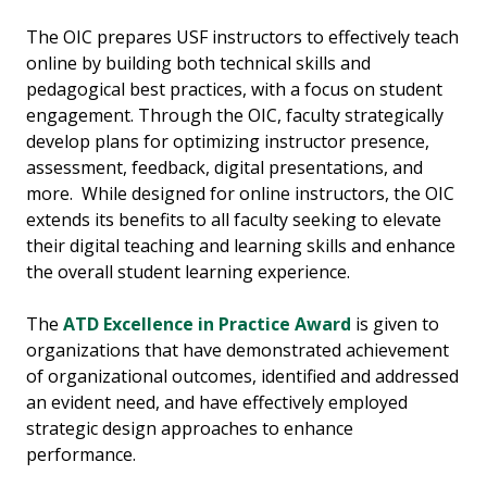
The OIC prepares USF instructors to effectively teach
online by building both technical skills and
pedagogical best practices, with a focus on student
engagement. Through the OIC, faculty strategically
develop plans for optimizing instructor presence,
assessment, feedback, digital presentations, and
more. While designed for online instructors, the OIC
extends its benefits to all faculty seeking to elevate
their digital teaching and learning skills and enhance
the overall student learning experience.
The
ATD Excellence in Practice Award
is given to
organizations that have demonstrated achievement
of organizational outcomes, identified and addressed
an evident need, and have effectively employed
strategic design approaches to enhance
performance.