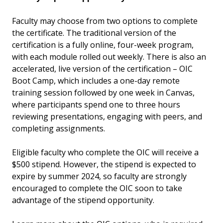
Faculty may choose from two options to complete
the certificate. The traditional version of the
certification is a fully online, four-week program,
with each module rolled out weekly. There is also an
accelerated, live version of the certification – OIC
Boot Camp, which includes a one-day remote
training session followed by one week in Canvas,
where participants spend one to three hours
reviewing presentations, engaging with peers, and
completing assignments.
Eligible faculty who complete the OIC will receive a
$500 stipend. However, the stipend is expected to
expire by summer 2024, so faculty are strongly
encouraged to complete the OIC soon to take
advantage of the stipend opportunity.