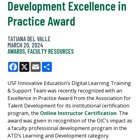
Development Excellence in
Practice Award
TATIANA DEL VALLE
MARCH 20, 2024
AWARDS
,
FACULTY RESOURCES
Facebook
X
Email
Share
USF Innovative Education’s Digital Learning Training
& Support Team was recently recognized with an
Excellence in Practice Award from the Association for
Talent Development for its institutional certification
program, the
Online Instructor Certification
. The
award was given in recognition of the OIC’s impact as
a faculty professional development program in the
ATD’s Learning and Development category.