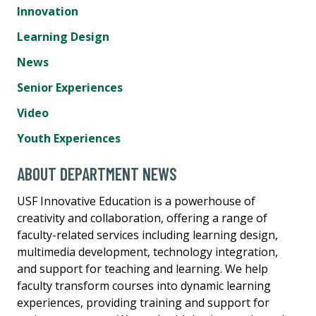
Innovation
Learning Design
News
Senior Experiences
Video
Youth Experiences
ABOUT DEPARTMENT NEWS
USF Innovative Education is a powerhouse of
creativity and collaboration, offering a range of
faculty-related services including learning design,
multimedia development, technology integration,
and support for teaching and learning. We help
faculty transform courses into dynamic learning
experiences, providing training and support for