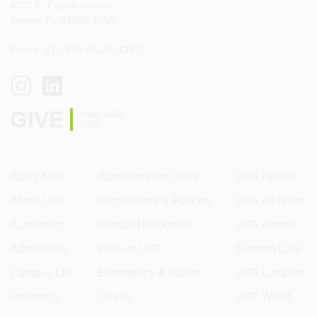
4202 E. Fowler Avenue
Tampa, FL 33620, USA
Phone: 813-974-HELP (4357)
GIVE
Help build
USF
Apply Now
Administrative Units
USF Health
About USF
Regulations & Policies
USF Athletics
Academics
Human Resources
USF Alumni
Admissions
Work at USF
Support USF
Campus Life
Emergency & Safety
USF Libraries
Research
Title IX
USF World