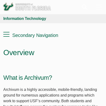
Information Technology
Secondary Navigation
Overview
What is Archivum?
Archivum is a highly accessible, mobile-friendly, landing
ground for numerous applications and programs which
work to support USF’s community. Both students and