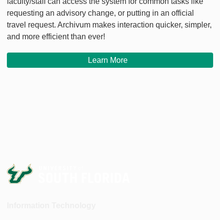
faculty/staff can access the system for common tasks like
requesting an advisory change, or putting in an official
travel request. Archivum makes interaction quicker, simpler,
and more efficient than ever!
Learn More
Information Technology