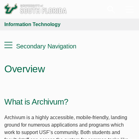
Information Technology
Secondary Navigation
Overview
What is Archivum?
Archivum is a highly accessible, mobile-friendly, landing
ground for numerous applications and programs which
work to support USF’s community. Both students and