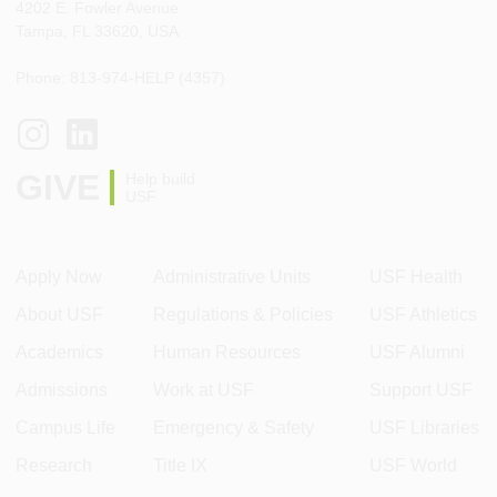
4202 E. Fowler Avenue
Tampa, FL 33620, USA
Phone: 813-974-HELP (4357)
GIVE
Help build
USF
Apply Now
Administrative Units
USF Health
About USF
Regulations & Policies
USF Athletics
Academics
Human Resources
USF Alumni
Admissions
Work at USF
Support USF
Campus Life
Emergency & Safety
USF Libraries
Research
Title IX
USF World