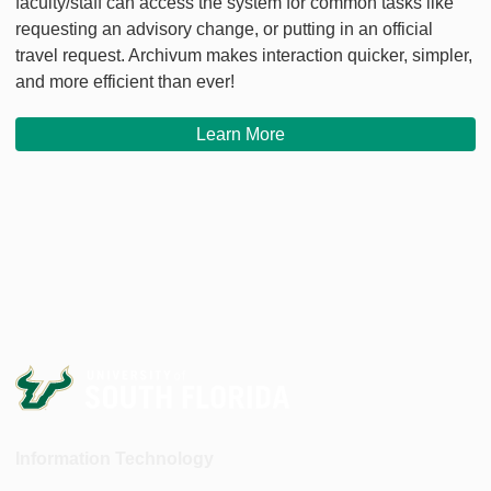
faculty/staff can access the system for common tasks like
requesting an advisory change, or putting in an official
travel request. Archivum makes interaction quicker, simpler,
and more efficient than ever!
Learn More
Information Technology