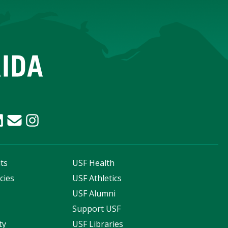
ts
USF Health
cies
USF Athletics
s
USF Alumni
Support USF
ty
USF Libraries