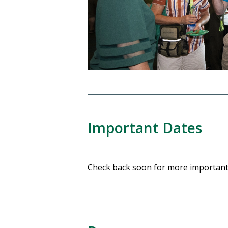
Important Dates
Check back soon for more important 