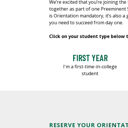
We’re excited that you’re joining t
together as part of one Preeminent S
is Orientation mandatory, it’s also a
you need to succeed from day one.
Click on your student type below 
FIRST YEAR
I'm a first-time-in-college
student
RESERVE YOUR ORIENTA