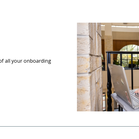
of all your onboarding