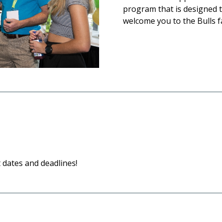
program that is designed 
welcome you to the Bulls f
dates and deadlines!