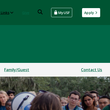
 Links
Give
MyUSF
Apply
Family/Guest
Contact Us