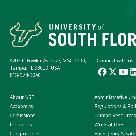
4202 E. Fowler Avenue, MSC 1300,
Connect with us:
Tampa, FL 33620, USA
813-974-3060
About USF
Administrative Uni
Academics
Regulations & Poli
Admissions
Human Resource
Locations
Work at USF
Campus Life
Emergency & Safe