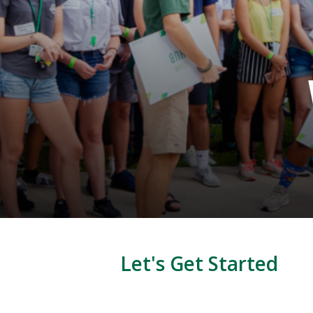
Let's Get Started