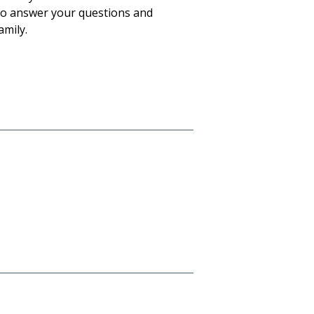
to answer your questions and
amily.