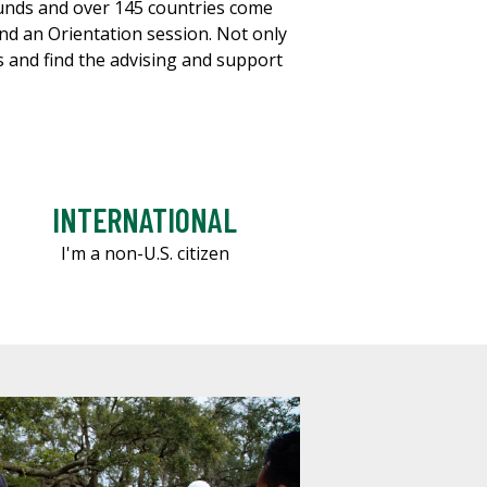
ounds and over 145 countries come
end an Orientation session. Not only
es and find the advising and support
INTERNATIONAL
I'm a non-U.S. citizen