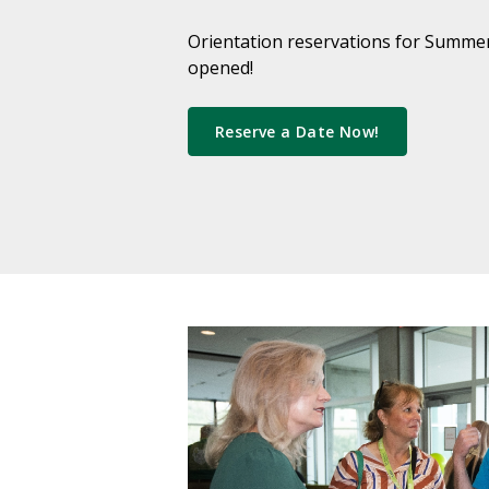
Orientation reservations for Summer
opened!
Reserve a Date Now!