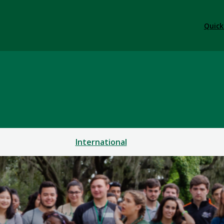
Quick
International