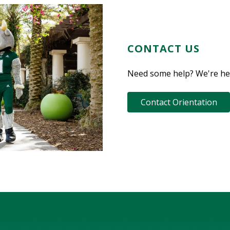
CONTACT US
Need some help? We're her
Contact Orientation