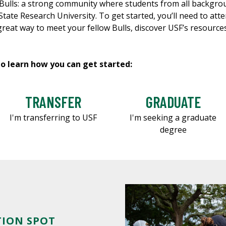
he Bulls: a strong community where students from all backgr
tate Research University. To get started, you’ll need to att
 great way to meet your fellow Bulls, discover USF’s resourc
to learn how you can get started:
TRANSFER
GRADUATE
I'm transferring to USF
I'm seeking a graduate
degree
TION SPOT