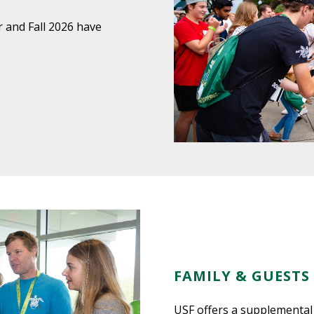
 and Fall 2026 have
FAMILY & GUESTS
USF offers a supplemental