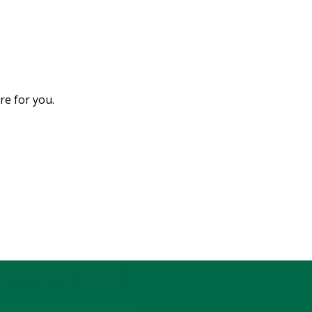
e for you.