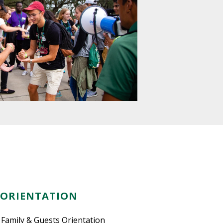
 ORIENTATION
 Family & Guests Orientation