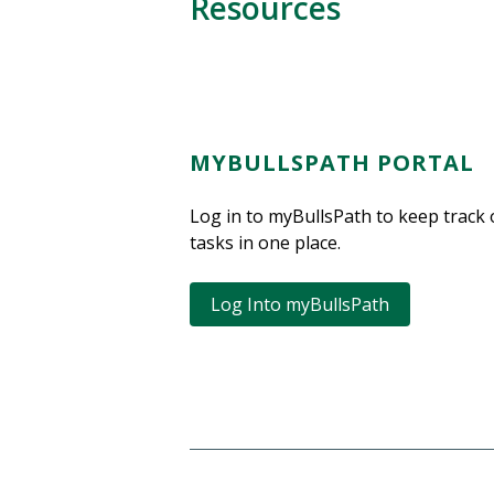
Resources
MYBULLSPATH PORTAL
Log in to myBullsPath to keep track 
tasks in one place.
Log Into myBullsPath