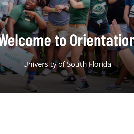
Welcome to Orientatio
University of South Florida