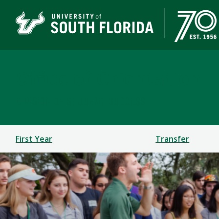
Office of Orientation
DIVISION OF STUDENT SUCCESS
First Year
Transfer