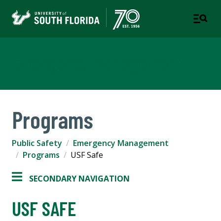
Emergency Management
Programs
Public Safety
Emergency Management
Programs
USF Safe
SECONDARY NAVIGATION
USF SAFE