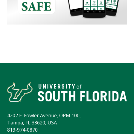
4202 E. Fowler Avenue, OPM 100,
Tampa, FL 33620, USA
813-974-0870