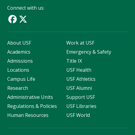
Connect with us:
About USF
Work at USF
Academics
Emergency & Safety
Admissions
Title IX
Locations
USF Health
Campus Life
USF Athletics
Research
USF Alumni
Administrative Units
Support USF
Regulations & Policies
USF Libraries
Human Resources
USF World