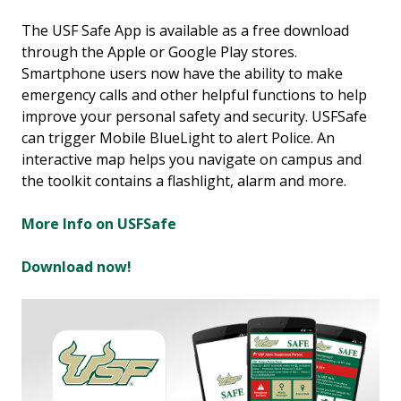
The USF Safe App is available as a free download
through the Apple or Google Play stores.
Smartphone users now have the ability to make
emergency calls and other helpful functions to help
improve your personal safety and security. USFSafe
can trigger Mobile BlueLight to alert Police. An
interactive map helps you navigate on campus and
the toolkit contains a flashlight, alarm and more.
More Info on USFSafe
Download now!