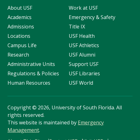
About USF
Work at USF
Academics
Emergency & Safety
Admissions
Title IX
Locations
USF Health
Campus Life
USF Athletics
Research
USF Alumni
Administrative Units
Support USF
Regulations & Policies
USF Libraries
Human Resources
USF World
Copyright
©
2026, University of South Florida. All
rights reserved.
This website is maintained by
Emergency
Management
.