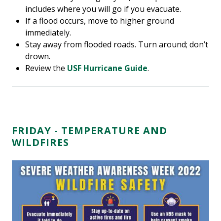
includes where you will go if you evacuate.
If a flood occurs, move to higher ground
immediately.
Stay away from flooded roads. Turn around; don’t
drown.
Review the
USF Hurricane Guide
.
FRIDAY - TEMPERATURE AND
WILDFIRES