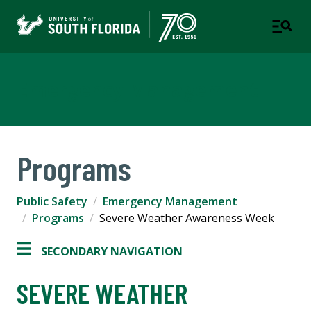
Emergency Management
Programs
Public Safety
Emergency Management
Programs
Severe Weather Awareness Week
SECONDARY NAVIGATION
SEVERE WEATHER