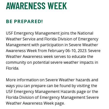
AWARENESS WEEK
BE PREPARED!
USF Emergency Management joins the National
Weather Service and Florida Division of Emergency
Management with participation in Severe Weather
Awareness Week from February 06-10, 2023. Severe
Weather Awareness week serves to educate the
community on potential severe weather impacts in
Florida.
More information on Severe Weather hazards and
ways you can prepare can be found by visiting the
USF Emergency Management Hazards page or the
Florida Division of Emergency Management Severe
Weather Awareness Week page.