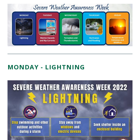
MONDAY - LIGHTNING