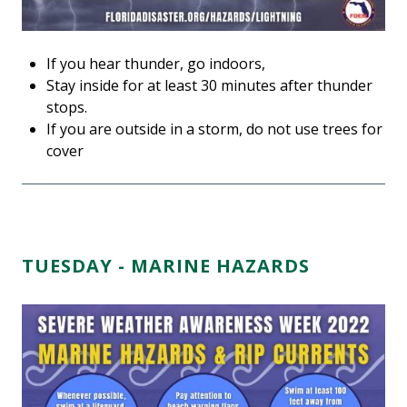
If you hear thunder, go indoors,
Stay inside for at least 30 minutes after thunder
stops.
If you are outside in a storm, do not use trees for
cover
TUESDAY - MARINE HAZARDS