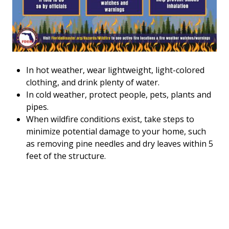
In hot weather, wear lightweight, light-colored
clothing, and drink plenty of water.
In cold weather, protect people, pets, plants and
pipes.
When wildfire conditions exist, take steps to
minimize potential damage to your home, such
as removing pine needles and dry leaves within 5
feet of the structure.