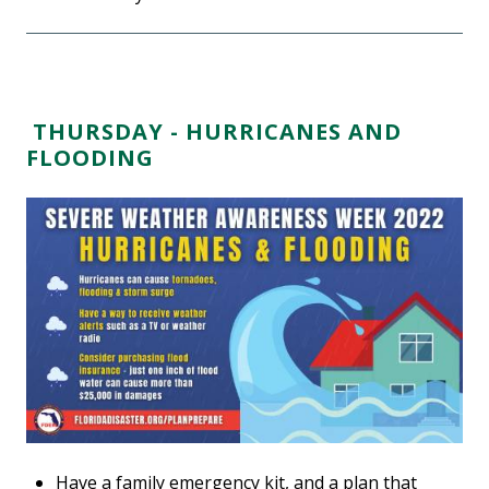
THURSDAY - HURRICANES AND
FLOODING
Have a family emergency kit, and a plan that