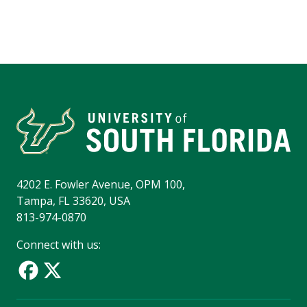
4202 E. Fowler Avenue, OPM 100,
Tampa, FL 33620, USA
813-974-0870
Connect with us: