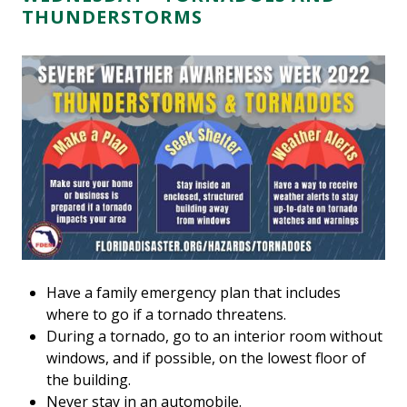
THUNDERSTORMS
Have a family emergency plan that includes
where to go if a tornado threatens.
During a tornado, go to an interior room without
windows, and if possible, on the lowest floor of
the building.
Never stay in an automobile.