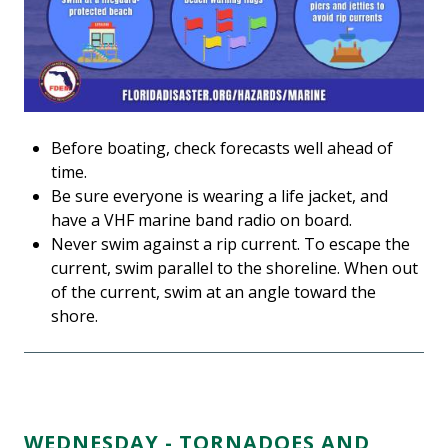
Before boating, check forecasts well ahead of
time.
Be sure everyone is wearing a life jacket, and
have a VHF marine band radio on board.
Never swim against a rip current. To escape the
current, swim parallel to the shoreline. When out
of the current, swim at an angle toward the
shore.
WEDNESDAY - TORNADOES AND