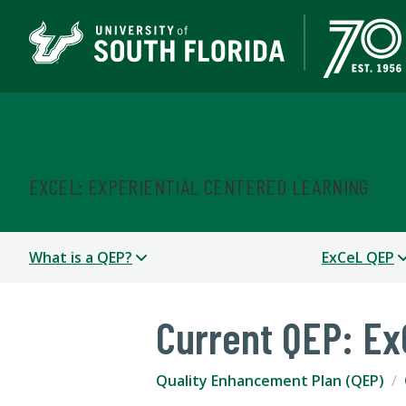
Quality Enhancement P
EXCEL: EXPERIENTIAL CENTERED LEARNING
What is a QEP?
ExCeL QEP
Current QEP: E
Quality Enhancement Plan (QEP)