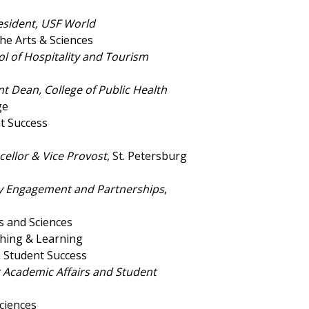
esident, USF World
the Arts & Sciences
l of Hospitality and Tourism
t Dean, College of Public Health
ge
nt Success
cellor & Vice Provost
, St. Petersburg
ity Engagement and Partnerships
,
ts and Sciences
ching & Learning
,
Student Success
r Academic Affairs and Student
Sciences