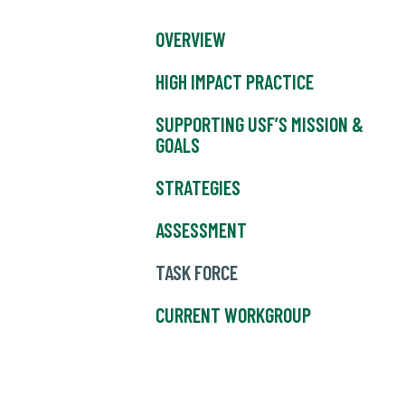
OVERVIEW
HIGH IMPACT PRACTICE
SUPPORTING USF’S MISSION &
GOALS
STRATEGIES
ASSESSMENT
TASK FORCE
CURRENT WORKGROUP