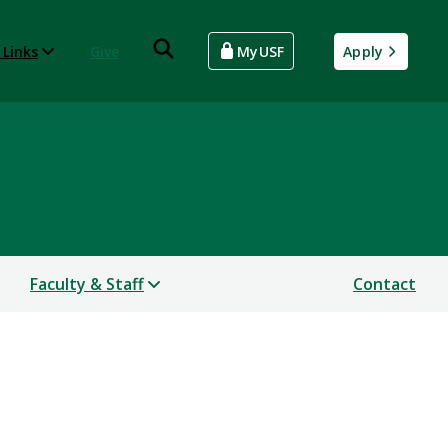
 Links
Give
MyUSF
Apply
Faculty & Staff
Contact