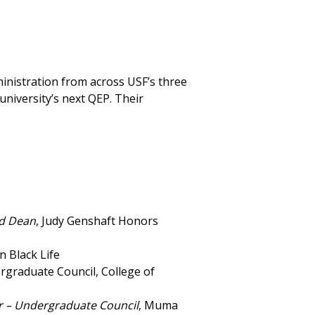
ministration from across USF’s three
niversity’s next QEP. Their
ed Dean
, Judy Genshaft Honors
on Black Life
rgraduate Council, College of
ir – Undergraduate Council
, Muma