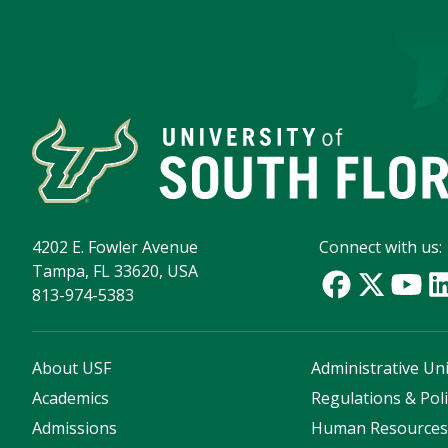
4202 E. Fowler Avenue
Connect with us:
Tampa, FL 33620, USA
813-974-5383
About USF
Administrative Uni
Academics
Regulations & Poli
Admissions
Human Resource