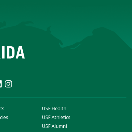
ts
USF Health
cies
USF Athletics
s
USF Alumni