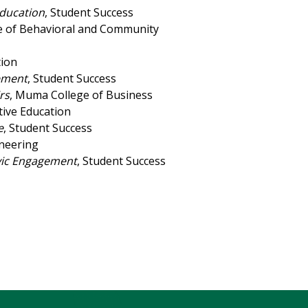
Education
, Student Success
ge of Behavioral and Community
tion
vement
, Student Success
rs
, Muma College of Business
tive Education
e
, Student Success
ineering
ivic Engagement
, Student Success