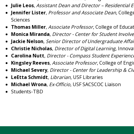
Julie Leos
,
Assistant Dean and Director – Residential 
Jennifer Lister
,
Professor and Associate Dean
, Colle
Sciences
Thomas Miller
,
Associate Professor
, College of Educa
Monica Miranda
,
Director - Center for Student Invol
Jackie Nelson
,
Senior Director of Undergraduate Affai
Christie Nicholas
,
Director of Digital Learning
, Innova
Carolina Nutt
,
Director - Compass Student Experienc
Kingsley Reeves
,
Associate Professor
, College of Eng
Michael Severy
,
Director - Center for Leadership & C
LeEtta Schmidt
,
Librarian
, USF Libraries
Michael Wrona
,
Ex-Officio
, USF SACSCOC Liaison
Students-TBD