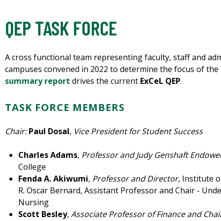
QEP TASK FORCE
A cross functional team representing faculty, staff and ad
campuses convened in 2022 to determine the focus of the u
summary report
drives the current
ExCeL QEP
.
TASK FORCE MEMBERS
Chair:
Paul Dosal
,
Vice President for
Student Success
Charles Adams
,
Professor and Judy Genshaft Endow
College
Fenda A. Akiwumi
,
Professor and Director
, Institute 
R. Oscar Bernard, Assistant Professor and Chair - Unde
Nursing
Scott Besley
,
Associate Professor of Finance and Cha