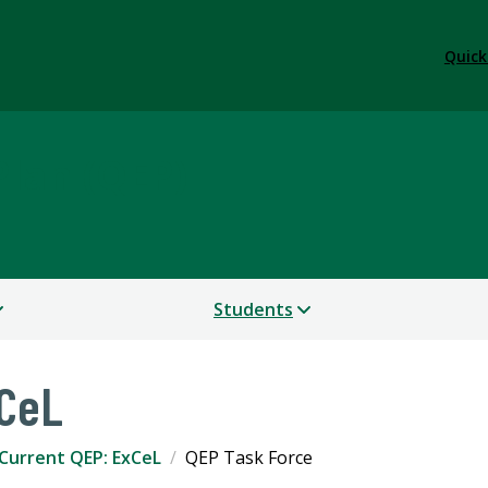
Quick
lan (QEP)
Students
xCeL
Current QEP: ExCeL
QEP Task Force