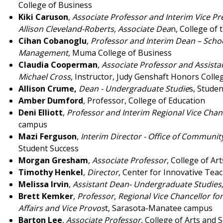
College of Business
Kiki Caruson
,
Associate Professor and Interim Vice Pr
Allison Cleveland-Roberts, Associate Dea
n, College of 
Cihan Cobanoglu
,
Professor and Interim Dean – Schoo
Management
, Muma College of Business
Claudia Cooperman
,
Associate Professor and Assistan
Michael Cross
, Instructor, Judy Genshaft Honors Colle
Allison Crume,
Dean - Undergraduate Studie
s, Stude
Amber Dumford
, Professor, College of Education
Deni Elliott
,
Professor and Interim Regional Vice Chan
campus
Mazi Ferguson
,
Interim Director - Office of Commun
Student Success
Morgan Gresham
,
Associate Professor
, College of Ar
Timothy Henkel
,
Director
, Center for Innovative Tea
Melissa Irvin
,
Assistant Dean- Undergraduate Studies
Brett Kemker
,
Professor, Regional Vice Chancellor fo
Affairs and Vice Provos
t, Sarasota-Manatee campus
Barton Lee
,
Associate Professor
, College of Arts and 