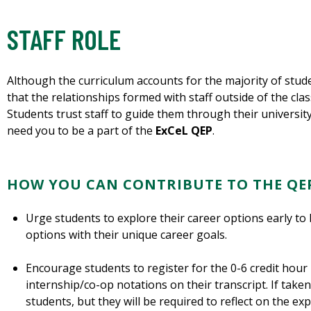
STAFF ROLE
Although the curriculum accounts for the majority of stud
that the relationships formed with staff outside of the cl
Students trust staff to guide them through their universit
need you to be a part of the
ExCeL QEP
.
HOW YOU CAN CONTRIBUTE TO THE QE
Urge students to explore their career options early to 
options with their unique career goals.
Encourage students to register for the 0-6 credit hour
internship/co-op notations on their transcript. If taken 
students, but they will be required to reflect on the e