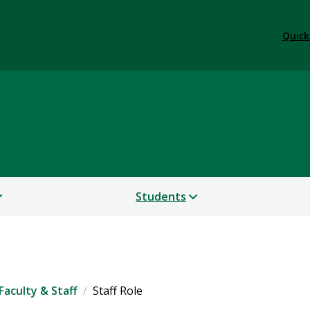
Quick
lan (QEP)
Students
Faculty & Staff
Staff Role