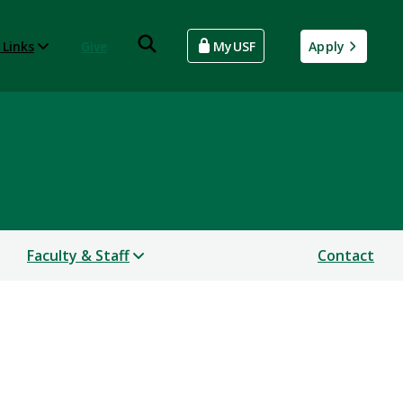
 Links
Give
MyUSF
Apply
Faculty & Staff
Contact