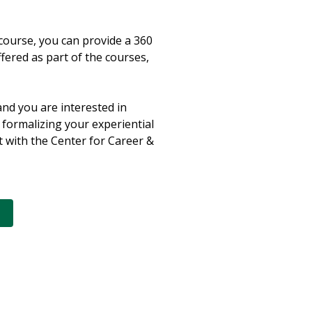
course, you can provide a 360
ffered as part of the courses,
and you are interested in
 formalizing your experiential
t with the Center for Career &