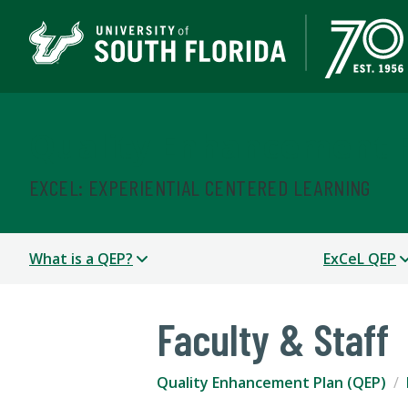
Quality Enhancement P
EXCEL: EXPERIENTIAL CENTERED LEARNING
What is a QEP?
ExCeL QEP
Faculty & Staff
Quality Enhancement Plan (QEP)