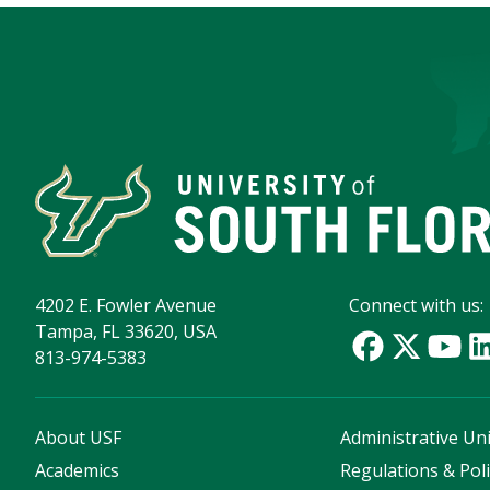
4202 E. Fowler Avenue
Connect with us:
Tampa, FL 33620, USA
813-974-5383
About USF
Administrative Uni
Academics
Regulations & Poli