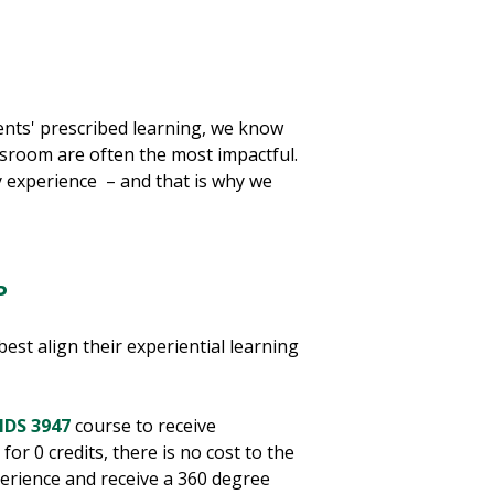
ents' prescribed learning, we know
assroom are often the most impactful.
y experience – and that is why we
P
best align their experiential learning
IDS 3947
course to receive
for 0 credits, there is no cost to the
xperience and receive a 360 degree