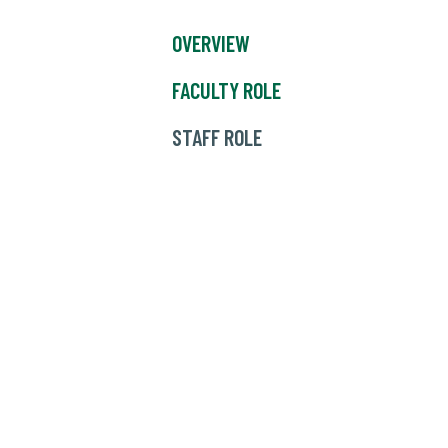
OVERVIEW
FACULTY ROLE
STAFF ROLE