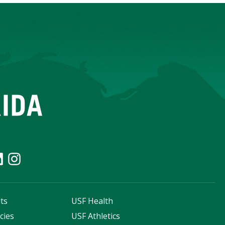
ts
USF Health
cies
USF Athletics