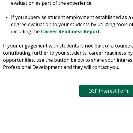
evaluation as part of the experience.
If you supervise student employment established as a 
degree evaluation to your students by utilizing tools o
including the
Career Readiness Report
.
If your engagement with students is
not
part of a course 
contributing further to your students' career readiness by
opportunities, use the button below to share your interes
Professional Development and they will contact you.
QEP Interest Form