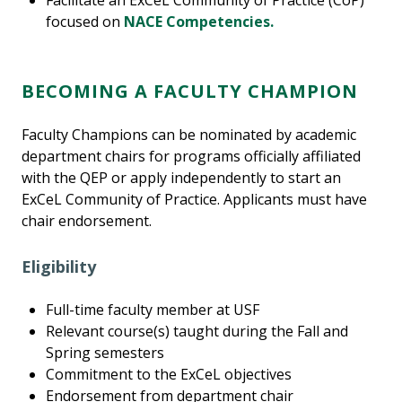
Facilitate an ExCeL Community of Practice (CoP)
focused on
NACE Competencies.
BECOMING A FACULTY CHAMPION
Faculty Champions can be nominated by academic
department chairs for programs officially affiliated
with the QEP or apply independently to start an
ExCeL Community of Practice. Applicants must have
chair endorsement.
Eligibility
Full-time faculty member at USF
Relevant course(s) taught during the Fall and
Spring semesters
Commitment to the ExCeL objectives
Endorsement from department chair