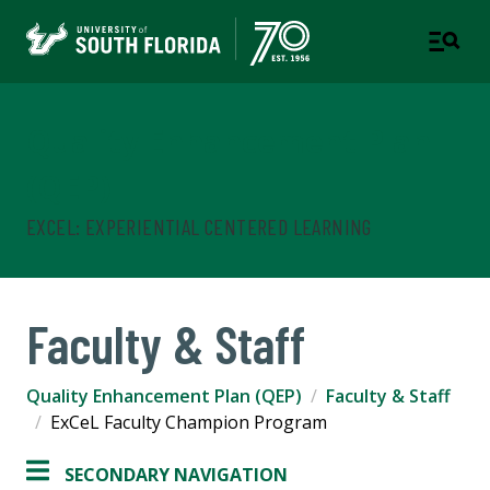
Quality Enhancement Plan
(QEP)
EXCEL: EXPERIENTIAL CENTERED LEARNING
Faculty & Staff
Quality Enhancement Plan (QEP)
Faculty & Staff
ExCeL Faculty Champion Program
SECONDARY NAVIGATION