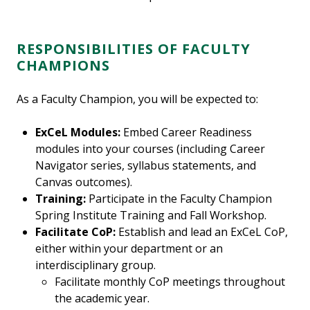
RESPONSIBILITIES OF FACULTY
CHAMPIONS
As a Faculty Champion, you will be expected to:
ExCeL Modules:
Embed Career Readiness
modules into your courses (including Career
Navigator series, syllabus statements, and
Canvas outcomes).
Training:
Participate in the Faculty Champion
Spring Institute Training and Fall Workshop.
Facilitate CoP:
Establish and lead an ExCeL CoP,
either within your department or an
interdisciplinary group.
Facilitate monthly CoP meetings throughout
the academic year.