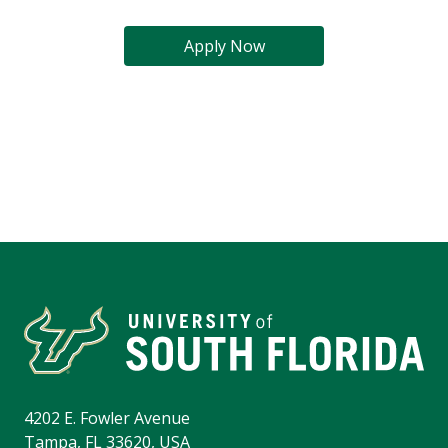
Apply Now
4202 E. Fowler Avenue
Tampa, FL 33620, USA