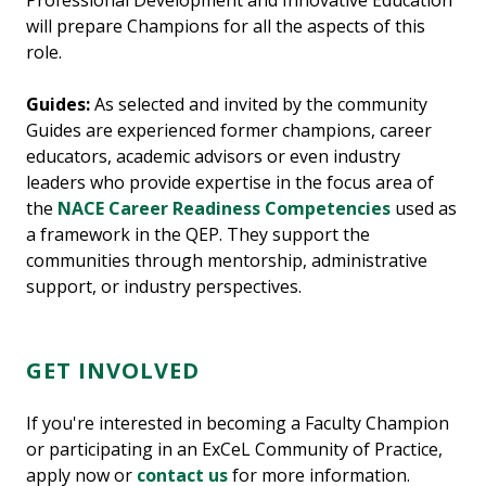
Professional Development and Innovative Education
will prepare Champions for all the aspects of this
role.
Guides:
As selected and invited by the community
Guides are experienced former champions, career
educators, academic advisors or even industry
leaders who provide expertise in the focus area of
the
NACE Career Readiness Competencies
used as
a framework in the QEP. They support the
communities through mentorship, administrative
support, or industry perspectives.
GET INVOLVED
If you're interested in becoming a Faculty Champion
or participating in an ExCeL Community of Practice,
apply now or
contact us
for more information.