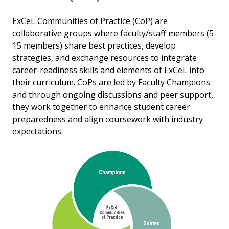
ExCeL Communities of Practice (CoP) are
collaborative groups where faculty/staff members (5-
15 members) share best practices, develop
strategies, and exchange resources to integrate
career-readiness skills and elements of ExCeL into
their curriculum. CoPs are led by Faculty Champions
and through ongoing discussions and peer support,
they work together to enhance student career
preparedness and align coursework with industry
expectations.