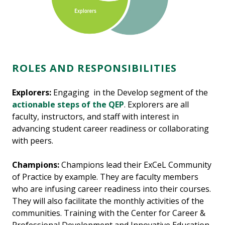
ROLES AND RESPONSIBILITIES
Explorers:
Engaging in the Develop segment of the
actionable steps of the QEP
. Explorers are all
faculty, instructors, and staff with interest in
advancing student career readiness or collaborating
with peers.
Champions:
Champions lead their ExCeL Community
of Practice by example. They are faculty members
who are infusing career readiness into their courses.
They will also facilitate the monthly activities of the
communities. Training with the Center for Career &