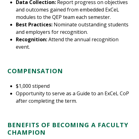
Data Collection:
Report progress on objectives
and outcomes gained from embedded ExCeL
modules to the QEP team each semester.
Best Practices:
Nominate outstanding students
and employers for recognition.
Recognition:
Attend the annual recognition
event.
COMPENSATION
$1,000 stipend
Opportunity to serve as a Guide to an ExCeL CoP
after completing the term.
BENEFITS OF BECOMING A FACULTY
CHAMPION