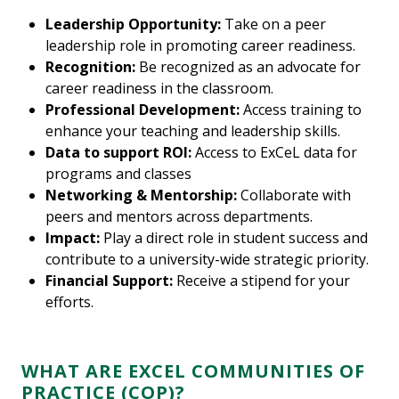
Leadership Opportunity:
Take on a peer
leadership role in promoting career readiness.
Recognition:
Be recognized as an advocate for
career readiness in the classroom.
Professional Development:
Access training to
enhance your teaching and leadership skills.
Data to support ROI:
Access to ExCeL data for
programs and classes
Networking & Mentorship:
Collaborate with
peers and mentors across departments.
Impact:
Play a direct role in student success and
contribute to a university-wide strategic priority.
Financial Support:
Receive a stipend for your
efforts.
WHAT ARE EXCEL COMMUNITIES OF
PRACTICE (COP)?