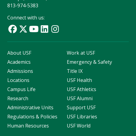
813-974-5383
Connect with us:
About USF
Work at USF
Academics
Emergency & Safety
Admissions
Title IX
Locations
USF Health
Campus Life
USF Athletics
Research
USF Alumni
Administrative Units
Support USF
Regulations & Policies
USF Libraries
Human Resources
USF World