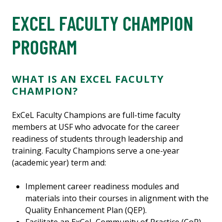
EXCEL FACULTY CHAMPION
PROGRAM
WHAT IS AN EXCEL FACULTY
CHAMPION?
ExCeL Faculty Champions are full-time faculty
members at USF who advocate for the career
readiness of students through leadership and
training. Faculty Champions serve a one-year
(academic year) term and:
Implement career readiness modules and
materials into their courses in alignment with the
Quality Enhancement Plan (QEP).