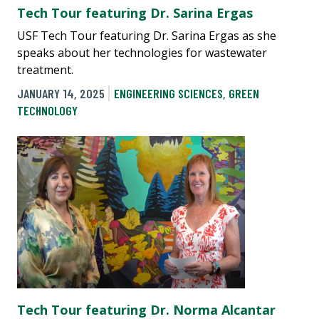
Tech Tour featuring Dr. Sarina Ergas
USF Tech Tour featuring Dr. Sarina Ergas as she
speaks about her technologies for wastewater
treatment.
JANUARY 14, 2025
ENGINEERING SCIENCES
,
GREEN
TECHNOLOGY
Tech Tour featuring Dr. Norma Alcantar