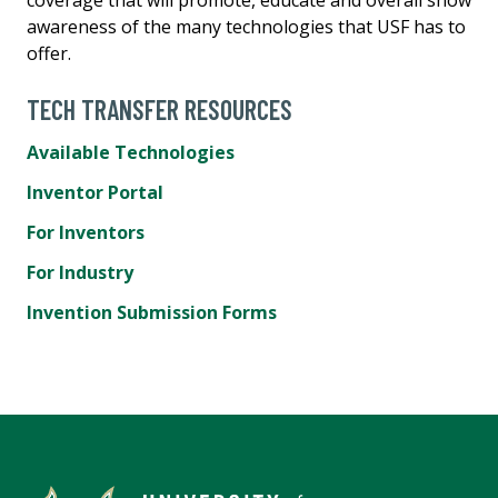
awareness of the many technologies that USF has to
offer.
TECH TRANSFER RESOURCES
Available Technologies
Inventor Portal
For Inventors
For Industry
Invention Submission Forms