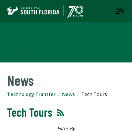
Technology Transfer
USF RESEARCH
News
Technology Transfer
News
Tech Tours
Tech Tours
Filter By