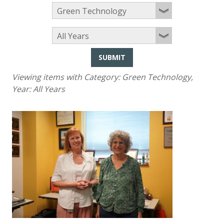
SUBMIT
Viewing items with Category:
Green Technology
,
Year:
All Years