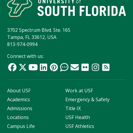
3702 Spectrum Blvd. Ste. 165
Tampa, FL 33612, USA
813-974-0994
Connect with us:
About USF
Work at USF
Academics
Emergency & Safety
Admissions
Title IX
Locations
USF Health
Campus Life
USF Athletics