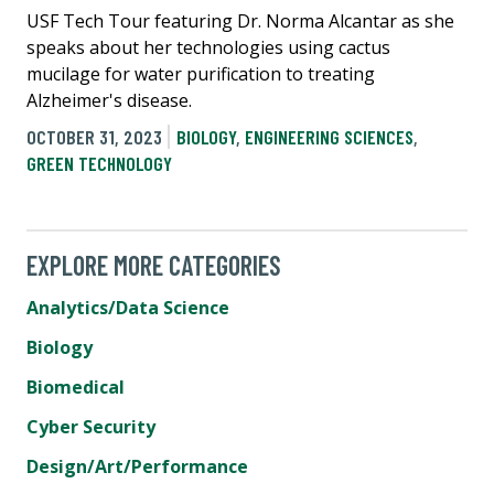
USF Tech Tour featuring Dr. Norma Alcantar as she
speaks about her technologies using cactus
mucilage for water purification to treating
Alzheimer's disease.
OCTOBER 31, 2023
BIOLOGY
,
ENGINEERING SCIENCES
,
GREEN TECHNOLOGY
EXPLORE MORE CATEGORIES
Analytics/Data Science
Biology
Biomedical
Cyber Security
Design/Art/Performance