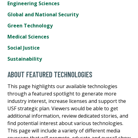
Engineering Sciences
Global and National Security
Green Technology
Medical Sciences
Social Justice
Sustainability
ABOUT FEATURED TECHNOLOGIES
This page highlights our available technologies
through a featured spotlight to generate more
industry interest, increase licenses and support the
USF strategic plan. Viewers would be able to get
additional information, review dedicated stories, and
find potential interest about various technologies.
This page will include a variety of different media
coverage that will promote, educate and overall show