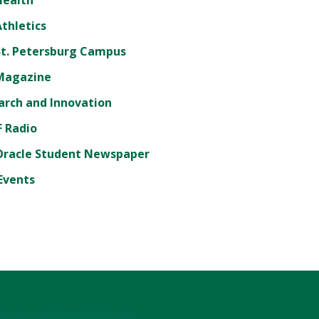
thletics
St. Petersburg Campus
Magazine
arch and Innovation
 Radio
Oracle Student Newspaper
Events