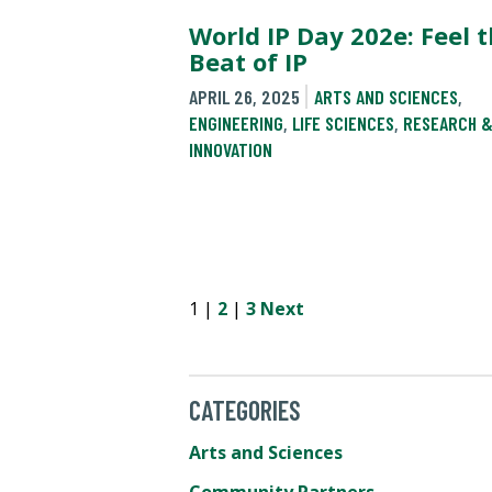
World IP Day 202e: Feel 
Beat of IP
APRIL 26, 2025
ARTS AND SCIENCES
,
ENGINEERING
,
LIFE SCIENCES
,
RESEARCH 
INNOVATION
1 |
2
|
3
Next
CATEGORIES
Arts and Sciences
Community Partners