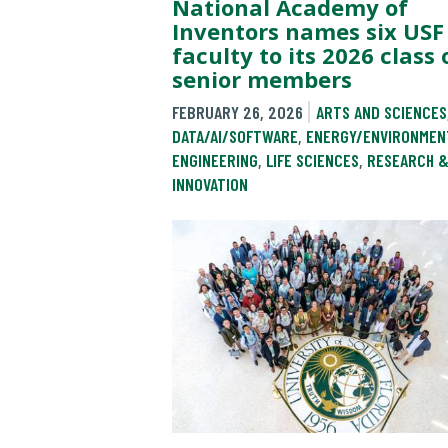
National Academy of
Inventors names six USF
faculty to its 2026 class 
senior members
FEBRUARY 26, 2026
ARTS AND SCIENCES
DATA/AI/SOFTWARE
,
ENERGY/ENVIRONMEN
ENGINEERING
,
LIFE SCIENCES
,
RESEARCH 
INNOVATION