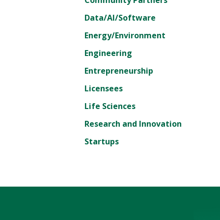
Data/AI/Software
Energy/Environment
Engineering
Entrepreneurship
Licensees
Life Sciences
Research and Innovation
Startups