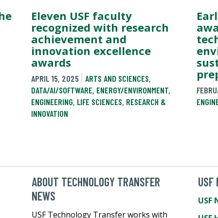
the
Eleven USF faculty
Ear
recognized with research
awa
achievement and
tec
innovation excellence
env
&
awards
sus
pre
APRIL 15, 2025
ARTS AND SCIENCES
,
DATA/AI/SOFTWARE
,
ENERGY/ENVIRONMENT
,
FEBRU
ENGINEERING
,
LIFE SCIENCES
,
RESEARCH &
ENGIN
INNOVATION
ABOUT TECHNOLOGY TRANSFER
USF
NEWS
USF 
USF Technology Transfer works with
USF 