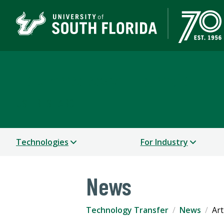
Technology Transfer
USF RESEARCH
Technologies
For Industry
News
Technology Transfer
News
Art