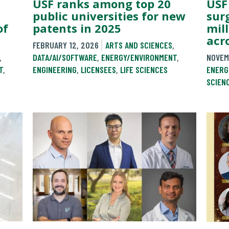
USF ranks among top 20
USF
public universities for new
sur
of
patents in 2025
mil
acr
FEBRUARY 12, 2026
ARTS AND SCIENCES
,
,
DATA/AI/SOFTWARE
,
ENERGY/ENVIRONMENT
,
NOVEM
T
,
ENGINEERING
,
LICENSEES
,
LIFE SCIENCES
ENERG
&
SCIEN