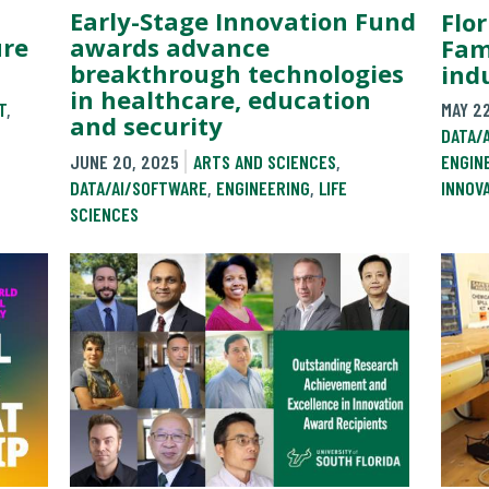
Early-Stage Innovation Fund
Flor
ure
awards advance
Fam
breakthrough technologies
ind
in healthcare, education
T
,
MAY 2
and security
DATA/
JUNE 20, 2025
ARTS AND SCIENCES
,
ENGIN
DATA/AI/SOFTWARE
,
ENGINEERING
,
LIFE
INNOV
SCIENCES