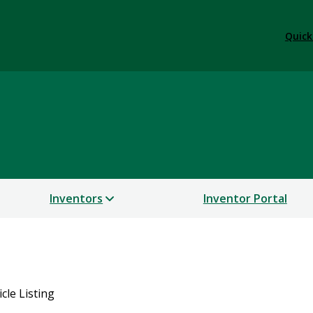
Quick
Inventors
Inventor Portal
icle Listing