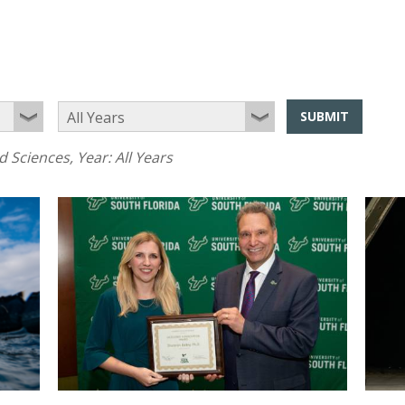
SUBMIT
d Sciences
, Year:
All Years