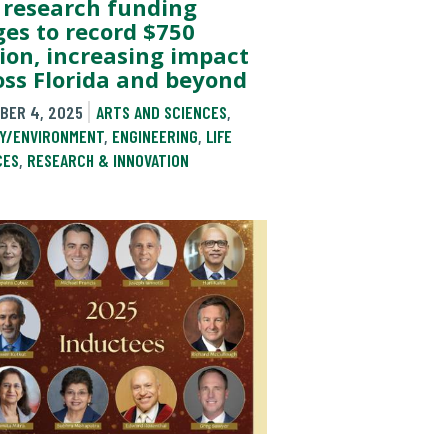
 research funding
ges to record $750
lion, increasing impact
oss Florida and beyond
BER 4, 2025
ARTS AND SCIENCES
,
Y/ENVIRONMENT
,
ENGINEERING
,
LIFE
CES
,
RESEARCH & INNOVATION