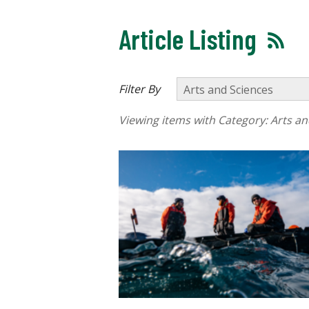
Article Listing
Filter By
Viewing items with Category:
Arts an