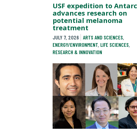
USF expedition to Antarc
advances research on
potential melanoma
treatment
JULY 7, 2026
ARTS AND SCIENCES
,
ENERGY/ENVIRONMENT
,
LIFE SCIENCES
,
RESEARCH & INNOVATION