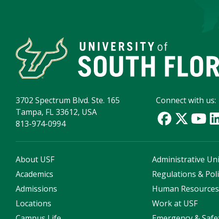
3702 Spectrum Blvd. Ste. 165
Connect with us:
Tampa, FL 33612, USA
813-974-0994
About USF
Administrative Uni
Academics
Regulations & Poli
Admissions
Human Resource
Locations
Work at USF
Campus Life
Emergency & Safe