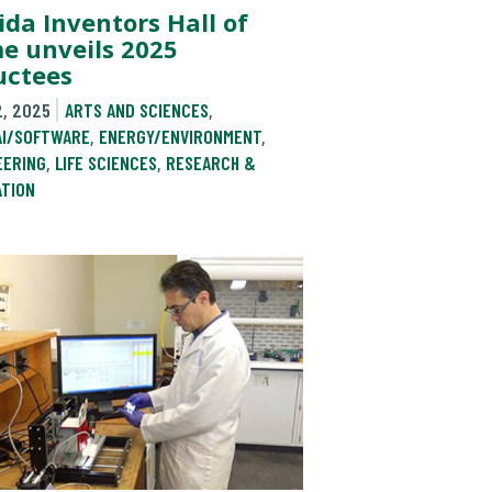
ida Inventors Hall of
e unveils 2025
uctees
2, 2025
ARTS AND SCIENCES
,
AI/SOFTWARE
,
ENERGY/ENVIRONMENT
,
EERING
,
LIFE SCIENCES
,
RESEARCH &
ATION