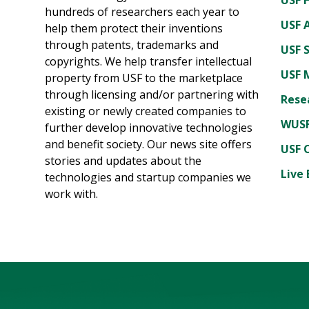
hundreds of researchers each year to
USF A
help them protect their inventions
through patents, trademarks and
USF 
copyrights. We help transfer intellectual
USF 
property from USF to the marketplace
through licensing and/or partnering with
Rese
existing or newly created companies to
WUSF
further develop innovative technologies
and benefit society. Our news site offers
USF 
stories and updates about the
Live 
technologies and startup companies we
work with.