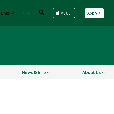
 Links
Give
MyUSF
Apply
News & Info
About Us