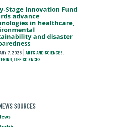
ly-Stage Innovation Fund
rds advance
hnologies in healthcare,
ironmental
tainability and disaster
paredness
ARY 7, 2025
ARTS AND SCIENCES
,
EERING
,
LIFE SCIENCES
 NEWS SOURCES
News
Health