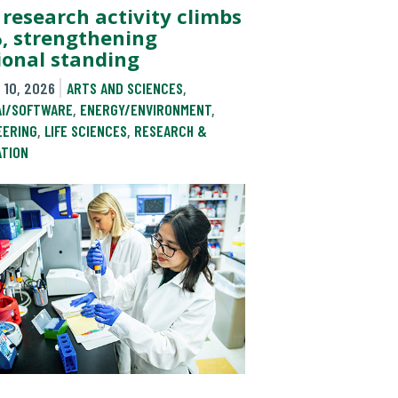
 research activity climbs
, strengthening
ional standing
 10, 2026
ARTS AND SCIENCES
,
AI/SOFTWARE
,
ENERGY/ENVIRONMENT
,
EERING
,
LIFE SCIENCES
,
RESEARCH &
ATION