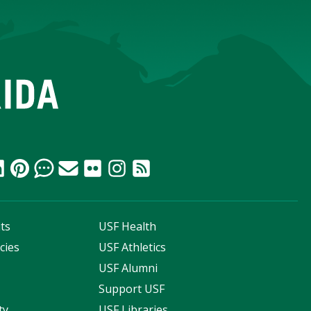
ts
USF Health
cies
USF Athletics
s
USF Alumni
Support USF
ty
USF Libraries