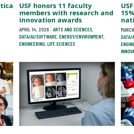
tica
USF honors 11 faculty
USF
members with research and
15%
innovation awards
nat
APRIL 14, 2026
ARTS AND SCIENCES
,
MARCH
DATA/AI/SOFTWARE
,
ENERGY/ENVIRONMENT
,
DATA/
ENGINEERING
,
LIFE SCIENCES
ENGIN
INNOV