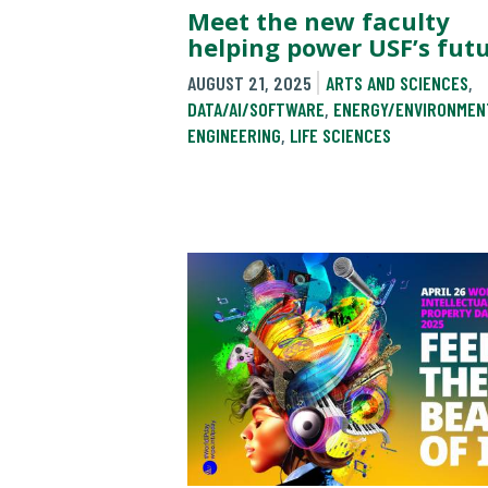
Meet the new faculty
helping power USF’s fut
AUGUST 21, 2025
ARTS AND SCIENCES
,
DATA/AI/SOFTWARE
,
ENERGY/ENVIRONMEN
ENGINEERING
,
LIFE SCIENCES