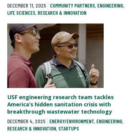
DECEMBER 11, 2025
COMMUNITY PARTNERS
,
ENGINEERING
,
LIFE SCIENCES
,
RESEARCH & INNOVATION
USF engineering research team tackles
America’s hidden sanitation crisis with
breakthrough wastewater technology
DECEMBER 4, 2025
ENERGY/ENVIRONMENT
,
ENGINEERING
,
RESEARCH & INNOVATION
,
STARTUPS