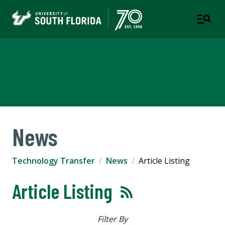
Technology Transfer
USF RESEARCH
News
Technology Transfer
News
Article Listing
Article Listing
Filter By