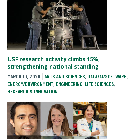
USF research activity climbs 15%,
strengthening national standing
MARCH 10, 2026
ARTS AND SCIENCES
,
DATA/AI/SOFTWARE
,
ENERGY/ENVIRONMENT
,
ENGINEERING
,
LIFE SCIENCES
,
RESEARCH & INNOVATION