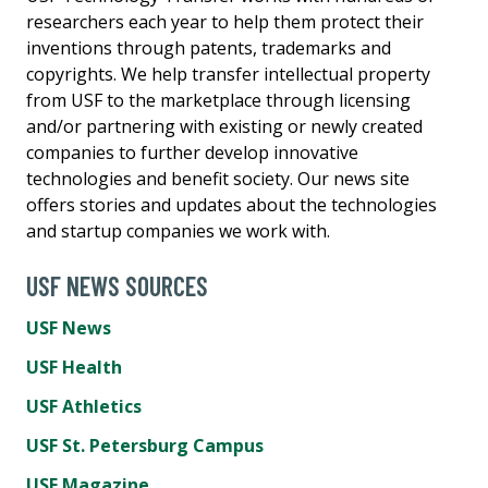
researchers each year to help them protect their
inventions through patents, trademarks and
copyrights. We help transfer intellectual property
from USF to the marketplace through licensing
and/or partnering with existing or newly created
companies to further develop innovative
technologies and benefit society. Our news site
offers stories and updates about the technologies
and startup companies we work with.
USF NEWS SOURCES
USF News
USF Health
USF Athletics
USF St. Petersburg Campus
USF Magazine