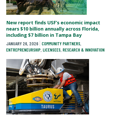
New report finds USF’s economic impact
nears $10 billion annually across Florida,
including $7 billion in Tampa Bay
JANUARY 26, 2026
COMMUNITY PARTNERS
,
ENTREPRENEURSHIP
,
LICENSEES
,
RESEARCH & INNOVATION