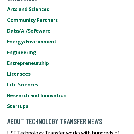
Arts and Sciences
Community Partners
Data/AI/Software
Energy/Environment
Engineering
Entrepreneurship
Licensees
Life Sciences
Research and Innovation
Startups
ABOUT TECHNOLOGY TRANSFER NEWS
USF Technology Transfer works with hundreds of