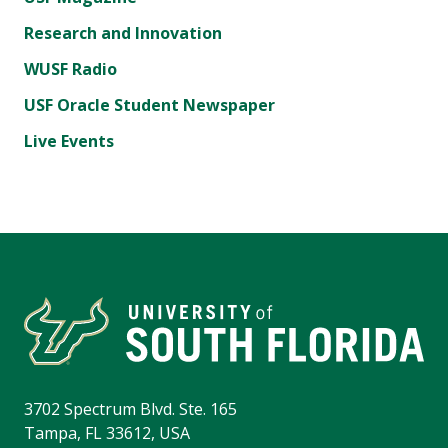
Research and Innovation
WUSF Radio
USF Oracle Student Newspaper
Live Events
3702 Spectrum Blvd. Ste. 165
Tampa, FL 33612, USA