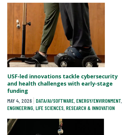
USF-led innovations tackle cybersecurity
and health challenges with early-stage
funding
MAY 4, 2026
DATA/AI/SOFTWARE
,
ENERGY/ENVIRONMENT
,
ENGINEERING
,
LIFE SCIENCES
,
RESEARCH & INNOVATION