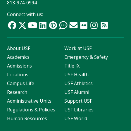
813-974-0994
Connect with us:
About USF
Work at USF
Academics
Emergency & Safety
Admissions
Title IX
Locations
USF Health
Campus Life
USF Athletics
Research
USF Alumni
Administrative Units
Support USF
Regulations & Policies
USF Libraries
Human Resources
USF World