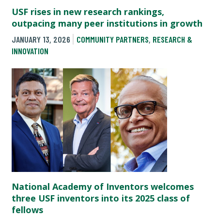
USF rises in new research rankings,
outpacing many peer institutions in growth
JANUARY 13, 2026
COMMUNITY PARTNERS
,
RESEARCH &
INNOVATION
National Academy of Inventors welcomes
three USF inventors into its 2025 class of
fellows