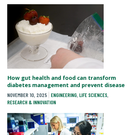
How gut health and food can transform
diabetes management and prevent disease
NOVEMBER 10, 2025
ENGINEERING
,
LIFE SCIENCES
,
RESEARCH & INNOVATION