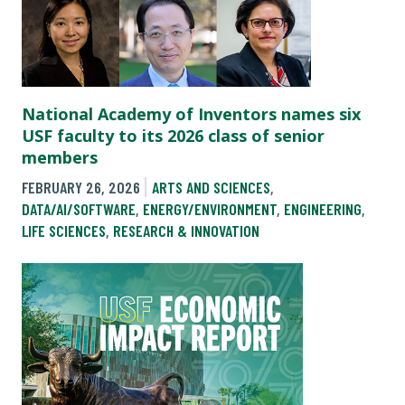
National Academy of Inventors names six
USF faculty to its 2026 class of senior
members
FEBRUARY 26, 2026
ARTS AND SCIENCES
,
DATA/AI/SOFTWARE
,
ENERGY/ENVIRONMENT
,
ENGINEERING
,
LIFE SCIENCES
,
RESEARCH & INNOVATION