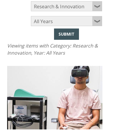
SUBMIT
Viewing items with Category:
Research &
Innovation
, Year:
All Years