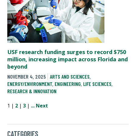
USF research funding surges to record $750
million, increasing impact across Florida and
beyond
NOVEMBER 4, 2025
ARTS AND SCIENCES
,
ENERGY/ENVIRONMENT
,
ENGINEERING
,
LIFE SCIENCES
,
RESEARCH & INNOVATION
1 |
2
|
3
|
...
Next
CATEGORIES