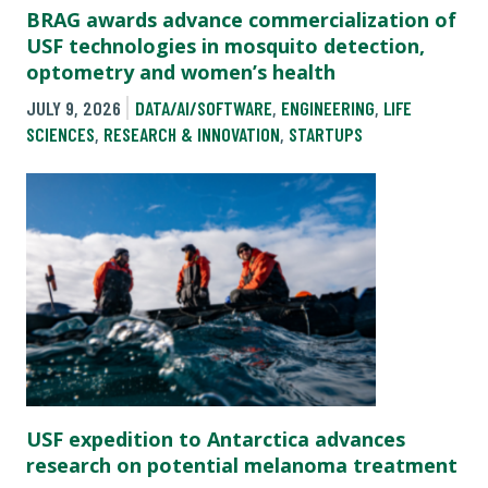
BRAG awards advance commercialization of
USF technologies in mosquito detection,
optometry and women’s health
JULY 9, 2026
DATA/AI/SOFTWARE
,
ENGINEERING
,
LIFE
SCIENCES
,
RESEARCH & INNOVATION
,
STARTUPS
USF expedition to Antarctica advances
research on potential melanoma treatment