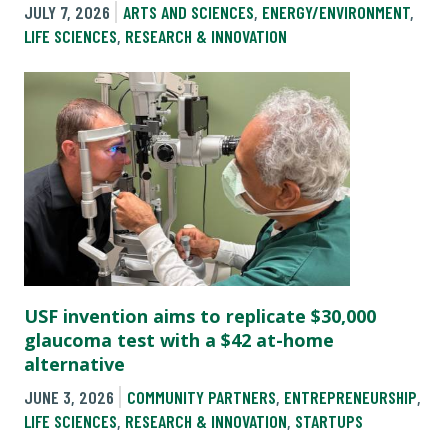
JULY 7, 2026
ARTS AND SCIENCES
,
ENERGY/ENVIRONMENT
,
LIFE SCIENCES
,
RESEARCH & INNOVATION
USF invention aims to replicate $30,000
glaucoma test with a $42 at-home
alternative
JUNE 3, 2026
COMMUNITY PARTNERS
,
ENTREPRENEURSHIP
,
LIFE SCIENCES
,
RESEARCH & INNOVATION
,
STARTUPS