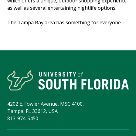
which offers a unique, outdoor shopping experience
as well as several entertaining nightlife options.
The Tampa Bay area has something for everyone.
4202 E. Fowler Avenue, MSC 4100,
Tampa, FL 33612, USA
813-974-5450