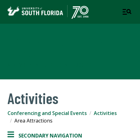
Conferencing and Special
Events
A DEPARTMENT OF STUDENT SUCCESS
Activities
Conferencing and Special Events
Activities
Area Attractions
SECONDARY NAVIGATION