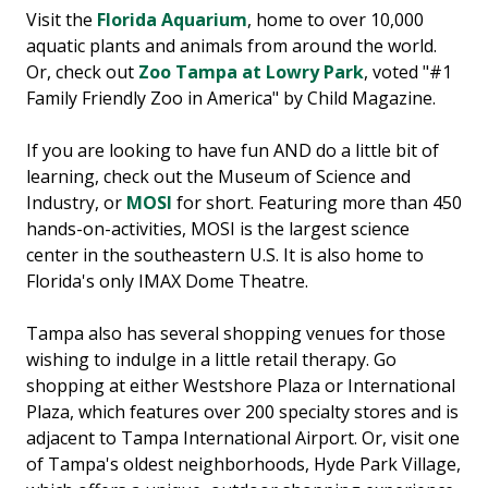
Visit the
Florida Aquarium
, home to over 10,000
aquatic plants and animals from around the world.
Or, check out
Zoo Tampa at Lowry Park
, voted "#1
Family Friendly Zoo in America" by Child Magazine.
If you are looking to have fun AND do a little bit of
learning, check out the Museum of Science and
Industry, or
MOSI
for short. Featuring more than 450
hands-on-activities, MOSI is the largest science
center in the southeastern U.S. It is also home to
Florida's only IMAX Dome Theatre.
Tampa also has several shopping venues for those
wishing to indulge in a little retail therapy. Go
shopping at either Westshore Plaza or International
Plaza, which features over 200 specialty stores and is
adjacent to Tampa International Airport. Or, visit one
of Tampa's oldest neighborhoods, Hyde Park Village,