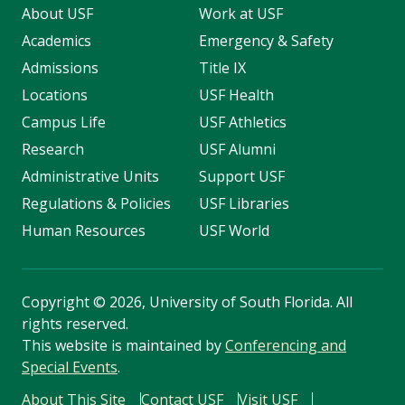
About USF
Work at USF
Academics
Emergency & Safety
Admissions
Title IX
Locations
USF Health
Campus Life
USF Athletics
Research
USF Alumni
Administrative Units
Support USF
Regulations & Policies
USF Libraries
Human Resources
USF World
Copyright
©
2026, University of South Florida. All
rights reserved.
This website is maintained by
Conferencing and
Special Events
.
About This Site
Contact USF
Visit USF