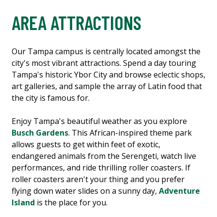
AREA ATTRACTIONS
Our Tampa campus is centrally located amongst the
city's most vibrant attractions. Spend a day touring
Tampa's historic Ybor City and browse eclectic shops,
art galleries, and sample the array of Latin food that
the city is famous for.
Enjoy Tampa's beautiful weather as you explore
Busch Gardens
. This African-inspired theme park
allows guests to get within feet of exotic,
endangered animals from the Serengeti, watch live
performances, and ride thrilling roller coasters. If
roller coasters aren't your thing and you prefer
flying down water slides on a sunny day,
Adventure
Island
is the place for you.