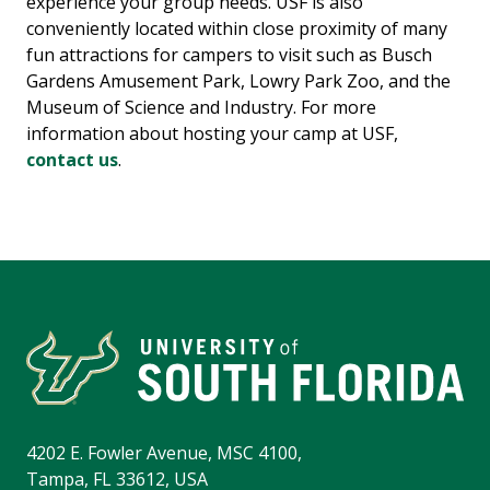
experience your group needs. USF is also
conveniently located within close proximity of many
fun attractions for campers to visit such as Busch
Gardens Amusement Park, Lowry Park Zoo, and the
Museum of Science and Industry. For more
information about hosting your camp at USF,
contact us
.
4202 E. Fowler Avenue, MSC 4100,
Tampa, FL 33612, USA