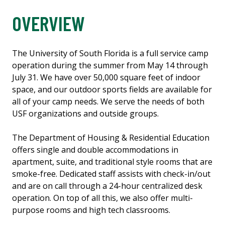
OVERVIEW
The University of South Florida is a full service camp
operation during the summer from May 14 through
July 31. We have over 50,000 square feet of indoor
space, and our outdoor sports fields are available for
all of your camp needs. We serve the needs of both
USF organizations and outside groups.
The Department of Housing & Residential Education
offers single and double accommodations in
apartment, suite, and traditional style rooms that are
smoke-free. Dedicated staff assists with check-in/out
and are on call through a 24-hour centralized desk
operation. On top of all this, we also offer multi-
purpose rooms and high tech classrooms.