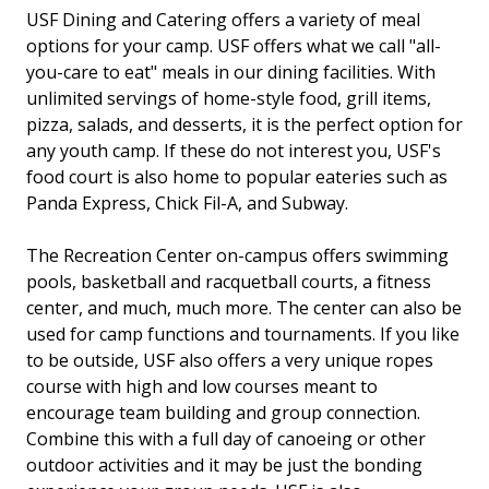
USF Dining and Catering offers a variety of meal
options for your camp. USF offers what we call "all-
you-care to eat" meals in our dining facilities. With
unlimited servings of home-style food, grill items,
pizza, salads, and desserts, it is the perfect option for
any youth camp. If these do not interest you, USF's
food court is also home to popular eateries such as
Panda Express, Chick Fil-A, and Subway.
The Recreation Center on-campus offers swimming
pools, basketball and racquetball courts, a fitness
center, and much, much more. The center can also be
used for camp functions and tournaments. If you like
to be outside, USF also offers a very unique ropes
course with high and low courses meant to
encourage team building and group connection.
Combine this with a full day of canoeing or other
outdoor activities and it may be just the bonding