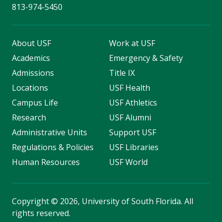
813-974-5450
About USF
Work at USF
Academics
Emergency & Safety
Admissions
Title IX
Locations
USF Health
Campus Life
USF Athletics
Research
USF Alumni
Administrative Units
Support USF
Regulations & Policies
USF Libraries
Human Resources
USF World
Copyright
©
2026, University of South Florida. All
rights reserved.