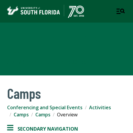
Conferencing and Special
Events
A DEPARTMENT OF STUDENT SUCCESS
Camps
Conferencing and Special Events
Activities
Camps
Camps
Overview
SECONDARY NAVIGATION