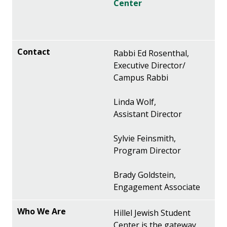
Center
Rabbi Ed Rosenthal,
Executive Director/
Campus Rabbi
Linda Wolf,
Assistant Director
Sylvie Feinsmith,
Program Director
Brady Goldstein,
Engagement Associate
Hillel Jewish Student
Center is the gateway