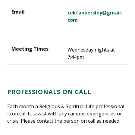
cektankersley@gmail.
com
Wednesday nights at
7:44pm
PROFESSIONALS ON CALL
Each month a Religious & Spiritual Life professional
is on call to assist with any campus emergencies or
crisis. Please contact the person on call as needed.