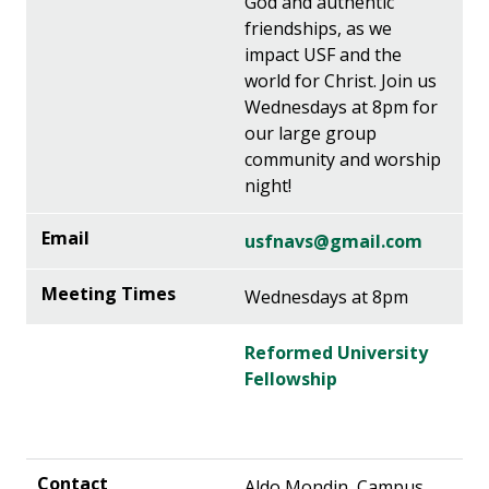
God and authentic
friendships, as we
impact USF and the
world for Christ. Join us
Wednesdays at 8pm for
our large group
community and worship
night!
usfnavs@gmail.com
Wednesdays at 8pm
Reformed University
Fellowship
Aldo Mondin, Campus