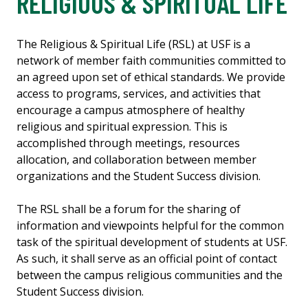
RELIGIOUS & SPIRITUAL LIFE
The Religious & Spiritual Life (RSL) at USF is a
network of member faith communities committed to
an agreed upon set of ethical standards. We provide
access to programs, services, and activities that
encourage a campus atmosphere of healthy
religious and spiritual expression. This is
accomplished through meetings, resources
allocation, and collaboration between member
organizations and the Student Success division.
The RSL shall be a forum for the sharing of
information and viewpoints helpful for the common
task of the spiritual development of students at USF.
As such, it shall serve as an official point of contact
between the campus religious communities and the
Student Success division.