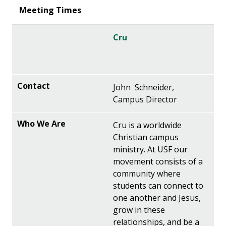
Cru
John Schneider,
Campus Director
Cru is a worldwide
Christian campus
ministry. At USF our
movement consists of a
community where
students can connect to
one another and Jesus,
grow in these
relationships, and be a