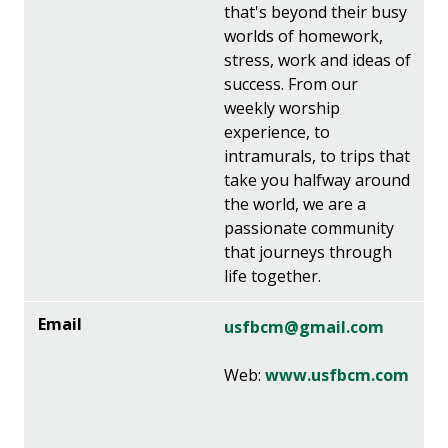
that's beyond their busy
worlds of homework,
stress, work and ideas of
success. From our
weekly worship
experience, to
intramurals, to trips that
take you halfway around
the world, we are a
passionate community
that journeys through
life together.
usfbcm@gmail.com
Web:
www.usfbcm.com