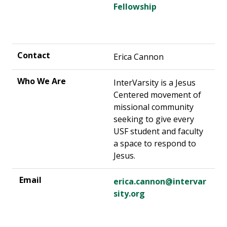
Fellowship
Erica Cannon
InterVarsity is a Jesus
Centered movement of
missional community
seeking to give every
USF student and faculty
a space to respond to
Jesus.
erica.cannon@intervar
sity.org