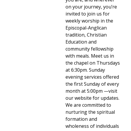
on your journey, you’re
invited to join us for
weekly worship in the
Episcopal-Anglican
tradition, Christian
Education and
community fellowship
with meals. Meet us in
the chapel on Thursdays
at 6:30pm. Sunday
evening services offered
the first Sunday of every
month at 5:00pm —visit
our website for updates.
We are committed to
nurturing the spiritual
formation and
wholeness of individuals