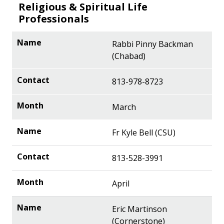
Religious & Spiritual Life
Professionals
Rabbi Pinny Backman
(Chabad)
813-978-8723
March
Fr Kyle Bell (CSU)
813-528-3991
April
Eric Martinson
(Cornerstone)