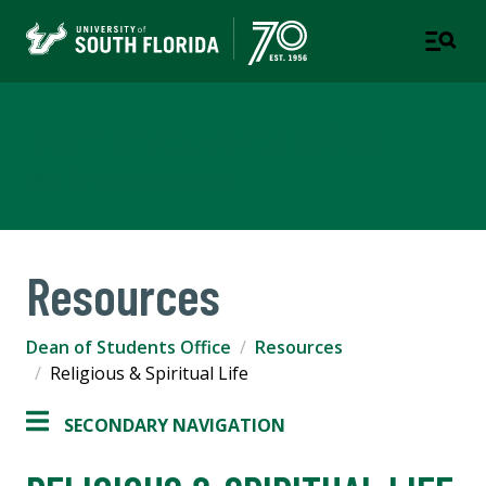
Dean of Students Office
PART OF STUDENT SUCCESS
Resources
Dean of Students Office
Resources
Religious & Spiritual Life
SECONDARY NAVIGATION