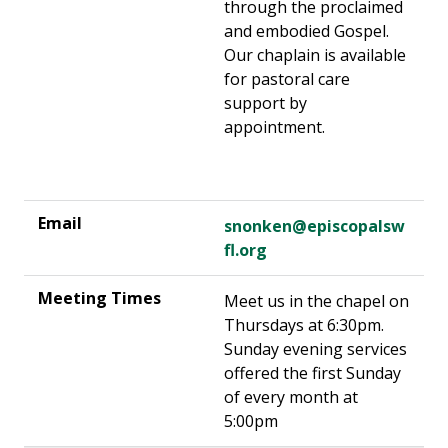
through the proclaimed
and embodied Gospel.
Our chaplain is available
for pastoral care
support by
appointment.
snonken@episcopalsw
fl.org
Meet us in the chapel on
Thursdays at 6:30pm.
Sunday evening services
offered the first Sunday
of every month at
5:00pm