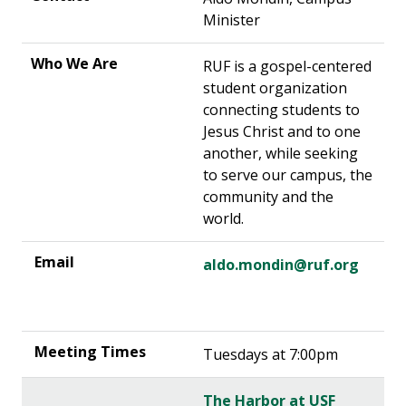
Minister
RUF is a gospel-centered
student organization
connecting students to
Jesus Christ and to one
another, while seeking
to serve our campus, the
community and the
world.
aldo.mondin@ruf.org
Tuesdays at 7:00pm
The Harbor at USF