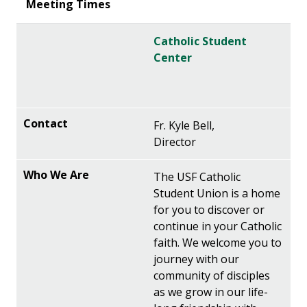
Catholic Student
Center
Fr. Kyle Bell,
Director
The USF Catholic
Student Union is a home
for you to discover or
continue in your Catholic
faith. We welcome you to
journey with our
community of disciples
as we grow in our life-