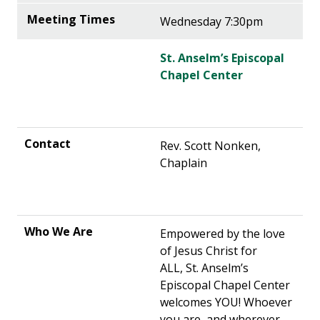
Wednesday 7:30pm
St. Anselm’s Episcopal
Chapel Center
Rev. Scott Nonken,
Chaplain
Empowered by the love
of Jesus Christ for
ALL, St. Anselm’s
Episcopal Chapel Center
welcomes YOU! Whoever
you are, and wherever