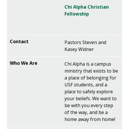
Chi Alpha Christian
Fellowship
Pastors Steven and
Kasey Widner
Chi Alpha is a campus
ministry that exists to be
a place of belonging for
USF students, and a
place to safely explore
your beliefs. We want to
be with you every step
of the way, and be a
home away from home!