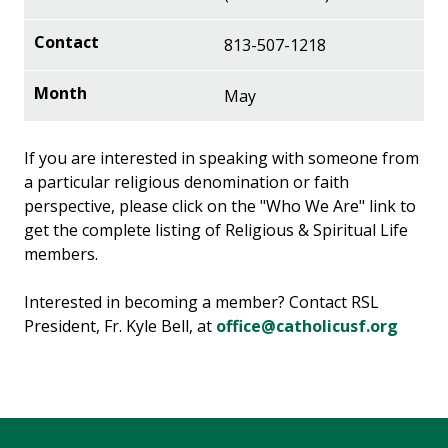
813-507-1218
May
If you are interested in speaking with someone from
a particular religious denomination or faith
perspective, please click on the "Who We Are" link to
get the complete listing of Religious & Spiritual Life
members.
Interested in becoming a member? Contact RSL
President, Fr. Kyle Bell, at
office@catholicusf.org