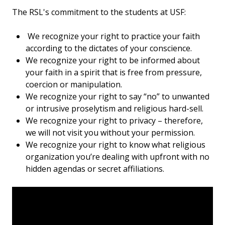
The RSL's commitment to the students at USF:
We recognize your right to practice your faith
according to the dictates of your conscience.
We recognize your right to be informed about
your faith in a spirit that is free from pressure,
coercion or manipulation.
We recognize your right to say “no” to unwanted
or intrusive proselytism and religious hard-sell.
We recognize your right to privacy – therefore,
we will not visit you without your permission.
We recognize your right to know what religious
organization you’re dealing with upfront with no
hidden agendas or secret affiliations.