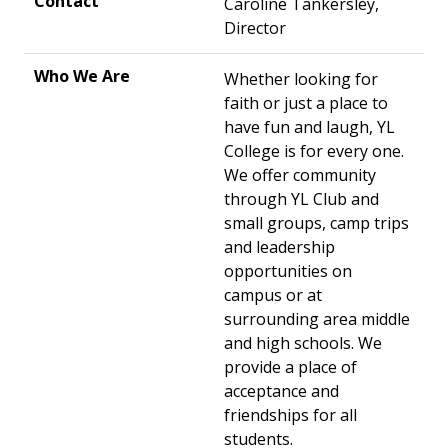
Caroline Tankersley,
Director
Whether looking for
faith or just a place to
have fun and laugh, YL
College is for every one.
We offer community
through YL Club and
small groups, camp trips
and leadership
opportunities on
campus or at
surrounding area middle
and high schools. We
provide a place of
acceptance and
friendships for all
students.