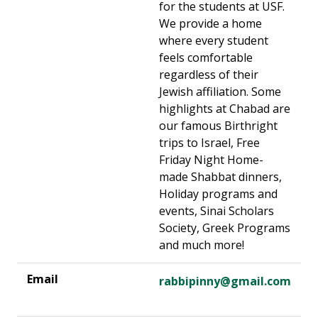
for the students at USF.
We provide a home
where every student
feels comfortable
regardless of their
Jewish affiliation. Some
highlights at Chabad are
our famous Birthright
trips to Israel, Free
Friday Night Home-
made Shabbat dinners,
Holiday programs and
events, Sinai Scholars
Society, Greek Programs
and much more!
rabbipinny@gmail.com