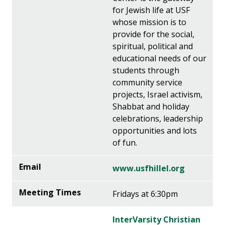
for Jewish life at USF
whose mission is to
provide for the social,
spiritual, political and
educational needs of our
students through
community service
projects, Israel activism,
Shabbat and holiday
celebrations, leadership
opportunities and lots
of fun.
www.usfhillel.org
Fridays at 6:30pm
InterVarsity Christian