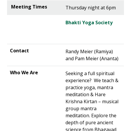
Thursday night at 6pm
Bhakti Yoga Society
Randy Meier (Ramiya)
and Pam Meier (Ananta)
Seeking a full spiritual
experience? We teach &
practice yoga, mantra
meditation & Hare
Krishna Kirtan – musical
group mantra
meditation. Explore the
depth of pure ancient
science from Bhagavad