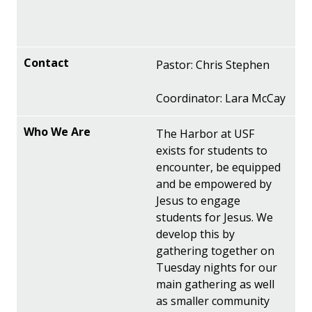
Pastor: Chris Stephen
Coordinator: Lara McCay
The Harbor at USF
exists for students to
encounter, be equipped
and be empowered by
Jesus to engage
students for Jesus. We
develop this by
gathering together on
Tuesday nights for our
main gathering as well
as smaller community