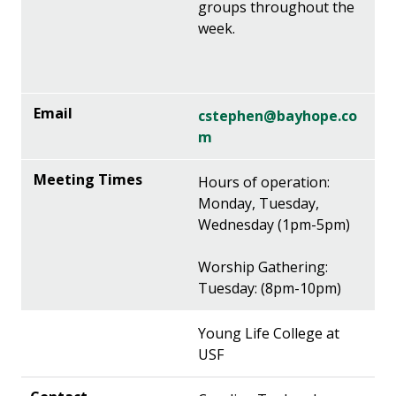
groups throughout the
week.
cstephen@bayhope.co
m
Hours of operation:
Monday, Tuesday,
Wednesday (1pm-5pm)
Worship Gathering:
Tuesday: (8pm-10pm)
Young Life College at
USF