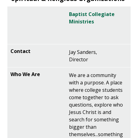
Baptist Collegiate
Ministries
Jay Sanders,
Director
We are a community
with a purpose. A place
where college students
come together to ask
questions, explore who
Jesus Christ is and
search for something
bigger than
themselves...something