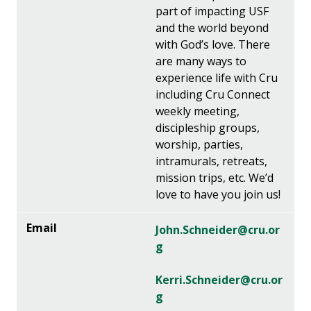
part of impacting USF
and the world beyond
with God’s love. There
are many ways to
experience life with Cru
including Cru Connect
weekly meeting,
discipleship groups,
worship, parties,
intramurals, retreats,
mission trips, etc. We’d
love to have you join us!
John.Schneider@cru.or
g
Kerri.Schneider@cru.or
g