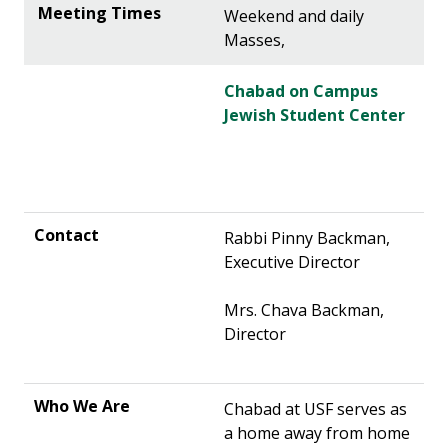
Weekend and daily
Masses,
Chabad on Campus
Jewish Student Center
Rabbi Pinny Backman,
Executive Director
Mrs. Chava Backman,
Director
Chabad at USF serves as
a home away from home