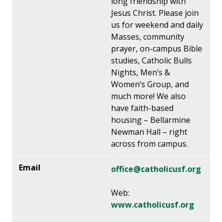
long friendship with
Jesus Christ. Please join
us for weekend and daily
Masses, community
prayer, on-campus Bible
studies, Catholic Bulls
Nights, Men’s &
Women’s Group, and
much more! We also
have faith-based
housing – Bellarmine
Newman Hall – right
across from campus.
office@catholicusf.org
Web:
www.catholicusf.org