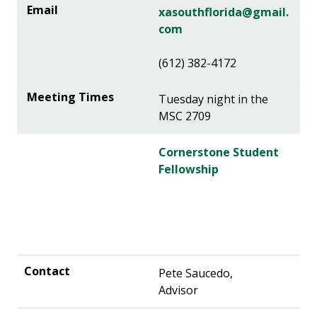
xasouthflorida@gmail.
com
(612) 382-4172
Tuesday night in the
MSC 2709
Cornerstone Student
Fellowship
Pete Saucedo,
Advisor