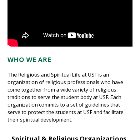
WHO WE ARE
The Religious and Spiritual Life at USF is an
organization of religious professionals who have
come together from a wide variety of religious
traditions to serve the student body at USF. Each
organization commits to a set of guidelines that
serve to protect the students at USF and facilitate
their spiritual development.
Spiritual & Religious Organizations