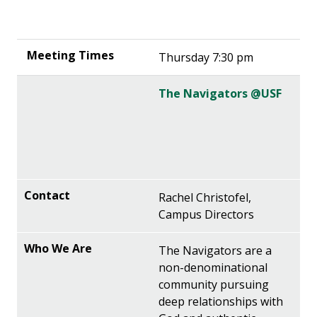
Thursday 7:30 pm
The Navigators @USF
Rachel Christofel,
Campus Directors
The Navigators are a
non-denominational
community pursuing
deep relationships with