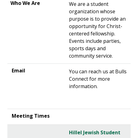
We are a student
organization whose
purpose is to provide an
opportunity for Christ-
centered fellowship.
Events include parties,
sports days and
community service.
You can reach us at Bulls
Connect for more
information.
Hillel Jewish Student