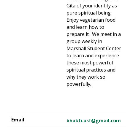
Gita of your identity as
pure spiritual being.
Enjoy vegetarian food
and learn how to
prepare it. We meet in a
group weekly in
Marshall Student Center
to learn and experience
these most powerful
spiritual practices and
why they work so
powerfully.
bhakti.usf@gmail.com