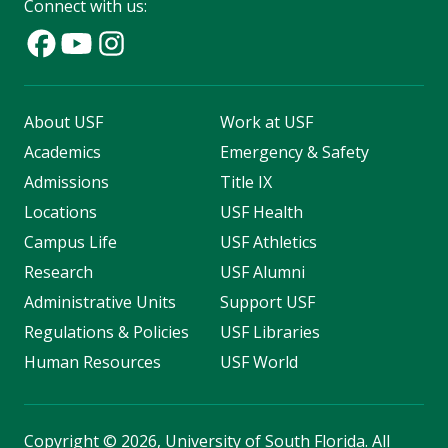
Connect with us:
About USF
Work at USF
Academics
Emergency & Safety
Admissions
Title IX
Locations
USF Health
Campus Life
USF Athletics
Research
USF Alumni
Administrative Units
Support USF
Regulations & Policies
USF Libraries
Human Resources
USF World
Copyright
©
2026, University of South Florida. All