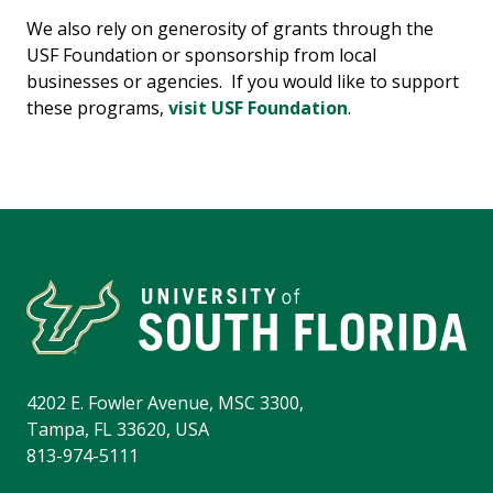
We also rely on generosity of grants through the
USF Foundation or sponsorship from local
businesses or agencies. If you would like to support
these programs,
visit USF Foundation
.
4202 E. Fowler Avenue, MSC 3300,
Tampa, FL 33620, USA
813-974-5111