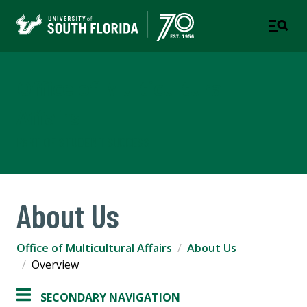
Office of Multicultural
Affairs
PART OF STUDENT SUCCESS
About Us
Office of Multicultural Affairs
About Us
Overview
SECONDARY NAVIGATION