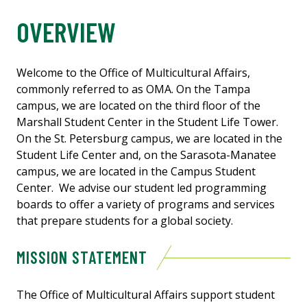
OVERVIEW
Welcome to the Office of Multicultural Affairs,
commonly referred to as OMA. On the Tampa
campus, we are located on the third floor of the
Marshall Student Center in the Student Life Tower.
On the St. Petersburg campus, we are located in the
Student Life Center and, on the Sarasota-Manatee
campus, we are located in the Campus Student
Center. We advise our student led programming
boards to offer a variety of programs and services
that prepare students for a global society.
MISSION STATEMENT
The Office of Multicultural Affairs support student