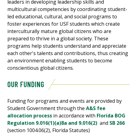
leaders in developing leadership skills and
multicultural competencies by coordinating student-
led educational, cultural, and social programs to
foster experiences for USF students which create
interculturally mature global citizens who are
prepared to thrive in a global society. These
programs help students understand and appreciate
each other's talents and contributions, thus creating
an environment enabling students to become
conscientious global citizens.
OUR FUNDING
Funding for programs and events are provided by
Student Government through the
A&S fee
allocation process
in accordance with
Florida BOG
Regulation 9.016(1)(a)8a and 9.016(2)
and
SB 266
(section 1004.06(2), Florida Statutes)