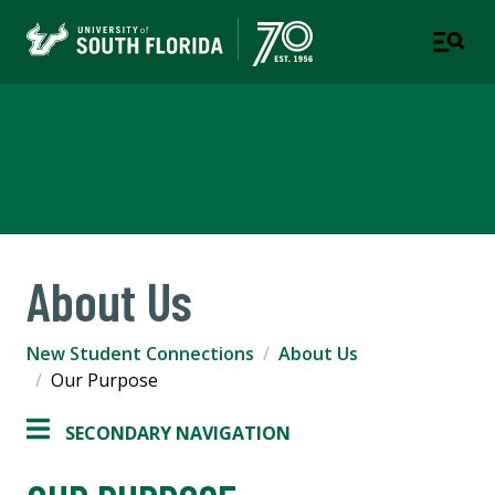
New Student Connections
PART OF STUDENT SUCCESS
About Us
New Student Connections
About Us
Our Purpose
SECONDARY NAVIGATION