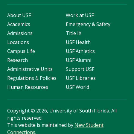
About USF
Work at USF
Academics
Emergency & Safety
Admissions
Title IX
Locations
USF Health
Campus Life
USF Athletics
Research
USF Alumni
Administrative Units
Support USF
Regulations & Policies
USF Libraries
Human Resources
USF World
Copyright
©
2026, University of South Florida. All
rights reserved.
This website is maintained by
New Student
Connections
.