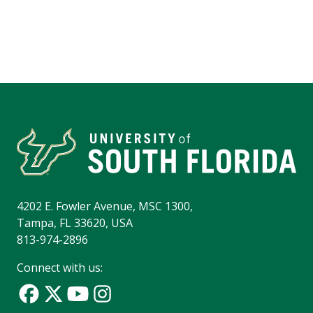
4202 E. Fowler Avenue, MSC 1300,
Tampa, FL 33620, USA
813-974-2896
Connect with us: