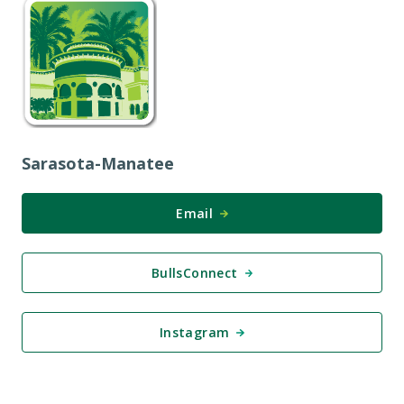
Sarasota-Manatee
Email
BullsConnect
Instagram