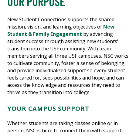
OUR PURPOSE
New Student Connections supports the shared
mission, vision, and learning objectives of
New
Student & Family Engagement
by advancing
student success through assisting new students'
transition into the USF community. With team
members serving all three USF campuses, NSC works
to cultivate community, foster a sense of belonging,
and provide individualized support so every student
feels cared for, sees possibilities and hope, and can
access the knowledge and resources they need to
thrive as they transition into college.
YOUR CAMPUS SUPPORT
Whether students are taking classes online or in
person, NSC is here to connect them with support