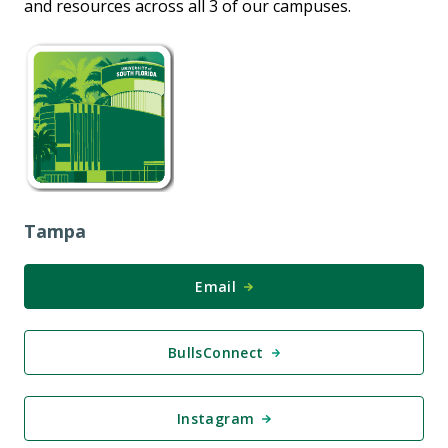
and resources across all 3 of our campuses.
Tampa
Email
BullsConnect
Instagram