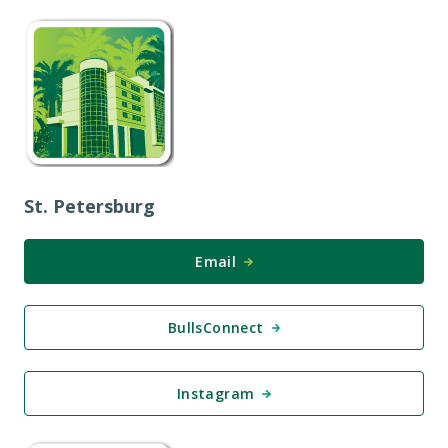
St. Petersburg
Email
BullsConnect
Instagram