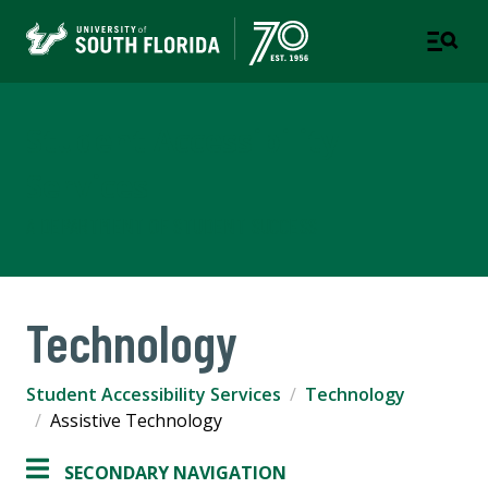
Student Accessibility
Services
A DEPARTMENT OF STUDENT SUCCESS
Technology
Student Accessibility Services
Technology
Assistive Technology
SECONDARY NAVIGATION