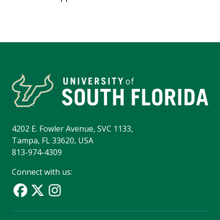
4202 E. Fowler Avenue, SVC 1133,
Tampa, FL 33620, USA
813-974-4309
Connect with us: