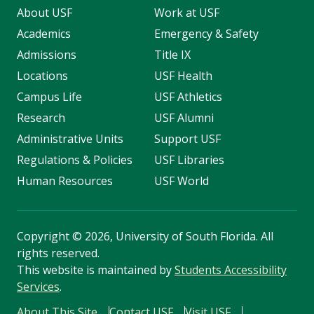
About USF
Work at USF
Academics
Emergency & Safety
Admissions
Title IX
Locations
USF Health
Campus Life
USF Athletics
Research
USF Alumni
Administrative Units
Support USF
Regulations & Policies
USF Libraries
Human Resources
USF World
Copyright
©
2026, University of South Florida. All
rights reserved.
This website is maintained by
Students Accessibility
Services
.
About This Site
Contact USF
Visit USF