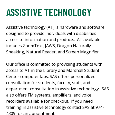
ASSISTIVE TECHNOLOGY
Assistive technology (AT) is hardware and software
designed to provide individuals with disabilities
access to information and products. AT available
includes ZoomText, JAWS, Dragon Naturally
Speaking, Natural Reader, and Screen Magnifier.
Our office is committed to providing students with
access to AT in the Library and Marshall Student
Center computer labs. SAS offers personalized
consultation for students, faculty, staff, and
department consultation in assistive technology. SAS
also offers FM systems, amplifiers, and voice
recorders available for checkout. If you need
training in assistive technology contact SAS at 974-
4309 for an appointment.