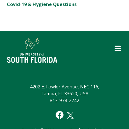
Covid-19 & Hygiene Questions
4202 E. Fowler Avenue, NEC 116,
Tampa, FL 33620, USA
813-974-2742