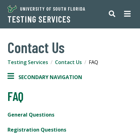
UNIVERSITY OF SOUTH FLORIDA
TESTING SERVICES
Contact Us
Testing Services
Contact Us
FAQ
SECONDARY NAVIGATION
FAQ
General Questions
Registration Questions