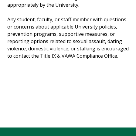
appropriately by the University.
Any student, faculty, or staff member with questions
or concerns about applicable University policies,
prevention programs, supportive measures, or
reporting options related to sexual assault, dating
violence, domestic violence, or stalking is encouraged
to contact the Title IX & VAWA Compliance Office.