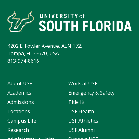
4202 E. Fowler Avenue, ALN 172,
Tampa, FL 33620, USA
813-974-8616
About USF
Work at USF
Academics
Emergency & Safety
Admissions
Title IX
Locations
USF Health
Campus Life
USF Athletics
Research
USF Alumni