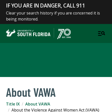
IF YOU ARE IN DANGER, CALL 911
Clear your search history if you are concerned it is
being monitored.
Title IX & VAWA
COMPLIANCE & ETHICS
About VAWA
Title IX
About VAWA
About the Violence Against Women Act (VAWA)