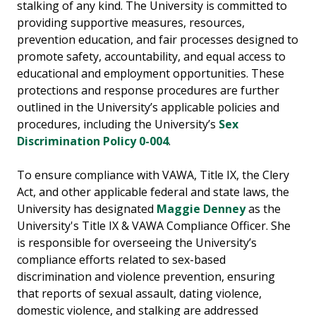
stalking of any kind. The University is committed to
providing supportive measures, resources,
prevention education, and fair processes designed to
promote safety, accountability, and equal access to
educational and employment opportunities. These
protections and response procedures are further
outlined in the University’s applicable policies and
procedures, including the University’s
Sex
Discrimination Policy 0-004
.
To ensure compliance with VAWA, Title IX, the Clery
Act, and other applicable federal and state laws, the
University has designated
Maggie Denney
as the
University's Title IX & VAWA Compliance Officer. She
is responsible for overseeing the University’s
compliance efforts related to sex-based
discrimination and violence prevention, ensuring
that reports of sexual assault, dating violence,
domestic violence, and stalking are addressed