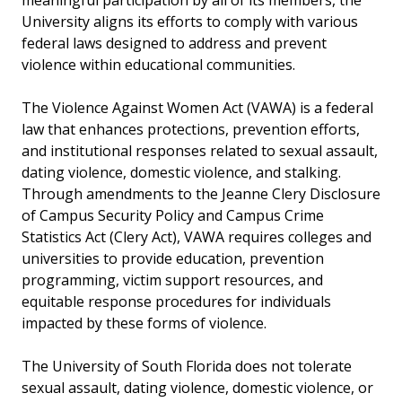
meaningful participation by all of its members, the
University aligns its efforts to comply with various
federal laws designed to address and prevent
violence within educational communities.
The Violence Against Women Act (VAWA) is a federal
law that enhances protections, prevention efforts,
and institutional responses related to sexual assault,
dating violence, domestic violence, and stalking.
Through amendments to the Jeanne Clery Disclosure
of Campus Security Policy and Campus Crime
Statistics Act (Clery Act), VAWA requires colleges and
universities to provide education, prevention
programming, victim support resources, and
equitable response procedures for individuals
impacted by these forms of violence.
The University of South Florida does not tolerate
sexual assault, dating violence, domestic violence, or