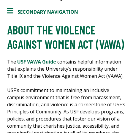
SECONDARY NAVIGATION
ABOUT THE VIOLENCE
AGAINST WOMEN ACT (VAWA)
The
USF VAWA Guide
contains helpful information
that explains the University’s responsibility under
Title IX and the Violence Against Women Act (VAWA).
USF's commitment to maintaining an inclusive
campus environment that is free from harassment,
discrimination, and violence is a cornerstone of USF's
Principles of Community. As USF develops programs,
policies, and procedures that foster our vision of a
community that cherishes justice, accessibility, and