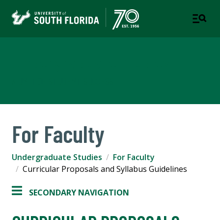
Undergraduate Studies
A UNIT OF STUDENT SUCCESS
For Faculty
Undergraduate Studies
For Faculty
Curricular Proposals and Syllabus Guidelines
SECONDARY NAVIGATION