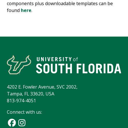
components plus downloadable templates can be
found
here
.
4202 E. Fowler Avenue, SVC 2002,
Tampa, FL 33620, USA
813-974-4051
Connect with us: