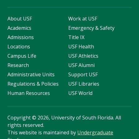
About USF
Work at USF
Academics
Emergency & Safety
Admissions
Title IX
Locations
USF Health
Campus Life
USF Athletics
Research
USF Alumni
Administrative Units
Support USF
Regulations & Policies
USF Libraries
Human Resources
USF World
Copyright
©
2026, University of South Florida. All
rights reserved.
This website is maintained by
Undergraduate