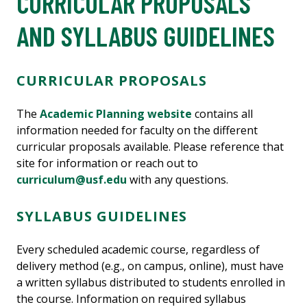
CURRICULAR PROPOSALS
AND SYLLABUS GUIDELINES
CURRICULAR PROPOSALS
The
Academic Planning website
contains all
information needed for faculty on the different
curricular proposals available. Please reference that
site for information or reach out to
curriculum@usf.edu
with any questions.
SYLLABUS GUIDELINES
Every scheduled academic course, regardless of
delivery method (e.g., on campus, online), must have
a written syllabus distributed to students enrolled in
the course. Information on required syllabus