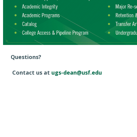
Questions?
Contact us at
ugs-dean@usf.edu