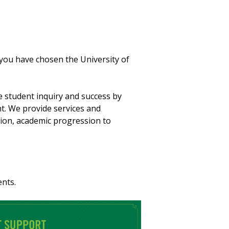
you have chosen the University of
e student inquiry and success by
t. We provide services and
ion, academic progression to
ents.