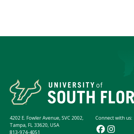
4202 E. Fowler Avenue, SVC 2002,
Connect with us:
Tampa, FL 33620, USA
813-974-4051