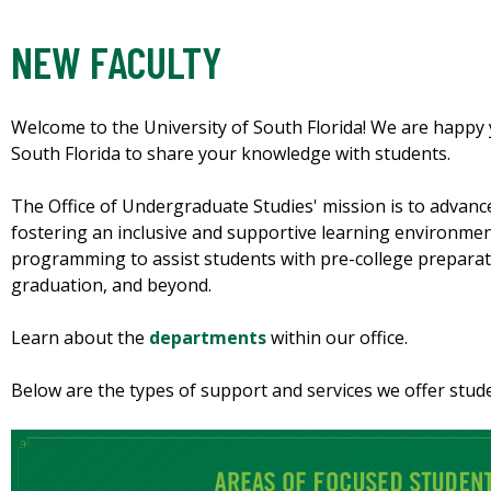
NEW FACULTY
Welcome to the University of South Florida! We are happy 
South Florida to share your knowledge with students.
The Office of Undergraduate Studies' mission is to advanc
fostering an inclusive and supportive learning environmen
programming to assist students with pre-college preparat
graduation, and beyond.
Learn about the
departments
within our office.
Below are the types of support and services we offer stud