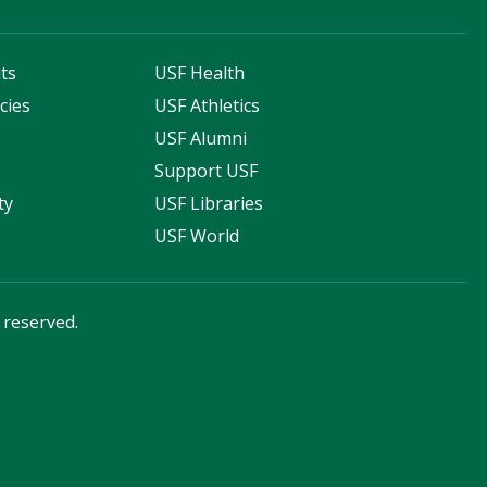
ts
USF Health
cies
USF Athletics
s
USF Alumni
Support USF
ty
USF Libraries
USF World
s reserved.