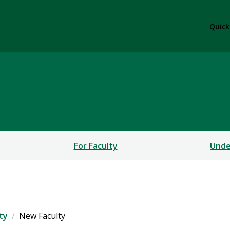
Quick
s
For Faculty
Unde
ty
New Faculty