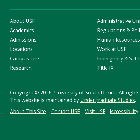
About USF
Administrative Uni
Academics
Regulations & Poli
Admissions
Human Resource
Locations
Work at USF
Campus Life
Emergency & Safe
Research
Title IX
Copyright
©
2026, University of South Florida. All right
This website is maintained by
Undergraduate Studies
.
About This Site
Contact USF
Visit USF
Accessibility