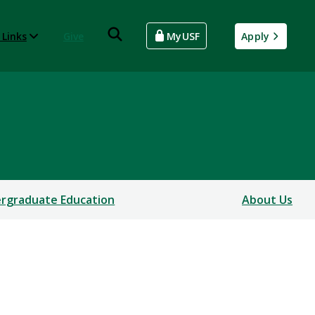
 Links
Give
MyUSF
Apply
rgraduate Education
About Us