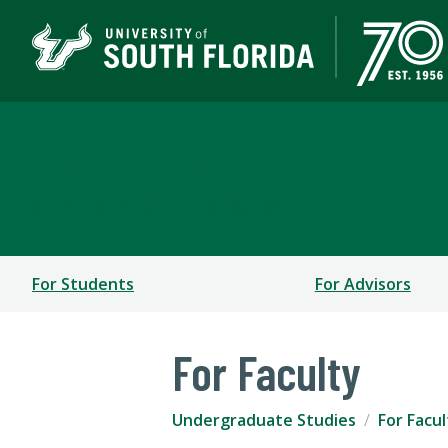
Undergraduate Studie
A UNIT OF STUDENT SUCCESS
For Students
For Advisors
For Faculty
Undergraduate Studies
For Facul