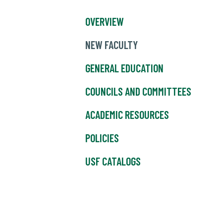
OVERVIEW
NEW FACULTY
GENERAL EDUCATION
COUNCILS AND COMMITTEES
ACADEMIC RESOURCES
POLICIES
USF CATALOGS