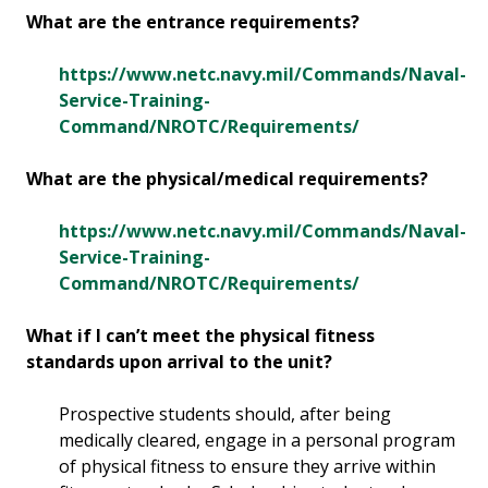
What are the entrance requirements?
https://www.netc.navy.mil/Commands/Naval-
Service-Training-
Command/NROTC/Requirements/
What are the physical/medical requirements?
https://www.netc.navy.mil/Commands/Naval-
Service-Training-
Command/NROTC/Requirements/
What if I can’t meet the physical fitness
standards upon arrival to the unit?
Prospective students should, after being
medically cleared, engage in a personal program
of physical fitness to ensure they arrive within