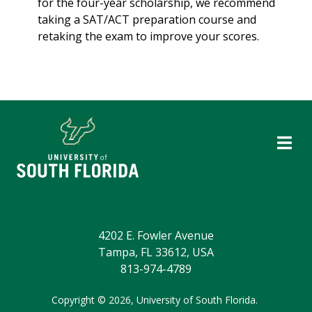
for the four-year scholarship, we recommend
taking a SAT/ACT preparation course and
retaking the exam to improve your scores.
4202 E. Fowler Avenue
Tampa, FL 33612, USA
813-974-4789
Copyright
©
2026,
University of South Florida.