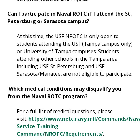
Can I participate in Naval ROTC if I attend the St.
Petersburg or Sarasota campus?
At this time, the USF NROTC is only open to
students attending the USF (Tampa campus only)
or University of Tampa campuses. Students
attending other schools in the Tampa area,
including USF-St. Petersburg and USF-
Sarasota/Manatee, are not eligible to participate.
Which medical conditions may disqualify you
from the Naval ROTC program?
For a full list of medical questions, please
visit:
https://www.netc.navy.mil/Commands/Nava
Service-Training-
Command/NROTC/Requirements/
.