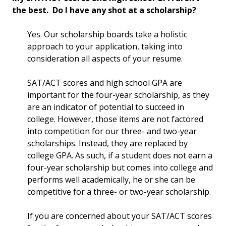
the best. Do I have any shot at a scholarship?
Yes. Our scholarship boards take a holistic
approach to your application, taking into
consideration all aspects of your resume.
SAT/ACT scores and high school GPA are
important for the four-year scholarship, as they
are an indicator of potential to succeed in
college. However, those items are not factored
into competition for our three- and two-year
scholarships. Instead, they are replaced by
college GPA. As such, if a student does not earn a
four-year scholarship but comes into college and
performs well academically, he or she can be
competitive for a three- or two-year scholarship.
If you are concerned about your SAT/ACT scores