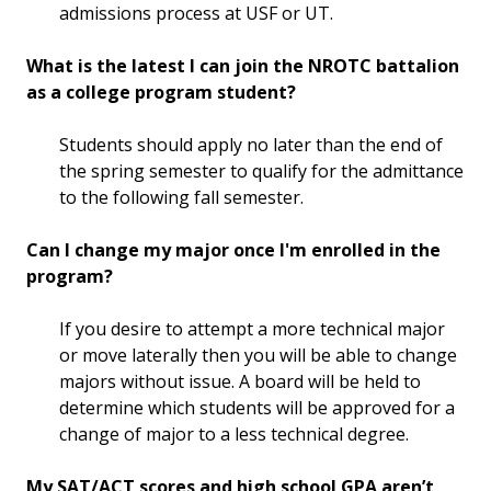
admissions process at USF or UT.
What is the latest I can join the NROTC battalion
as a college program student?
Students should apply no later than the end of
the spring semester to qualify for the admittance
to the following fall semester.
Can I change my major once I'm enrolled in the
program?
If you desire to attempt a more technical major
or move laterally then you will be able to change
majors without issue. A board will be held to
determine which students will be approved for a
change of major to a less technical degree.
My SAT/ACT scores and high school GPA aren’t