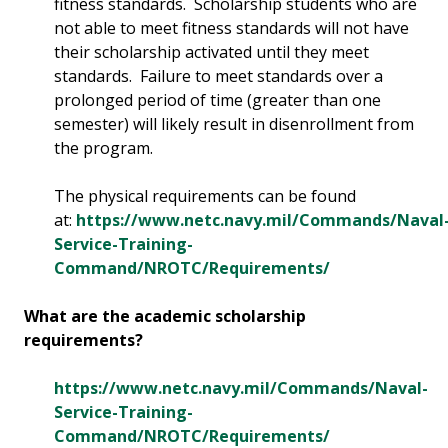
fitness standards. Scholarship students who are
not able to meet fitness standards will not have
their scholarship activated until they meet
standards. Failure to meet standards over a
prolonged period of time (greater than one
semester) will likely result in disenrollment from
the program.
The physical requirements can be found
at:
https://www.netc.navy.mil/Commands/Naval
Service-Training-
Command/NROTC/Requirements/
What are the academic scholarship
requirements?
https://www.netc.navy.mil/Commands/Naval-
Service-Training-
Command/NROTC/Requirements/