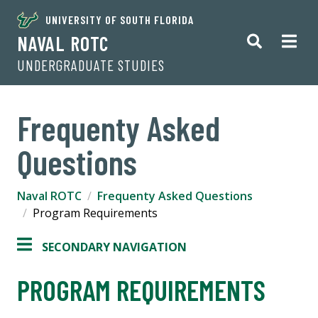
UNIVERSITY OF SOUTH FLORIDA
NAVAL ROTC
UNDERGRADUATE STUDIES
Frequenty Asked
Questions
Naval ROTC
Frequenty Asked Questions
Program Requirements
SECONDARY NAVIGATION
PROGRAM REQUIREMENTS