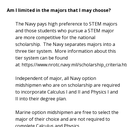
Am I limited in the majors that I may choose?
The Navy pays high preference to STEM majors
and those students who pursue a STEM major
are more competitive for the national
scholarship. The Navy separates majors into a
three tier system. More information about this
tier system can be found
at: https://www.nrotc.navy.mil/scholarship_criteria.h
Independent of major, all Navy option
midshipmen who are on scholarship are required
to incorporate Calculus I and II and Physics I and
II into their degree plan.
Marine option midshipmen are free to select the
major of their choice and are not required to
complete Calculus and Physics.