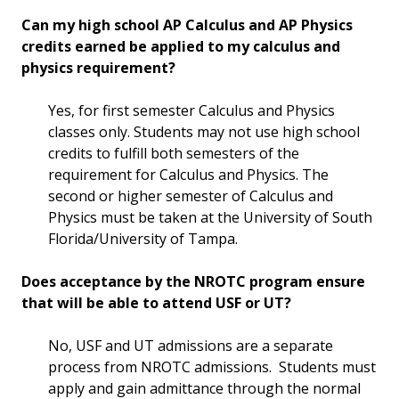
Can my high school AP Calculus and AP Physics
credits earned be applied to my calculus and
physics requirement?
Yes, for first semester Calculus and Physics
classes only. Students may not use high school
credits to fulfill both semesters of the
requirement for Calculus and Physics. The
second or higher semester of Calculus and
Physics must be taken at the University of South
Florida/University of Tampa.
Does acceptance by the NROTC program ensure
that will be able to attend USF or UT?
No, USF and UT admissions are a separate
process from NROTC admissions. Students must
apply and gain admittance through the normal