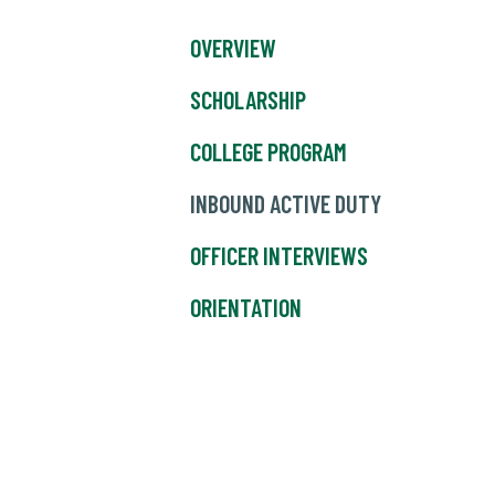
OVERVIEW
SCHOLARSHIP
COLLEGE PROGRAM
INBOUND ACTIVE DUTY
OFFICER INTERVIEWS
ORIENTATION