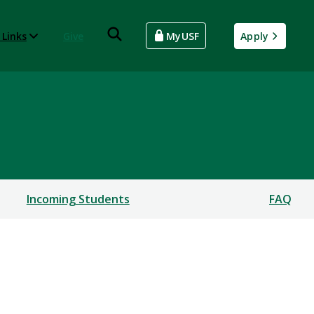
 Links
Give
MyUSF
Apply
Incoming Students
FAQ