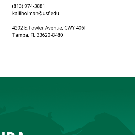
(813) 974-3881
kalilholman@usf.edu
4202 E. Fowler Avenue, CWY 406F​
Tampa, FL 33620-8480