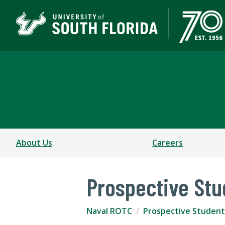
Naval ROTC
UNDERGRADUATE STUDIES
About Us
Careers
Prospective Stu
Naval ROTC
Prospective Student