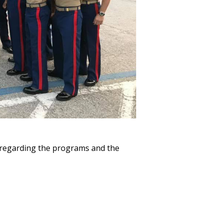
 regarding the programs and the