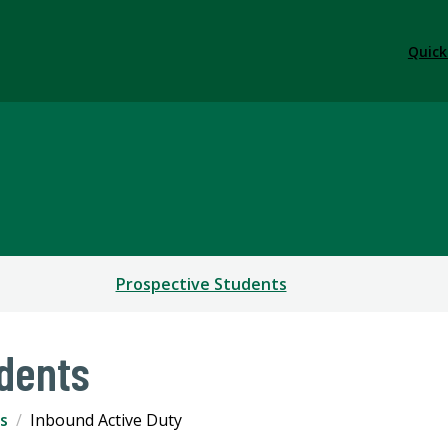
Quick
Prospective Students
dents
s
Inbound Active Duty