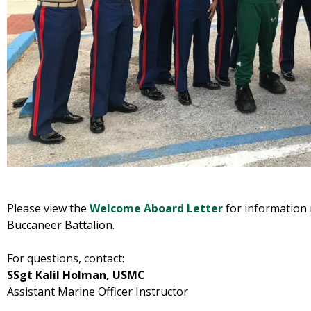
Please view the
Welcome Aboard Letter
for information
Buccaneer Battalion.
For questions, contact:
SSgt Kalil Holman, USMC
Assistant Marine Officer Instructor