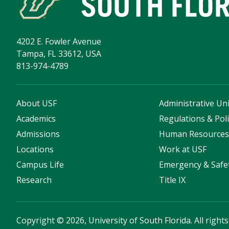
4202 E. Fowler Avenue
Tampa, FL 33612, USA
813-974-4789
About USF
Administrative Uni
Academics
Regulations & Poli
Admissions
Human Resource
Locations
Work at USF
Campus Life
Emergency & Safe
Research
Title IX
Copyright
©
2026, University of South Florida. All right