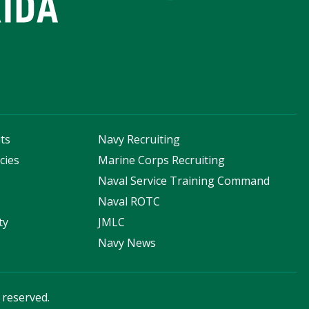
ts
Navy Recruiting
cies
Marine Corps Recruiting
s
Naval Service Training Command
Naval ROTC
ty
JMLC
Navy News
s reserved.