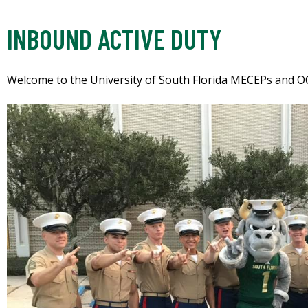
INBOUND ACTIVE DUTY
Welcome to the University of South Florida MECEPs and O