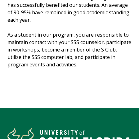
has successfully benefited our students. An average
of 90-95% have remained in good academic standing
each year.
As a student in our program, you are responsible to
maintain contact with your SSS counselor, participate
in workshops, become a member of the S Club,
utilize the SSS computer lab, and participate in
program events and activities.