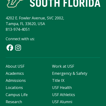
4202 E. Fowler Avenue, SVC 2002,
Tampa, FL 33620, USA
813-974-4051
Connect with us:
About USF
Work at USF
Academics
Emergency & Safety
Admissions
Title IX
Locations
USF Health
Campus Life
USF Athletics
Research
USF Alumni