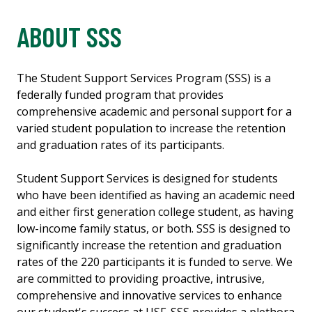
ABOUT SSS
The Student Support Services Program (SSS) is a
federally funded program that provides
comprehensive academic and personal support for a
varied student population to increase the retention
and graduation rates of its participants.
Student Support Services is designed for students
who have been identified as having an academic need
and either first generation college student, as having
low-income family status, or both. SSS is designed to
significantly increase the retention and graduation
rates of the 220 participants it is funded to serve. We
are committed to providing proactive, intrusive,
comprehensive and innovative services to enhance