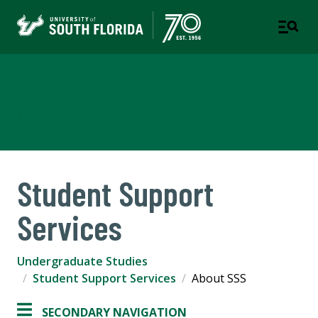
Undergraduate Studies
A UNIT OF STUDENT SUCCESS
Student Support
Services
Undergraduate Studies
Student Support Services
About SSS
SECONDARY NAVIGATION