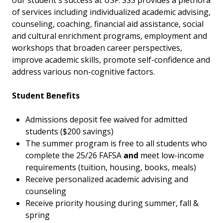
our student's success at USF. SSS provides a plethora
of services including individualized academic advising,
counseling, coaching, financial aid assistance, social
and cultural enrichment programs, employment and
workshops that broaden career perspectives,
improve academic skills, promote self-confidence and
address various non-cognitive factors.
Student Benefits
Admissions deposit fee waived for admitted
students ($200 savings)
The summer program is free to all students who
complete the 25/26 FAFSA
and
meet low-income
requirements (tuition, housing, books, meals)
Receive personalized academic advising and
counseling
Receive priority housing during summer, fall &
spring