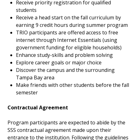
Receive priority registration for qualified
students
Receive a head start on the fall curriculum by
earning 9 credit hours during summer program
TRIO participants are offered access to free
internet through Internet Essentials (using
government funding for eligible households)
Enhance study-skills and problem solving
Explore career goals or major choice
Discover the campus and the surrounding
Tampa Bay area
Make friends with other students before the fall
semester
Contractual Agreement
Program participants are expected to abide by the
SSS contractual agreement made upon their
entrance to the institution. Following the guidelines