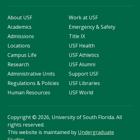
About USF
Work at USF
Academics
Emergency & Safety
Admissions
Title IX
Locations
USF Health
Campus Life
USF Athletics
Research
USF Alumni
Administrative Units
Support USF
Regulations & Policies
USF Libraries
Human Resources
USF World
Copyright
©
2026, University of South Florida. All
rights reserved.
This website is maintained by
Undergraduate
Studies
.