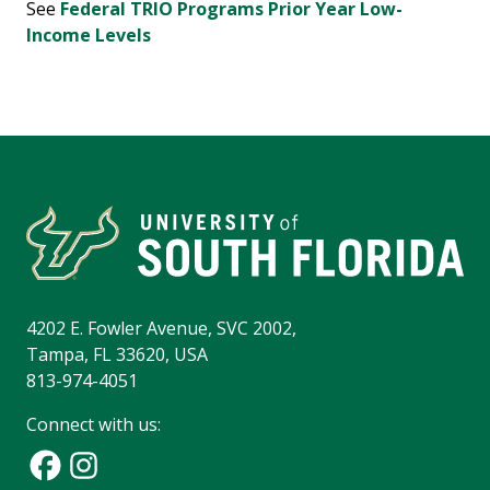
See
Federal TRIO Programs
Prior Year Low-
Income Levels
4202 E. Fowler Avenue, SVC 2002,
Tampa, FL 33620, USA
813-974-4051
Connect with us: