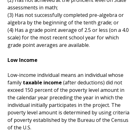
(2) Has not achieved at the proficient level on State
assessments in math;
(3) Has not successfully completed pre-algebra or
algebra by the beginning of the tenth grade; or
(4) Has a grade point average of 2.5 or less (on a 4.0
scale) for the most recent school year for which
grade point averages are available.
Low Income
Low-income individual means an individual whose
family
taxable income
(after deductions) did not
exceed 150 percent of the poverty level amount in
the calendar year preceding the year in which the
individual initially participates in the project. The
poverty level amount is determined by using criteria
of poverty established by the Bureau of the Census
of the U.S.