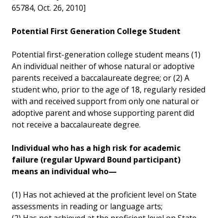
65784, Oct. 26, 2010]
Potential First Generation College Student
Potential first-generation college student means (1)
An individual neither of whose natural or adoptive
parents received a baccalaureate degree; or (2) A
student who, prior to the age of 18, regularly resided
with and received support from only one natural or
adoptive parent and whose supporting parent did
not receive a baccalaureate degree.
Individual who has a high risk for academic
failure (regular Upward Bound participant)
means an individual who—
(1) Has not achieved at the proficient level on State
assessments in reading or language arts;