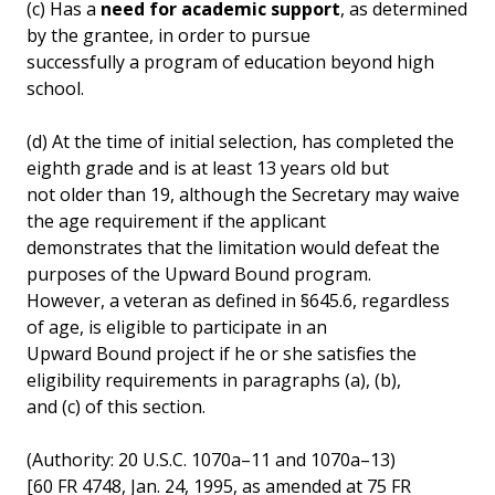
(c) Has a
need for academic support
, as determined
by the grantee, in order to pursue
successfully a program of education beyond high
school.
(d) At the time of initial selection, has completed the
eighth grade and is at least 13 years old but
not older than 19, although the Secretary may waive
the age requirement if the applicant
demonstrates that the limitation would defeat the
purposes of the Upward Bound program.
However, a veteran as defined in §645.6, regardless
of age, is eligible to participate in an
Upward Bound project if he or she satisfies the
eligibility requirements in paragraphs (a), (b),
and (c) of this section.
(Authority: 20 U.S.C. 1070a–11 and 1070a–13)
[60 FR 4748, Jan. 24, 1995, as amended at 75 FR