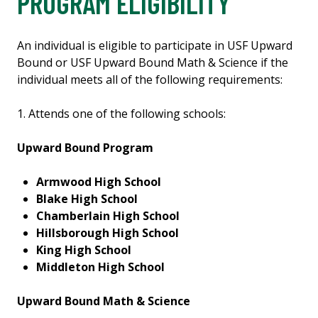
PROGRAM ELIGIBILITY
An individual is eligible to participate in USF Upward
Bound or USF Upward Bound Math & Science if the
individual meets all of the following requirements:
1. Attends one of the following schools:
Upward Bound Program
Armwood High School
Blake High School
Chamberlain High School
Hillsborough High School
King High School
Middleton High School
Upward Bound Math & Science