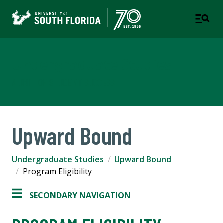
Undergraduate Studies
A UNIT OF STUDENT SUCCESS
Upward Bound
Undergraduate Studies
Upward Bound
Program Eligibility
SECONDARY NAVIGATION