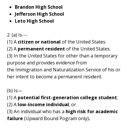
Brandon High School
Jefferson High School
Leto High School
2. (a) Is---
(1) A
citizen or national
of the United States.
(2) A
permanent resident
of the United States.
(3) In the United States for other than a temporary
purpose and provides evidence from
the Immigration and Naturalization Service of his or
her intent to become a permanent resident.
(b) Is—
(1) A
potential first-generation college student
;
(2) A
low-income individual
; or
(3) An individual who has a
high risk for academic
failure
(Upward Bound Pogram only)
.