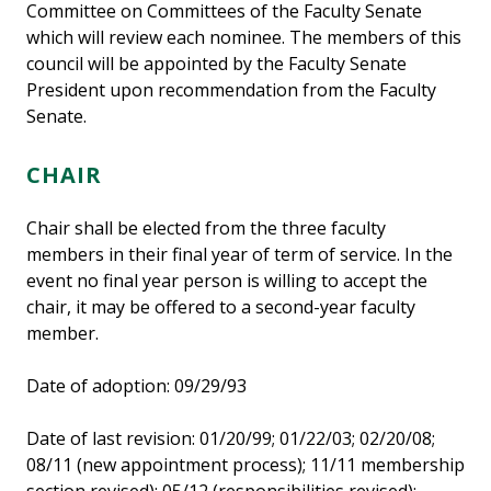
Committee on Committees of the Faculty Senate
which will review each nominee. The members of this
council will be appointed by the Faculty Senate
President upon recommendation from the Faculty
Senate.
CHAIR
Chair shall be elected from the three faculty
members in their final year of term of service. In the
event no final year person is willing to accept the
chair, it may be offered to a second-year faculty
member.
Date of adoption: 09/29/93
Date of last revision: 01/20/99; 01/22/03; 02/20/08;
08/11 (new appointment process); 11/11 membership