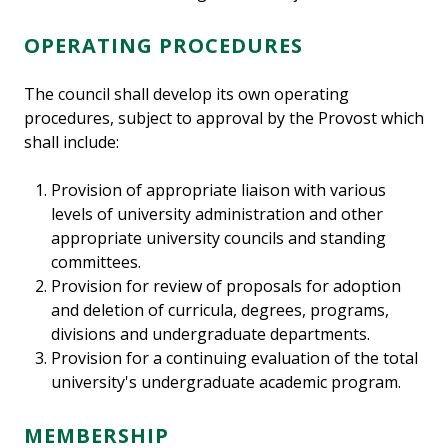
OPERATING PROCEDURES
The council shall develop its own operating
procedures, subject to approval by the Provost which
shall include:
Provision of appropriate liaison with various
levels of university administration and other
appropriate university councils and standing
committees.
Provision for review of proposals for adoption
and deletion of curricula, degrees, programs,
divisions and undergraduate departments.
Provision for a continuing evaluation of the total
university's undergraduate academic program.
MEMBERSHIP