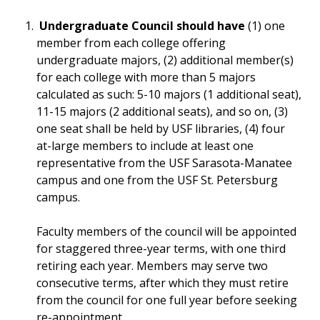
Undergraduate Council should have
(1) one
member from each college offering
undergraduate majors, (2) additional member(s)
for each college with more than 5 majors
calculated as such: 5-10 majors (1 additional seat),
11-15 majors (2 additional seats), and so on, (3)
one seat shall be held by USF libraries, (4) four
at-large members to include at least one
representative from the USF Sarasota-Manatee
campus and one from the USF St. Petersburg
campus.
Faculty members of the council will be appointed
for staggered three-year terms, with one third
retiring each year. Members may serve two
consecutive terms, after which they must retire
from the council for one full year before seeking
re-appointment.