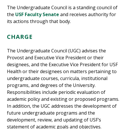
The Undergraduate Council is a standing council of
the
USF Faculty Senate
and receives authority for
its actions through that body.
CHARGE
The Undergraduate Council (UGC) advises the
Provost and Executive Vice President or their
designees, and the Executive Vice President for USF
Health or their designees on matters pertaining to
undergraduate courses, curricula, institutional
programs, and degrees of the University.
Responsibilities include periodic evaluation of
academic policy and existing or proposed programs.
In addition, the UGC addresses the development of
future undergraduate programs and the
development, review, and updating of USF’s
statement of academic goals and objectives.