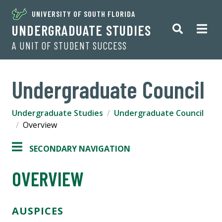
UNIVERSITY OF SOUTH FLORIDA
UNDERGRADUATE STUDIES
A UNIT OF STUDENT SUCCESS
Undergraduate Council
Undergraduate Studies
Undergraduate Council
Overview
SECONDARY NAVIGATION
OVERVIEW
AUSPICES