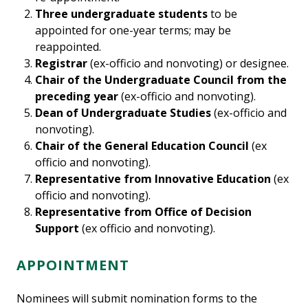
Three undergraduate students
to be
appointed for one-year terms; may be
reappointed.
Registrar
(ex-officio and nonvoting) or designee.
Chair of the Undergraduate Council from the
preceding year
(ex-officio and nonvoting).
Dean of Undergraduate Studies
(ex-officio and
nonvoting).
Chair of the General Education Council
(ex
officio and nonvoting).
Representative from Innovative Education
(ex
officio and nonvoting).
Representative from Office of Decision
Support
(ex officio and nonvoting).
APPOINTMENT
Nominees will submit nomination forms to the