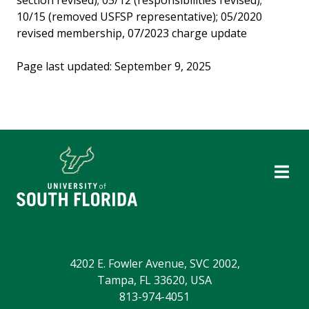
section revised); 05/12 (responsibilities revised);
10/15 (removed USFSP representative); 05/2020
revised membership, 07/2023 charge update
Page last updated: September 9, 2025
4202 E. Fowler Avenue, SVC 2002,
Tampa, FL 33620, USA
813-974-4051