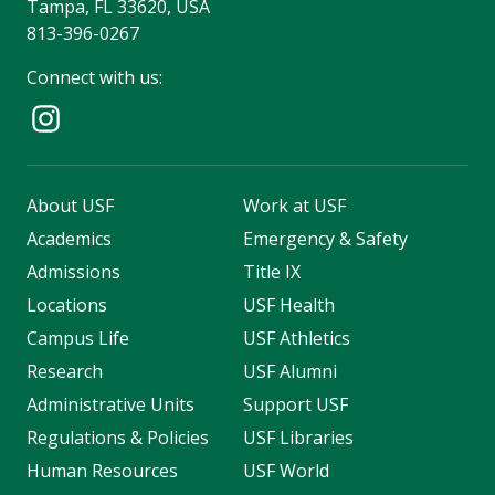
Tampa, FL 33620, USA
813-396-0267
Connect with us:
About USF
Work at USF
Academics
Emergency & Safety
Admissions
Title IX
Locations
USF Health
Campus Life
USF Athletics
Research
USF Alumni
Administrative Units
Support USF
Regulations & Policies
USF Libraries
Human Resources
USF World