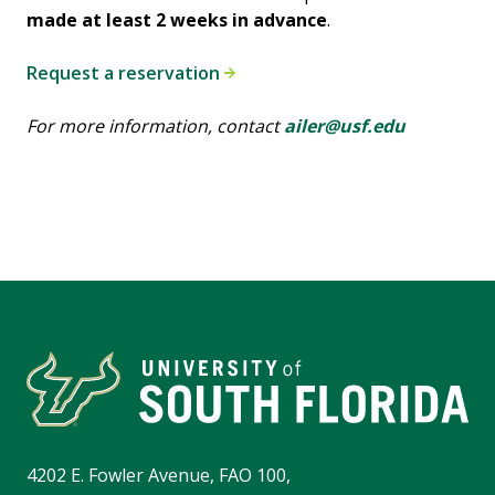
made at least 2 weeks in advance
.
Request a reservation
F
or more information, contact
ailer@usf.edu
4202 E. Fowler Avenue, FAO 100,