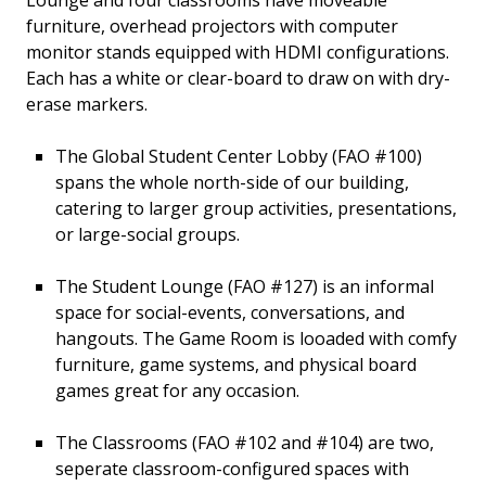
Lounge and four classrooms have moveable
furniture, overhead projectors with computer
monitor stands equipped with HDMI configurations.
Each has a white or clear-board to draw on with dry-
erase markers.
The Global Student Center Lobby (FAO #100)
spans the whole north-side of our building,
catering to larger group activities, presentations,
or large-social groups.
The Student Lounge (FAO #127) is an informal
space for social-events, conversations, and
hangouts. The Game Room is looaded with comfy
furniture, game systems, and physical board
games great for any occasion.
The Classrooms (FAO #102 and #104) are two,
seperate classroom-configured spaces with