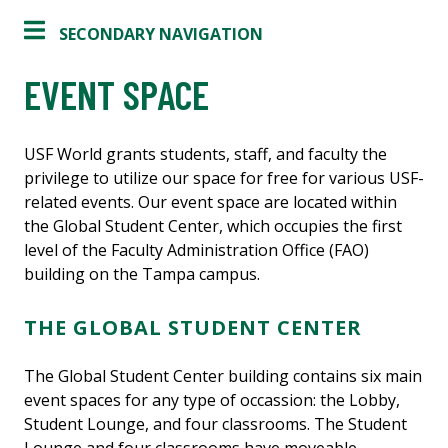
SECONDARY NAVIGATION
EVENT SPACE
USF World grants students, staff, and faculty the
privilege to utilize our space for free for various USF-
related events. Our event space are located within
the Global Student Center, which occupies the first
level of the Faculty Administration Office (FAO)
building on the Tampa campus.
THE GLOBAL STUDENT CENTER
The Global Student Center building contains six main
event spaces for any type of occassion: the Lobby,
Student Lounge, and four classrooms. The Student