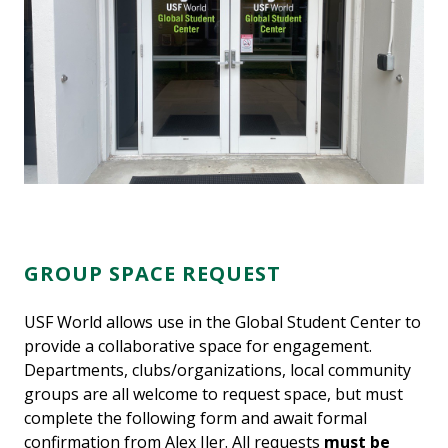
GROUP SPACE REQUEST
USF World allows use in the Global Student Center to
provide a collaborative space for engagement.
Departments, clubs/organizations, local community
groups are all welcome to request space, but must
complete the following form and await formal
confirmation from Alex Iler. All requests
must be