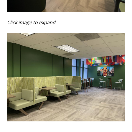
Click image to expand