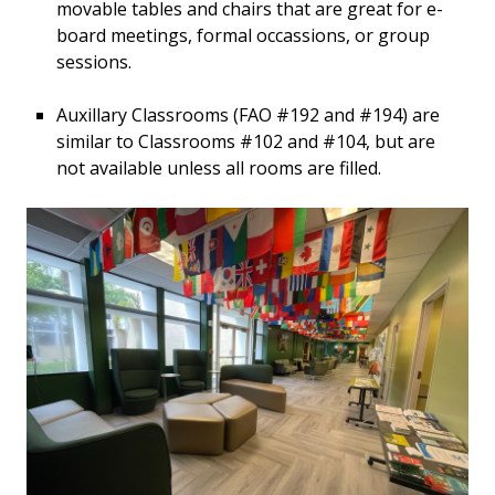
movable tables and chairs that are great for e-
board meetings, formal occassions, or group
sessions.
Auxillary Classrooms (FAO #192 and #194) are
similar to Classrooms #102 and #104, but are
not available unless all rooms are filled.