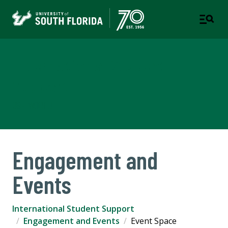
International Student
Support
USF WORLD
Engagement and
Events
International Student Support
Engagement and Events
Event Space