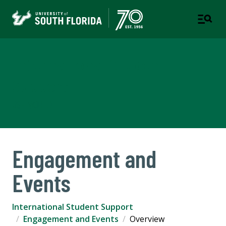
International Student
Support
USF WORLD
Engagement and
Events
International Student Support
Engagement and Events
Overview