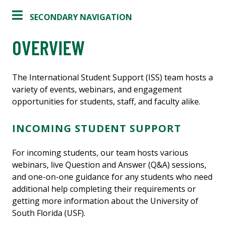
SECONDARY NAVIGATION
OVERVIEW
The International Student Support (ISS) team hosts a
variety of events, webinars, and engagement
opportunities for students, staff, and faculty alike.
INCOMING STUDENT SUPPORT
For incoming students, our team hosts various
webinars, live Question and Answer (Q&A) sessions,
and one-on-one guidance for any students who need
additional help completing their requirements or
getting more information about the University of
South Florida (USF).