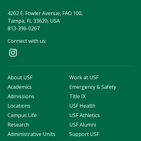
4202 E. Fowler Avenue, FAO 100,
Tampa, FL 33620, USA
813-396-0267
Connect with us:
About USF
Work at USF
Academics
Emergency & Safety
Admissions
Title IX
Locations
USF Health
Campus Life
USF Athletics
Research
USF Alumni
Administrative Units
Support USF