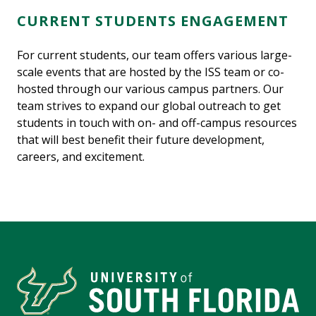
CURRENT STUDENTS ENGAGEMENT
For current students, our team offers various large-
scale events that are hosted by the ISS team or co-
hosted through our various campus partners. Our
team strives to expand our global outreach to get
students in touch with on- and off-campus resources
that will best benefit their future development,
careers, and excitement.